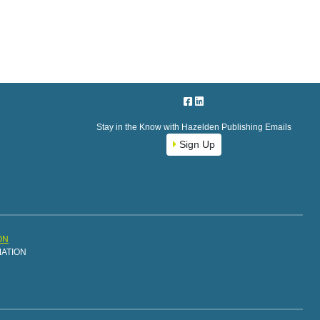
Stay in the Know with Hazelden Publishing Emails
Sign Up
ON
MATION