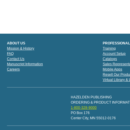
ABOUT US
PROFESSIONAL
Mission & History
Training
FAQ
Account Setup
Contact Us
Catalogs
Manuscript Information
Sales Representa
Careers
Mobile Apps
Resell Our Produ
Virtual Library &
HAZELDEN PUBLISHING
ORDERING & PRODUCT INFORMAT
1-800-328-9000
PO Box 176
Center City, MN 55012-0176