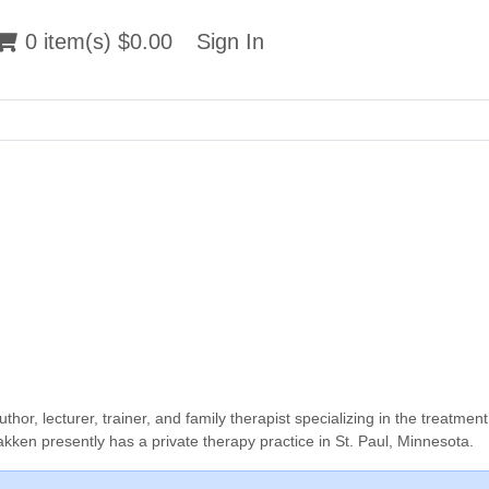
 item(s) $0.00
0 item(s) $0.00
Sign In
Sign In
, lecturer, trainer, and family therapist specializing in the treatment
kken presently has a private therapy practice in St. Paul, Minnesota.