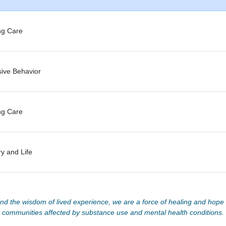
ng Care
sive Behavior
ng Care
y and Life
d the wisdom of lived experience, we are a force of healing and hope f
communities affected by substance use and mental health conditions.