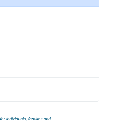
or individuals, families and