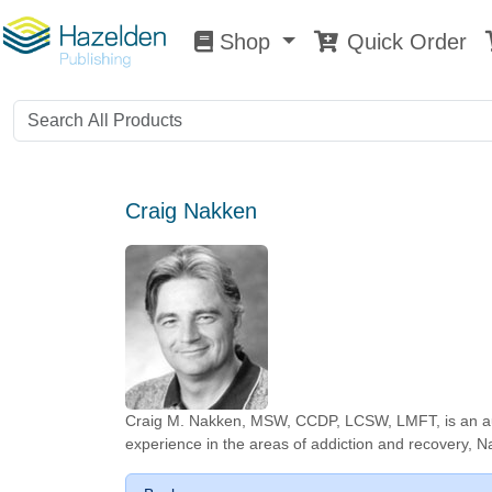
Shop
Quick Order
Shop
0
Craig Nakken
Craig M. Nakken, MSW, CCDP, LCSW, LMFT, is an author
experience in the areas of addiction and recovery, Na