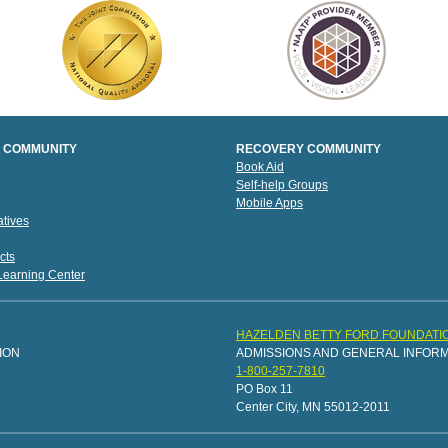
 COMMUNITY
RECOVERY COMMUNITY
Book Aid
Self-help Groups
Mobile Apps
tives
cts
 Learning Center
HAZELDEN BETTY FORD FOUNDATI
ION
ADMISSIONS AND GENERAL INFOR
1-800-257-7810
PO Box 11
Center City, MN 55012-2011