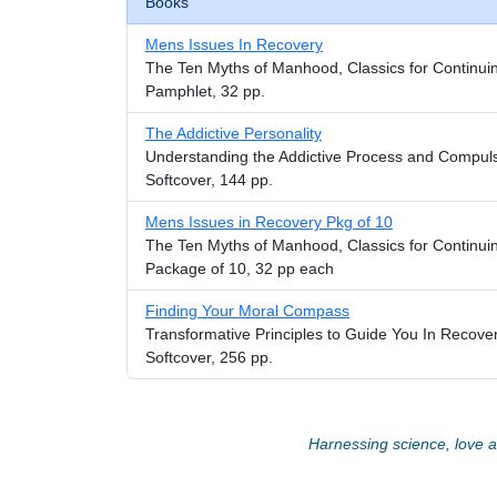
Books
Mens Issues In Recovery
The Ten Myths of Manhood, Classics for Continui
Pamphlet, 32 pp.
The Addictive Personality
Understanding the Addictive Process and Compul
Softcover, 144 pp.
Mens Issues in Recovery Pkg of 10
The Ten Myths of Manhood, Classics for Continui
Package of 10, 32 pp each
Finding Your Moral Compass
Transformative Principles to Guide You In Recover
Softcover, 256 pp.
Harnessing science, love an