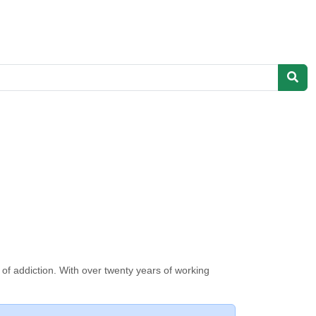
 of addiction. With over twenty years of working