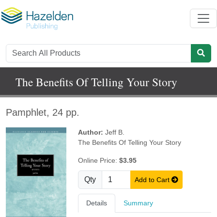
The Benefits Of Telling Your Story
Pamphlet, 24 pp.
Author:
Jeff B.
The Benefits Of Telling Your Story
Online Price:
$3.95
Qty
Add to Cart
Details
Summary