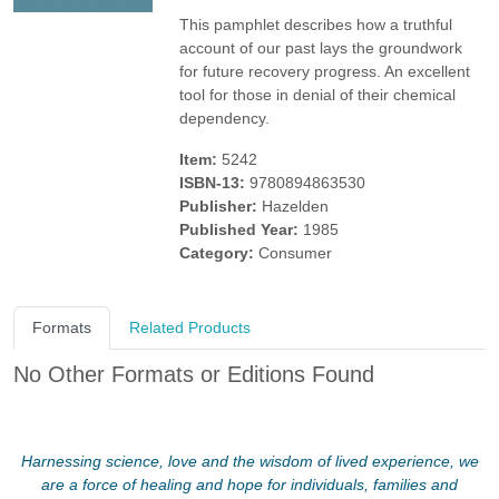
This pamphlet describes how a truthful
account of our past lays the groundwork
for future recovery progress. An excellent
tool for those in denial of their chemical
dependency.
Item:
5242
ISBN-13:
9780894863530
Publisher:
Hazelden
Published Year:
1985
Category:
Consumer
Formats
Related Products
No Other Formats or Editions Found
Harnessing science, love and the wisdom of lived experience, we
are a force of healing and hope for individuals, families and