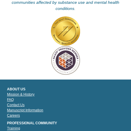
communities affected by substance use and mental health
conditions.
ABOUT US
Mission & History
FAQ
Contact Us
Manuscript Information
Careers
PROFESSIONAL COMMUNITY
Training