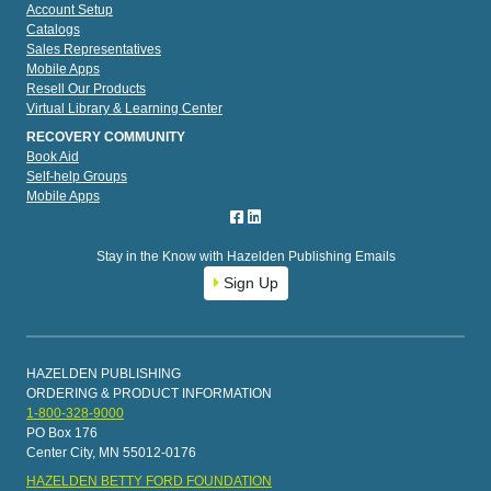
Account Setup
Catalogs
Sales Representatives
Mobile Apps
Resell Our Products
Virtual Library & Learning Center
RECOVERY COMMUNITY
Book Aid
Self-help Groups
Mobile Apps
Stay in the Know with Hazelden Publishing Emails
Sign Up
HAZELDEN PUBLISHING
ORDERING & PRODUCT INFORMATION
1-800-328-9000
PO Box 176
Center City, MN 55012-0176
HAZELDEN BETTY FORD FOUNDATION