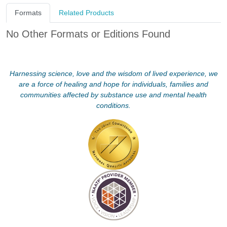
Formats
Related Products
No Other Formats or Editions Found
Harnessing science, love and the wisdom of lived experience, we
are a force of healing and hope for individuals, families and
communities affected by substance use and mental health
conditions.