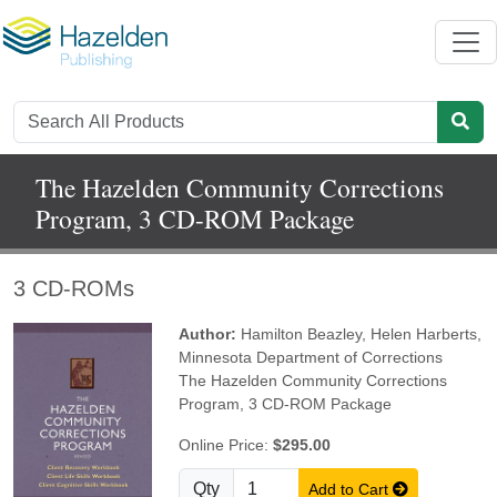
The Hazelden Community Corrections
Program, 3 CD-ROM Package
3 CD-ROMs
Author:
Hamilton Beazley
,
Helen Harberts
,
Minnesota Department of Corrections
The Hazelden Community Corrections
Program, 3 CD-ROM Package
Online Price:
$295.00
Qty
Add to Cart