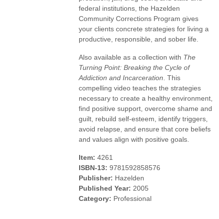
federal institutions, the Hazelden
Community Corrections Program gives
your clients concrete strategies for living a
productive, responsible, and sober life.
Also available as a collection with
The
Turning Point: Breaking the Cycle of
Addiction and Incarceration
. This
compelling video teaches the strategies
necessary to create a healthy environment,
find positive support, overcome shame and
guilt, rebuild self-esteem, identify triggers,
avoid relapse, and ensure that core beliefs
and values align with positive goals.
Item:
4261
ISBN-13:
9781592858576
Publisher:
Hazelden
Published Year:
2005
Category:
Professional