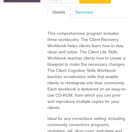
Details
Summary
This comprehensive program includes
three workbooks: The Client Recovery
Workbook helps clients learn how to stay
clean and sober. The Client Life Skills
Workbook teaches clients how to create a
blueprint to make the necessary changes.
The Client Cognitive Skills Workbook
teaches socialization skills that enable
clients to reintegrate into their community.
Each workbook is delivered on an easy-to-
use CD-ROM, from which you can print
and reproduce multiple copies for your
clients.
Ideal for any corrections setting, including
community corrections programs,
probation, jail, drug court, and state and