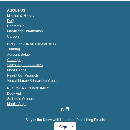
ABOUT US
Mission & History
FAQ
Contact Us
Manuscript Information
Careers
PROFESSIONAL COMMUNITY
Training
Account Setup
Catalogs
Sales Representatives
Mobile Apps
Resell Our Products
Virtual Library & Learning Center
RECOVERY COMMUNITY
Book Aid
Self-help Groups
Mobile Apps
Stay in the Know with Hazelden Publishing Emails
Sign Up