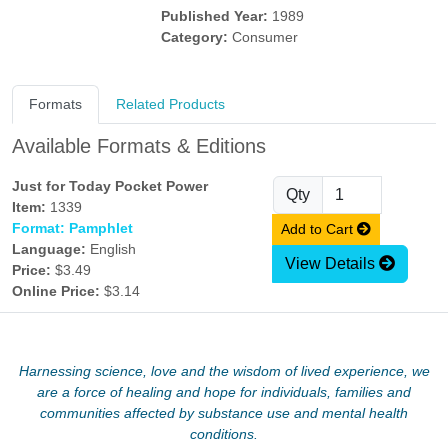
Published Year:
1989
Category:
Consumer
Formats
Related Products
Available Formats & Editions
Just for Today Pocket Power
Qty
Item:
1339
Format: Pamphlet
Add to Cart
Language:
English
View Details
Price:
$3.49
Online Price:
$3.14
Harnessing science, love and the wisdom of lived experience, we
are a force of healing and hope for individuals, families and
communities affected by substance use and mental health
conditions.