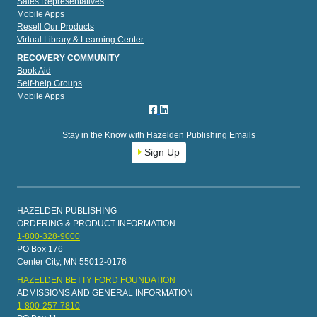
Sales Representatives
Mobile Apps
Resell Our Products
Virtual Library & Learning Center
RECOVERY COMMUNITY
Book Aid
Self-help Groups
Mobile Apps
Stay in the Know with Hazelden Publishing Emails
Sign Up
HAZELDEN PUBLISHING
ORDERING & PRODUCT INFORMATION
1-800-328-9000
PO Box 176
Center City, MN 55012-0176
HAZELDEN BETTY FORD FOUNDATION
ADMISSIONS AND GENERAL INFORMATION
1-800-257-7810