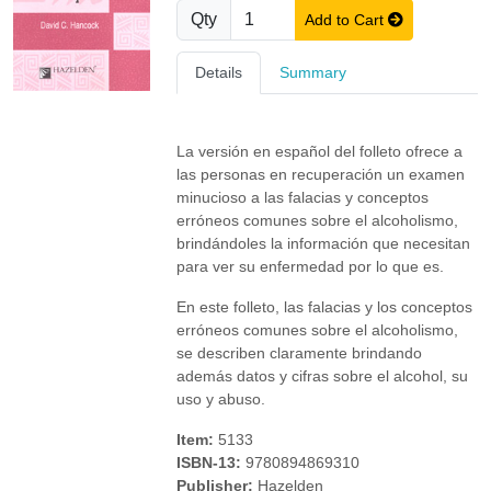
Qty
Add to Cart
Details
Summary
La versión en español del folleto ofrece a
las personas en recuperación un examen
minucioso a las falacias y conceptos
erróneos comunes sobre el alcoholismo,
brindándoles la información que necesitan
para ver su enfermedad por lo que es.
En este folleto, las falacias y los conceptos
erróneos comunes sobre el alcoholismo,
se describen claramente brindando
además datos y cifras sobre el alcohol, su
uso y abuso.
Item:
5133
ISBN-13:
9780894869310
Publisher:
Hazelden