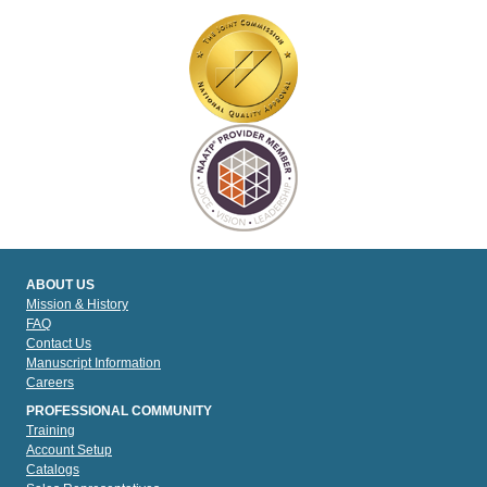
ABOUT US
Mission & History
FAQ
Contact Us
Manuscript Information
Careers
PROFESSIONAL COMMUNITY
Training
Account Setup
Catalogs