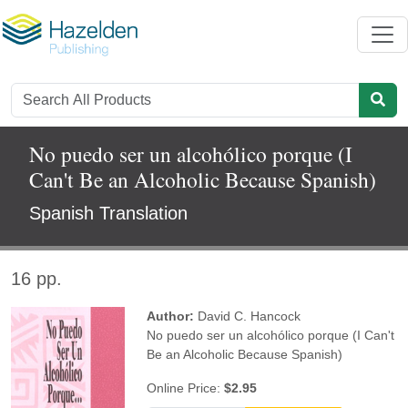
No puedo ser un alcohólico porque (I
Can't Be an Alcoholic Because Spanish)
Spanish Translation
16 pp.
Author:
David C. Hancock
No puedo ser un alcohólico porque (I Can't
Be an Alcoholic Because Spanish)
Online Price:
$2.95