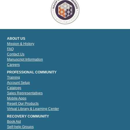
ABOUT US
Mission & History
FAQ
Contact Us
Manuscript Information
Careers
PROFESSIONAL COMMUNITY
Training
Account Setup
Catalogs
Sales Representatives
Mobile Apps
Resell Our Products
Virtual Library & Learning Center
RECOVERY COMMUNITY
Book Aid
Self-help Groups