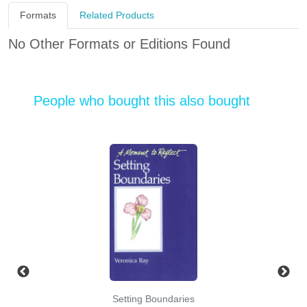
Formats
Related Products
No Other Formats or Editions Found
People who bought this also bought
Setting Boundaries