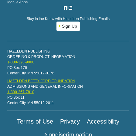
Mobile Apps
Stay in the Know with Hazelden Publishing Emails
Sign Up
HAZELDEN PUBLISHING
ORDERING & PRODUCT INFORMATION
1-800-328-9000
PO Box 176
Center City, MN 55012-0176
HAZELDEN BETTY FORD FOUNDATION
ADMISSIONS AND GENERAL INFORMATION
1-800-257-7810
PO Box 11
Center City, MN 55012-2011
Terms of Use
Privacy
Accessibility
Nondiscrimination