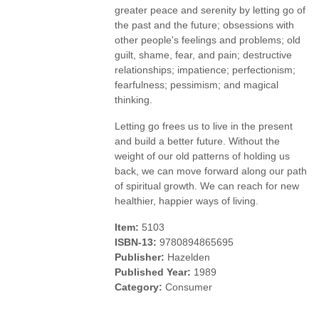
greater peace and serenity by letting go of
the past and the future; obsessions with
other people's feelings and problems; old
guilt, shame, fear, and pain; destructive
relationships; impatience; perfectionism;
fearfulness; pessimism; and magical
thinking.
Letting go frees us to live in the present
and build a better future. Without the
weight of our old patterns of holding us
back, we can move forward along our path
of spiritual growth. We can reach for new
healthier, happier ways of living.
Item:
5103
ISBN-13:
9780894865695
Publisher:
Hazelden
Published Year:
1989
Category:
Consumer