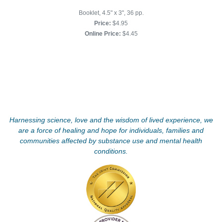
Booklet, 4.5" x 3", 36 pp.
Price:
$4.95
Online Price:
$4.45
Harnessing science, love and the wisdom of lived experience, we
are a force of healing and hope for individuals, families and
communities affected by substance use and mental health
conditions.