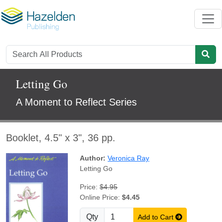
Letting Go
A Moment to Reflect Series
Booklet, 4.5" x 3", 36 pp.
Author:
Veronica Ray
Letting Go
Price:
$4.95
Online Price:
$4.45
Qty
Add to Cart