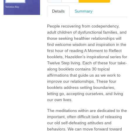
Details
Summary
People recovering from codependency,
adult children of dysfunctional families, and
those seeking healthier relationships will
find welcome wisdom and inspiration in the
first hour of reading A Moment to Reflect
booklets, Hazelden's inspirational series for
Twelve Step living. Each of these four take-
along booklets contains 30 topical
affirmations that guide us as we work to
improve our relationships. These four
booklets address setting boundaries,
letting go, accepting ourselves, and living
our own lives.
The meditations within are dedicated to the
important, often difficult task of releasing
our old self-defeating attitudes and
behaviors. We can move forward toward