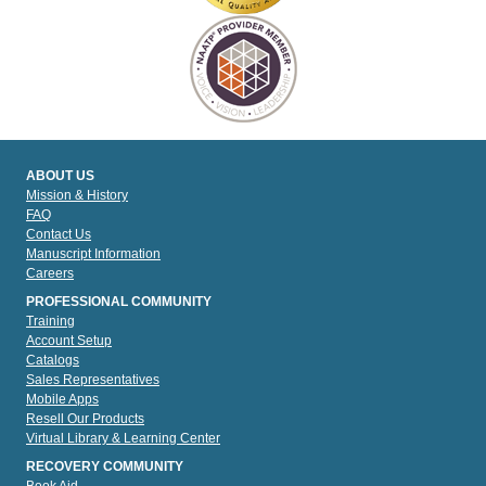
ABOUT US
Mission & History
FAQ
Contact Us
Manuscript Information
Careers
PROFESSIONAL COMMUNITY
Training
Account Setup
Catalogs
Sales Representatives
Mobile Apps
Resell Our Products
Virtual Library & Learning Center
RECOVERY COMMUNITY