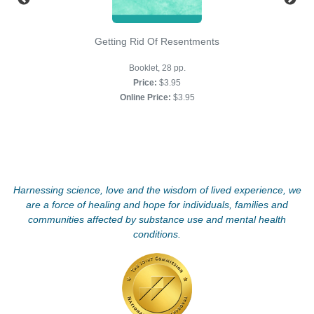
Getting Rid Of Resentments
Booklet, 28 pp.
Price:
$3.95
Online Price:
$3.95
Harnessing science, love and the wisdom of lived experience, we
are a force of healing and hope for individuals, families and
communities affected by substance use and mental health
conditions.