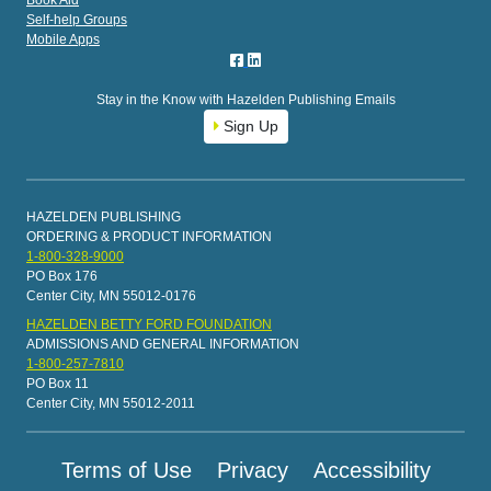
Book Aid
Self-help Groups
Mobile Apps
Stay in the Know with Hazelden Publishing Emails
Sign Up
HAZELDEN PUBLISHING
ORDERING & PRODUCT INFORMATION
1-800-328-9000
PO Box 176
Center City, MN 55012-0176
HAZELDEN BETTY FORD FOUNDATION
ADMISSIONS AND GENERAL INFORMATION
1-800-257-7810
PO Box 11
Center City, MN 55012-2011
Terms of Use
Privacy
Accessibility