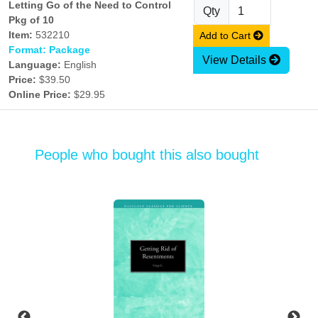
Letting Go of the Need to Control
Qty
Pkg of 10
Item:
532210
Add to Cart
Format: Package
View Details
Language:
English
Price:
$39.50
Online Price:
$29.95
People who bought this also bought