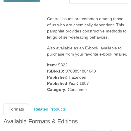
Control issues are common among those
of us who are chemically dependent. This
pamphlet provides constructive methods to
let go of self-defeating behaviors.
Also available as an E-book  available to
purchase from your favorite e-book retailer.
Item:
5322
ISBN-13:
9780894864643
Publisher:
Hazelden
Published Year:
1987
Category:
Consumer
Formats
Related Products
Available Formats & Editions