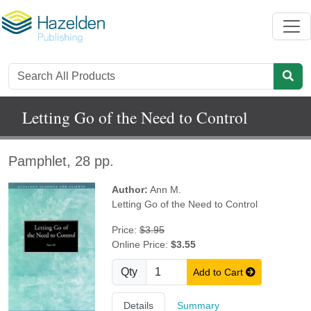
Letting Go of the Need to Control
Pamphlet, 28 pp.
Author:
Ann M.
Letting Go of the Need to Control
Price:
$3.95
Online Price:
$3.55
Qty
Add to Cart
Details
Summary