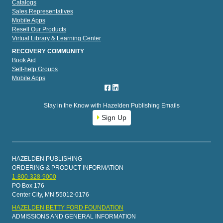
Catalogs
Sales Representatives
Mobile Apps
Resell Our Products
Virtual Library & Learning Center
RECOVERY COMMUNITY
Book Aid
Self-help Groups
Mobile Apps
Stay in the Know with Hazelden Publishing Emails
Sign Up
HAZELDEN PUBLISHING
ORDERING & PRODUCT INFORMATION
1-800-328-9000
PO Box 176
Center City, MN 55012-0176
HAZELDEN BETTY FORD FOUNDATION
ADMISSIONS AND GENERAL INFORMATION