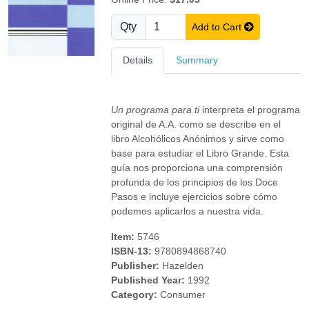
Qty
Add to Cart
Details
Summary
Un programa para ti
interpreta el programa
original de A.A. como se describe en el
libro Alcohólicos Anónimos y sirve como
base para estudiar el Libro Grande. Esta
guía nos proporciona una comprensión
profunda de los principios de los Doce
Pasos e incluye ejercicios sobre cómo
podemos aplicarlos a nuestra vida.
Item:
5746
ISBN-13:
9780894868740
Publisher:
Hazelden
Published Year:
1992
Category:
Consumer