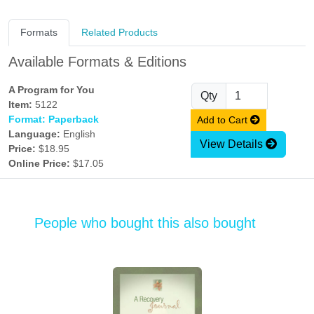
Formats
Related Products
Available Formats & Editions
A Program for You
Qty
Item:
5122
Format: Paperback
Add to Cart
Language:
English
View Details
Price:
$18.95
Online Price:
$17.05
People who bought this also bought