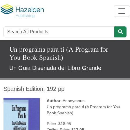
Un programa para ti (A Program for
You Book Spanish)
Un Guia Disenada del Libro Grande
Spanish Edition, 192 pp
Author:
Anonymous
Un programa para ti (A Program for You
Book Spanish)
Price:
$18.95
Online Price:
$17.05