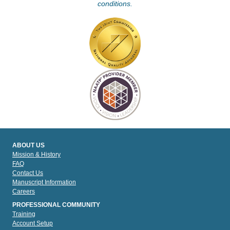
conditions.
ABOUT US
Mission & History
FAQ
Contact Us
Manuscript Information
Careers
PROFESSIONAL COMMUNITY
Training
Account Setup