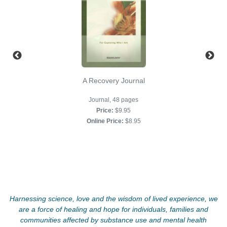
A Recovery Journal
Journal, 48 pages
Price:
$9.95
Online Price:
$8.95
Harnessing science, love and the wisdom of lived experience, we
are a force of healing and hope for individuals, families and
communities affected by substance use and mental health