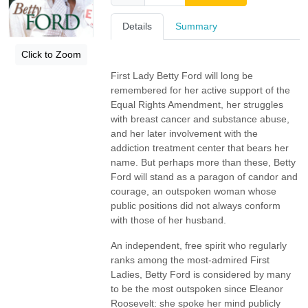
Details
Summary
Click to Zoom
First Lady Betty Ford will long be
remembered for her active support of the
Equal Rights Amendment, her struggles
with breast cancer and substance abuse,
and her later involvement with the
addiction treatment center that bears her
name. But perhaps more than these, Betty
Ford will stand as a paragon of candor and
courage, an outspoken woman whose
public positions did not always conform
with those of her husband.
An independent, free spirit who regularly
ranks among the most-admired First
Ladies, Betty Ford is considered by many
to be the most outspoken since Eleanor
Roosevelt: she spoke her mind publicly