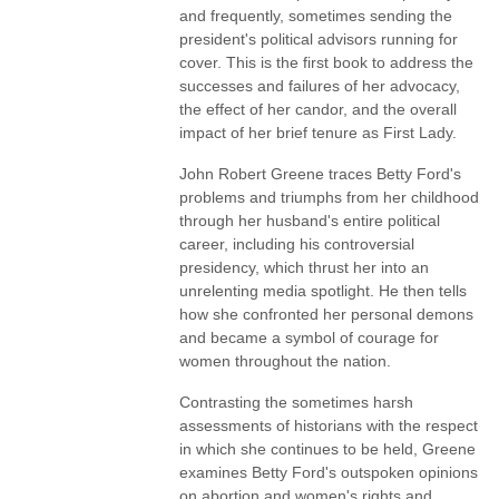
and frequently, sometimes sending the
president's political advisors running for
cover. This is the first book to address the
successes and failures of her advocacy,
the effect of her candor, and the overall
impact of her brief tenure as First Lady.
John Robert Greene traces Betty Ford's
problems and triumphs from her childhood
through her husband's entire political
career, including his controversial
presidency, which thrust her into an
unrelenting media spotlight. He then tells
how she confronted her personal demons
and became a symbol of courage for
women throughout the nation.
Contrasting the sometimes harsh
assessments of historians with the respect
in which she continues to be held, Greene
examines Betty Ford's outspoken opinions
on abortion and women's rights and