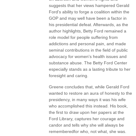
suggests that her views hampered Gerald
Ford's ability to forge a coalition within the
GOP and may well have been a factor in
his presidential defeat. Afterwards, as the
author highlights, Betty Ford remained a
role model for people suffering from
addictions and personal pain, and made
seminal contributions in the field of public
advocacy for women's health issues and
substance abuse. The Betty Ford Center
especially stands as a lasting tribute to her
foresight and caring.
Greene concludes that, while Gerald Ford
wanted to restore an aura of honesty to the
presidency, in many ways it was his wife
who accomplished this instead. His book,
the first to draw upon her papers at the
Ford Library, captures her courage and
candor and tells why she will always be
rememberedfor who, not what, she was.