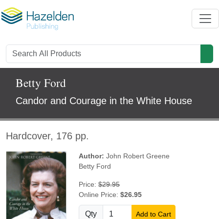
Betty Ford
Candor and Courage in the White House
Hardcover, 176 pp.
Author:
John Robert Greene
Betty Ford
Price:
$29.95
Online Price:
$26.95
Qty
Add to Cart