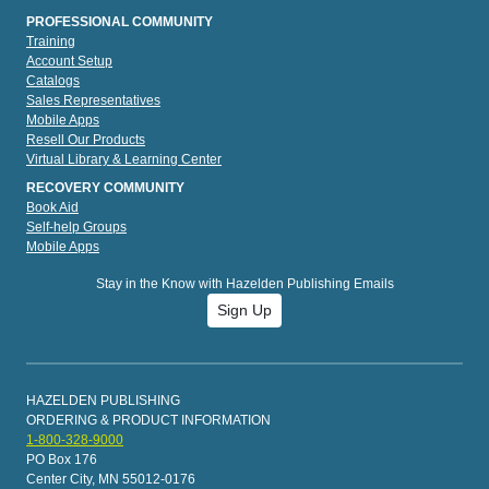
PROFESSIONAL COMMUNITY
Training
Account Setup
Catalogs
Sales Representatives
Mobile Apps
Resell Our Products
Virtual Library & Learning Center
RECOVERY COMMUNITY
Book Aid
Self-help Groups
Mobile Apps
Stay in the Know with Hazelden Publishing Emails
Sign Up
HAZELDEN PUBLISHING
ORDERING & PRODUCT INFORMATION
1-800-328-9000
PO Box 176
Center City, MN 55012-0176