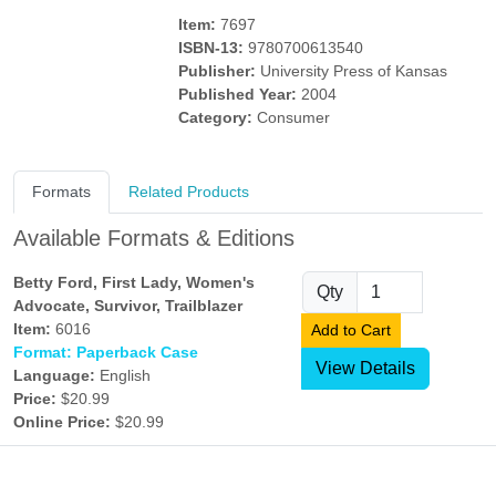
Item:
7697
ISBN-13:
9780700613540
Publisher:
University Press of Kansas
Published Year:
2004
Category:
Consumer
Formats
Related Products
Available Formats & Editions
Betty Ford, First Lady, Women's
Qty
Advocate, Survivor, Trailblazer
Item:
6016
Add to Cart
Format: Paperback Case
View Details
Language:
English
Price:
$20.99
Online Price:
$20.99