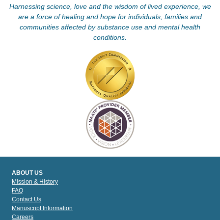
Harnessing science, love and the wisdom of lived experience, we
are a force of healing and hope for individuals, families and
communities affected by substance use and mental health
conditions.
ABOUT US
Mission & History
FAQ
Contact Us
Manuscript Information
Careers