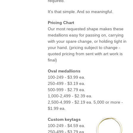
required.
It's that simple. And so meaningful.
Pricing Chart
Our most requested shape makes these
medallions easy for passing on, carrying
with your spare change, or holding tight in
your hand. (pricing subject to change -
quoted pricing from sent with art work is
final)
Oval medallions
100-249 - $3.99 ea.
250-499 - $3.19 ea.
500-999 - $2.79 ea.
1,000-2,499 - $2.39 ea.
2,500-4,999 - $2.19 ea. 5,000 or more -
$1.99 ea.
Custom keytags
100-249 - $4.59 ea.
250-499 - $3.79 ea.