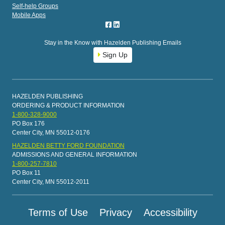
Self-help Groups
Mobile Apps
Stay in the Know with Hazelden Publishing Emails
Sign Up
HAZELDEN PUBLISHING
ORDERING & PRODUCT INFORMATION
1-800-328-9000
PO Box 176
Center City, MN 55012-0176
HAZELDEN BETTY FORD FOUNDATION
ADMISSIONS AND GENERAL INFORMATION
1-800-257-7810
PO Box 11
Center City, MN 55012-2011
Terms of Use
Privacy
Accessibility