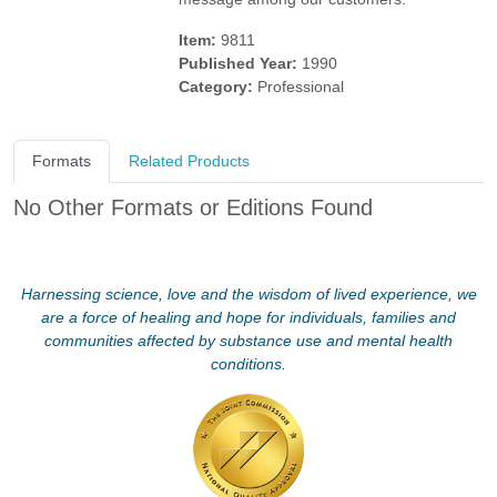
Item:
9811
Published Year:
1990
Category:
Professional
Formats
Related Products
No Other Formats or Editions Found
Harnessing science, love and the wisdom of lived experience, we
are a force of healing and hope for individuals, families and
communities affected by substance use and mental health
conditions.