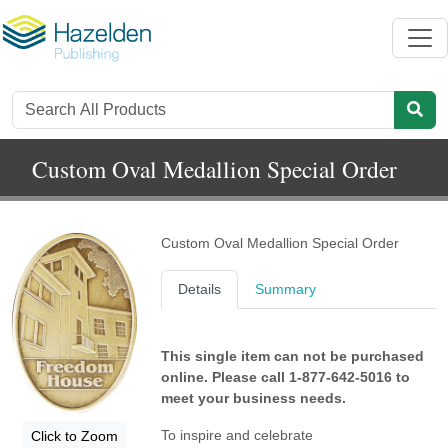
Custom Oval Medallion Special Order
Custom Oval Medallion Special Order
Details
Summary
This single item can not be purchased
online. Please call 1-877-642-5016 to
meet your business needs.
To inspire and celebrate
Click to Zoom