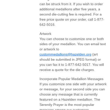
can be struck from it. If you wish to order
additional medallions after five years, a
second die-cutting fee is required. For a
free price quote on your order, call 1-877-
642-5016.
Artwork
You can choose to customize one or both
sides of your medallion. You can email text
or artwork to
custommedallions@hazelden.org
(art
should be submitted in JPEG format) or
you can fax it to 1-877-642-5017. You will
receive a quote for the die charges.
Incorporate Popular Medallion Messages
If you customize one side with your artwork
or message, for your second side you can
choose any message that is currently
featured on a Hazelden medallion. The
Serenity Prayer is the most popular
message among our customers.