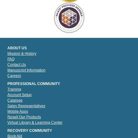
ABOUT US
Mission & History
FAQ
Contact Us
Manuscript Information
Careers
PROFESSIONAL COMMUNITY
Training
Account Setup
Catalogs
Sales Representatives
Mobile Apps
Resell Our Products
Virtual Library & Learning Center
RECOVERY COMMUNITY
Book Aid