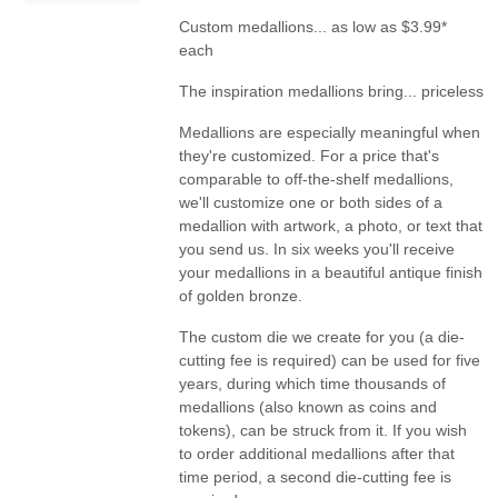
Custom medallions... as low as $3.99*
each
The inspiration medallions bring... priceless
Medallions are especially meaningful when
they're customized. For a price that's
comparable to off-the-shelf medallions,
we'll customize one or both sides of a
medallion with artwork, a photo, or text that
you send us. In six weeks you'll receive
your medallions in a beautiful antique finish
of golden bronze.
The custom die we create for you (a die-
cutting fee is required) can be used for five
years, during which time thousands of
medallions (also known as coins and
tokens), can be struck from it. If you wish
to order additional medallions after that
time period, a second die-cutting fee is