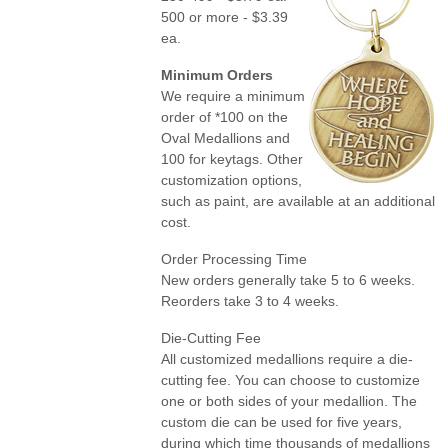
500 or more - $3.39
ea.
Minimum Orders
We require a minimum
order of *100 on the
Oval Medallions and
100 for keytags. Other
customization options,
such as paint, are available at an additional
cost.
Order Processing Time
New orders generally take 5 to 6 weeks.
Reorders take 3 to 4 weeks.
Die-Cutting Fee
All customized medallions require a die-
cutting fee. You can choose to customize
one or both sides of your medallion. The
custom die can be used for five years,
during which time thousands of medallions