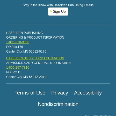
Stay in the Know with Hazelden Publishing Emails
Sign Up
HAZELDEN PUBLISHING
ORDERING & PRODUCT INFORMATION
1-800-328-9000
PO Box 176
Center City, MN 55012-0176
HAZELDEN BETTY FORD FOUNDATION
ADMISSIONS AND GENERAL INFORMATION
1-800-257-7810
PO Box 11
Center City, MN 55012-2011
Terms of Use
Privacy
Accessibility
Nondiscrimination