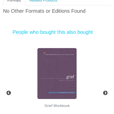
Formats
Related Products
No Other Formats or Editions Found
People who bought this also bought
Grief Workbook