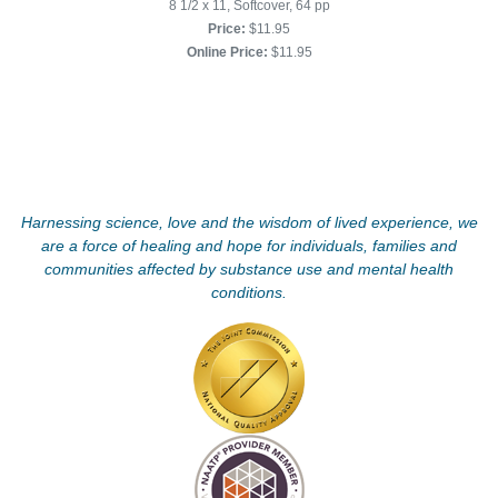
8 1/2 x 11, Softcover, 64 pp
Price:
$11.95
Online Price:
$11.95
Harnessing science, love and the wisdom of lived experience, we
are a force of healing and hope for individuals, families and
communities affected by substance use and mental health
conditions.