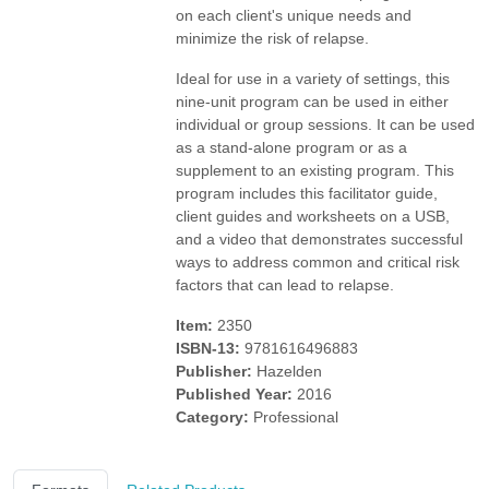
on each client's unique needs and
minimize the risk of relapse.
Ideal for use in a variety of settings, this
nine-unit program can be used in either
individual or group sessions. It can be used
as a stand-alone program or as a
supplement to an existing program. This
program includes this facilitator guide,
client guides and worksheets on a USB,
and a video that demonstrates successful
ways to address common and critical risk
factors that can lead to relapse.
Item:
2350
ISBN-13:
9781616496883
Publisher:
Hazelden
Published Year:
2016
Category:
Professional