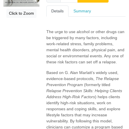
Details
Summary
Click to Zoom
The urge to use alcohol or other drugs can
be triggered by many factors, including
work-related stress, family problems,
mental health disorders, physical pain, and
social or environmental events. Any one of
these risk factors can set off a relapse.
Based on G. Alan Marlatt's widely used,
evidence-based protocols,
The Relapse
Prevention Program
(formerly titled
Relapse Prevention Skills: Helping Clients
Address High-Risk Factors
) helps clients
identify high-risk situations, work on
responses and coping skills, and explore
lifestyle factors that may increase
vulnerability. By following this model,
clinicians can customize a program based