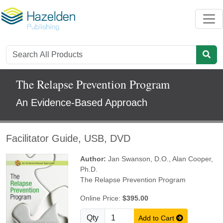
The Relapse Prevention Program
An Evidence-Based Approach
Facilitator Guide, USB, DVD
Author:
Jan Swanson, D.O.
,
Alan Cooper,
Ph.D.
The Relapse Prevention Program
Online Price:
$395.00
Qty
Add to Cart