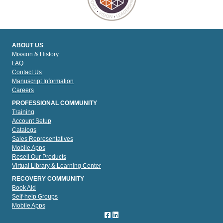
ABOUT US
Mission & History
FAQ
Contact Us
Manuscript Information
Careers
PROFESSIONAL COMMUNITY
Training
Account Setup
Catalogs
Sales Representatives
Mobile Apps
Resell Our Products
Virtual Library & Learning Center
RECOVERY COMMUNITY
Book Aid
Self-help Groups
Mobile Apps