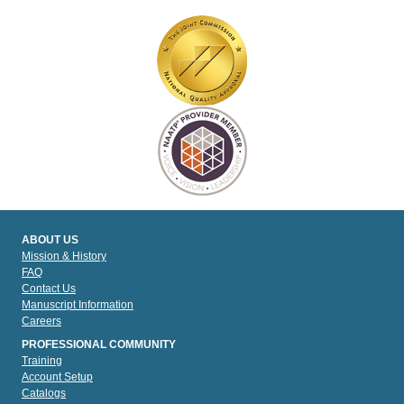
ABOUT US
Mission & History
FAQ
Contact Us
Manuscript Information
Careers
PROFESSIONAL COMMUNITY
Training
Account Setup
Catalogs