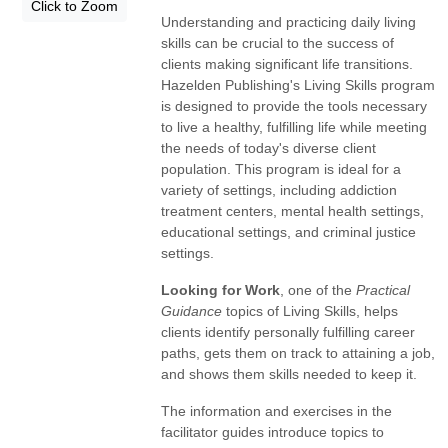
Click to Zoom
Understanding and practicing daily living
skills can be crucial to the success of
clients making significant life transitions.
Hazelden Publishing's Living Skills program
is designed to provide the tools necessary
to live a healthy, fulfilling life while meeting
the needs of today's diverse client
population. This program is ideal for a
variety of settings, including addiction
treatment centers, mental health settings,
educational settings, and criminal justice
settings.
Looking for Work
, one of the
Practical
Guidance
topics of Living Skills, helps
clients identify personally fulfilling career
paths, gets them on track to attaining a job,
and shows them skills needed to keep it.
The information and exercises in the
facilitator guides introduce topics to