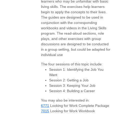
learners who may be unfamiliar with basic
living skills. The exercises help learners
begin to apply the concepts to their lives.
The guides are designed to be used in
conjunction with the corresponding
workbooks and videos in the Living Skills
program. The read-aloud sections, role
plays, and other exercises with group
discussions are designed to be conducted
in a group setting, but could be adapted for
individual use
The four sessions of this topic include:
Session 1: Identifying the Job You
Want
Session 2: Getting a Job
Session 3: Keeping Your Job
Session 4: Building a Career
You may also be interested in:
6771
Looking for Work Complete Package
7015
Looking for Work Workbook