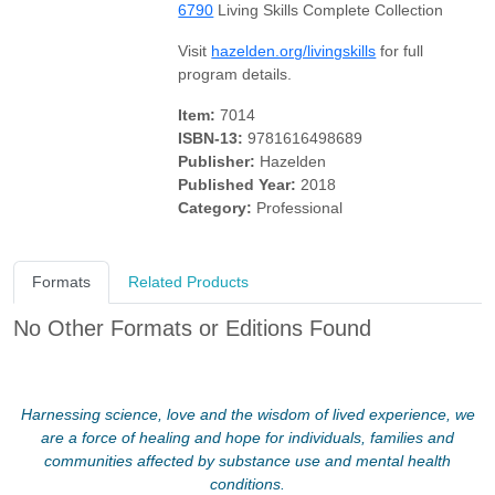
6790
Living Skills Complete Collection
Visit
hazelden.org/livingskills
for full
program details.
Item:
7014
ISBN-13:
9781616498689
Publisher:
Hazelden
Published Year:
2018
Category:
Professional
Formats
Related Products
No Other Formats or Editions Found
Harnessing science, love and the wisdom of lived experience, we
are a force of healing and hope for individuals, families and
communities affected by substance use and mental health
conditions.