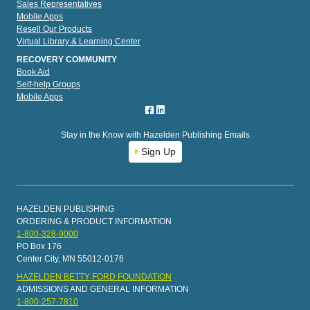
Sales Representatives
Mobile Apps
Resell Our Products
Virtual Library & Learning Center
RECOVERY COMMUNITY
Book Aid
Self-help Groups
Mobile Apps
Stay in the Know with Hazelden Publishing Emails
Sign Up
HAZELDEN PUBLISHING
ORDERING & PRODUCT INFORMATION
1-800-328-9000
PO Box 176
Center City, MN 55012-0176
HAZELDEN BETTY FORD FOUNDATION
ADMISSIONS AND GENERAL INFORMATION
1-800-257-7810