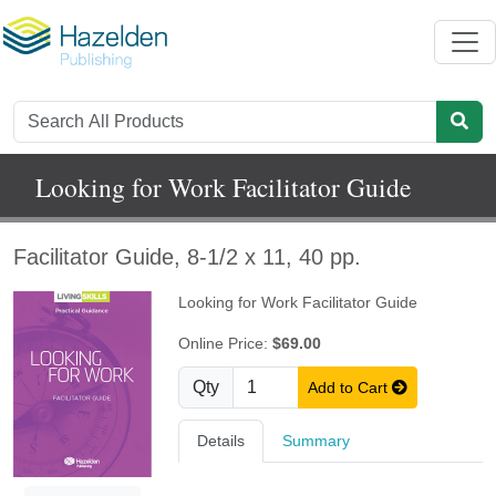
Looking for Work Facilitator Guide
Facilitator Guide, 8-1/2 x 11, 40 pp.
Looking for Work Facilitator Guide
Online Price:
$69.00
Qty
Add to Cart
Details
Summary