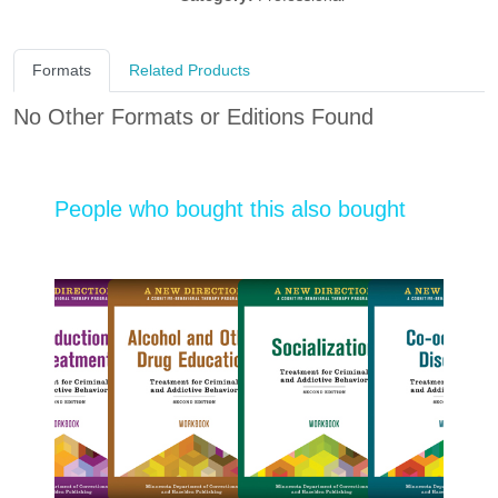
Formats
Related Products
No Other Formats or Editions Found
People who bought this also bought