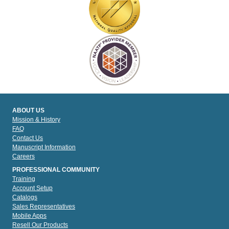
ABOUT US
Mission & History
FAQ
Contact Us
Manuscript Information
Careers
PROFESSIONAL COMMUNITY
Training
Account Setup
Catalogs
Sales Representatives
Mobile Apps
Resell Our Products