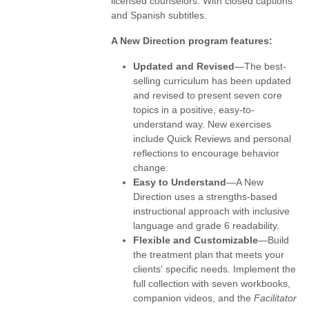
licensed counselors. With closed captions
and Spanish subtitles.
A New Direction program features:
Updated and Revised
—The best-
selling curriculum has been updated
and revised to present seven core
topics in a positive, easy-to-
understand way. New exercises
include Quick Reviews and personal
reflections to encourage behavior
change.
Easy to Understand
—A New
Direction uses a strengths-based
instructional approach with inclusive
language and grade 6 readability.
Flexible and Customizable
—Build
the treatment plan that meets your
clients' specific needs. Implement the
full collection with seven workbooks,
companion videos, and the
Facilitator