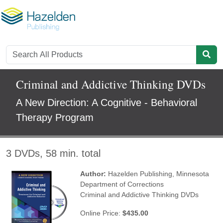
Criminal and Addictive Thinking DVDs
A New Direction: A Cognitive - Behavioral
Therapy Program
3 DVDs, 58 min. total
Author:
Hazelden Publishing
,
Minnesota
Department of Corrections
Criminal and Addictive Thinking DVDs
Online Price:
$435.00