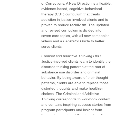
of Corrections, A New Direction is a flexible,
evidence-based, cognitive-behavioral
therapy (CBT) curriculum that treats
addiction in justice-involved clients and is
proven to reduce recidivism. The updated
and revised curriculum is divided into
seven core topics, with all new companion
videos and a
Facilitator Guide
to better
serve clients.
Criminal and Addictive Thinking DVD
Justice-involved clients learn to identify the
distorted thinking patterns at the root of
substance use disorder and criminal
behavior. By being aware of their thought
patterns, clients are able to replace those
distorted thoughts and make healthier
choices. The Criminal and Addictive
Thinking corresponds to workbook content
and contains inspiring success stories from
program participants and insight from