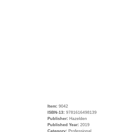
Item:
9042
ISBN-13:
9781616498139
Publisher:
Hazelden
Published Year:
2019
Category:
Professional