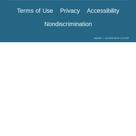
Terms of Use
Privacy
Accessibility
Nondiscrimination
olepw01
|
ver:2026-08-05 15:12:49