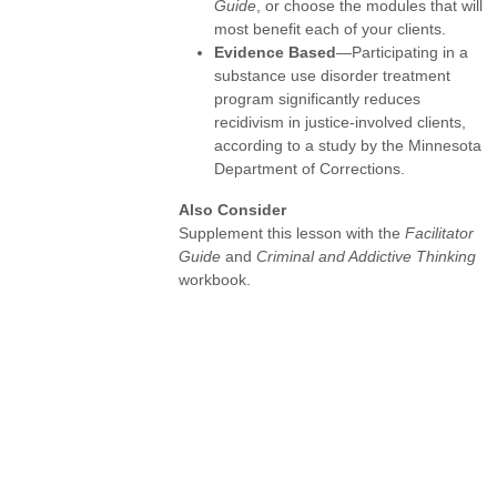
Guide
, or choose the modules that will
most benefit each of your clients.
Evidence Based
—Participating in a
substance use disorder treatment
program significantly reduces
recidivism in justice-involved clients,
according to a study by the Minnesota
Department of Corrections.
Also Consider
Supplement this lesson with the
Facilitator
Guide
and
Criminal and Addictive Thinking
workbook.