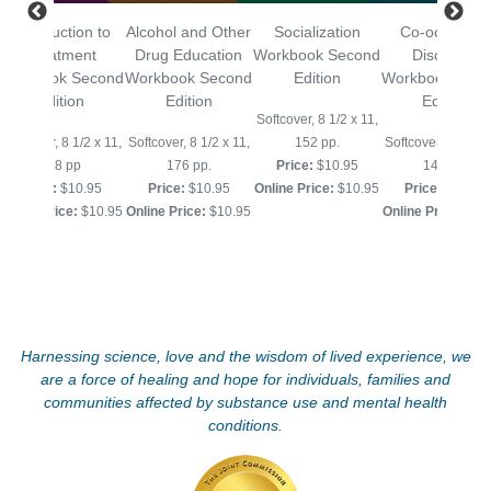
Introduction to
Alcohol and Other
Socialization
Co-occurring
Treatment
Drug Education
Workbook Second
Disorders
Workbook Second
Workbook Second
Edition
Workbook Sec
Edition
Edition
Edition
Softcover, 8 1/2 x 11,
Softcover, 8 1/2 x 11,
Softcover, 8 1/2 x 11,
152 pp.
Softcover, 8 1/2 x 
128 pp
176 pp.
Price:
$10.95
144 pp.
Price:
$10.95
Price:
$10.95
Online Price:
$10.95
Price:
$10.95
Online Price:
$10.95
Online Price:
$10.95
Online Price:
$10
Harnessing science, love and the wisdom of lived experience, we
are a force of healing and hope for individuals, families and
communities affected by substance use and mental health
conditions.