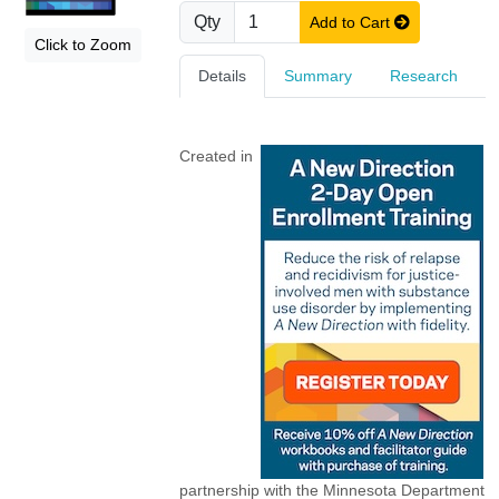
Qty
Add to Cart
Click to Zoom
Details
Summary
Research
Created in
partnership with the Minnesota Department