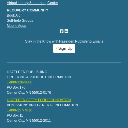
Virtual Library & Learning Center
RECOVERY COMMUNITY
Book Aid
Self-help Groups
Mobile Apps
Stay in the Know with Hazelden Publishing Emails
Sign Up
HAZELDEN PUBLISHING
ORDERING & PRODUCT INFORMATION
1-800-328-9000
PO Box 176
Center City, MN 55012-0176
HAZELDEN BETTY FORD FOUNDATION
ADMISSIONS AND GENERAL INFORMATION
1-800-257-7810
PO Box 11
Center City, MN 55012-2011