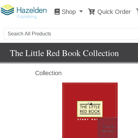
Shop
Quick Order
Shop
0
The Little Red Book Collection
Collection