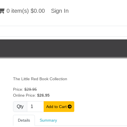
 item(s) $0.00
0 item(s) $0.00
Sign In
Sign In
The Little Red Book Collection
Price:
$29.95
Online Price:
$26.95
Qty
Add to Cart
Details
Summary