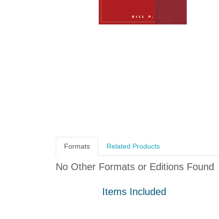
Formats
Related Products
No Other Formats or Editions Found
Items Included