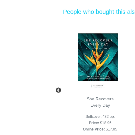
People who bought this al
The Little Red
She Recovers
Book Softcover
Every Day
Softcover, 160 pages
Softcover, 432 pp.
Price:
$14.95
Price:
$18.95
Online Price:
$13.45
Online Price:
$17.05