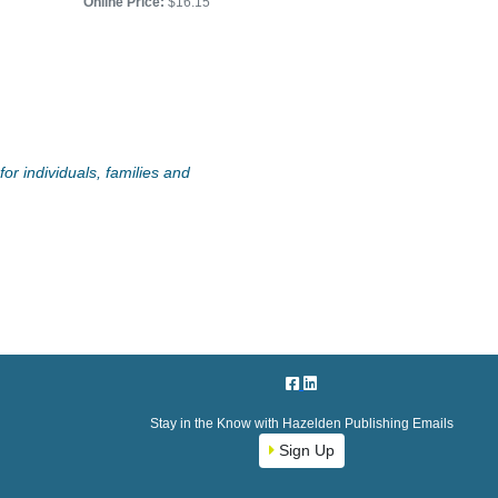
Online Price:
$16.15
or individuals, families and
Stay in the Know with Hazelden Publishing Emails
Sign Up