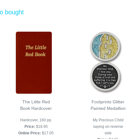
so bought
The Little Red
Footprints Glitter
Book Hardcover
Painted Medallion
Hardcover, 160 pp.
My Precious Child
Price:
$18.95
saying on reverse
Online Price:
$17.05
side