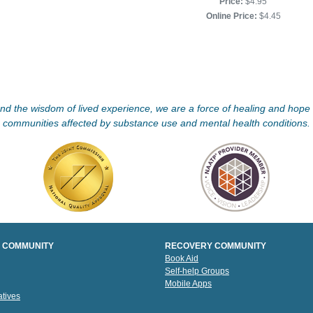
Price:
$4.95
Online Price:
$4.45
d the wisdom of lived experience, we are a force of healing and hope f
communities affected by substance use and mental health conditions.
 COMMUNITY
RECOVERY COMMUNITY
Book Aid
Self-help Groups
Mobile Apps
tives