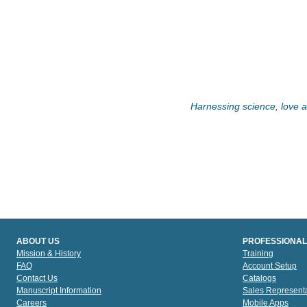
Harnessing science, love an
ABOUT US
PROFESSIONAL
Mission & History
Training
FAQ
Account Setup
Contact Us
Catalogs
Manuscript Information
Sales Representa
Careers
Mobile Apps