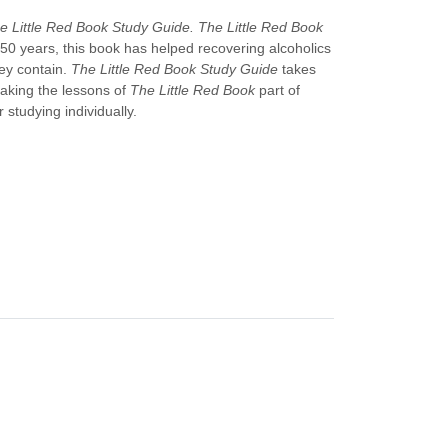
e Little Red Book Study Guide.
The Little Red Book
n 50 years, this book has helped recovering alcoholics
ey contain.
The Little Red Book Study Guide
takes
making the lessons of
The Little Red Book
part of
 studying individually.