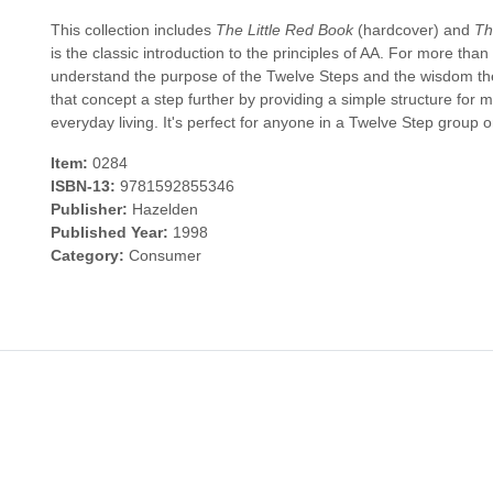
This collection includes
The Little Red Book
(hardcover) and
Th
is the classic introduction to the principles of AA. For more tha
understand the purpose of the Twelve Steps and the wisdom th
that concept a step further by providing a simple structure for 
everyday living. It's perfect for anyone in a Twelve Step group or
Item:
0284
ISBN-13:
9781592855346
Publisher:
Hazelden
Published Year:
1998
Category:
Consumer