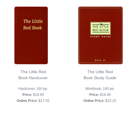
The Little Red
The Little Red
Book Hardcover
Book Study Guide
Hardcover, 160 pp.
Workbook, 160 pp.
Price:
$18.95
Price:
$16.95
Online Price:
$17.05
Online Price:
$15.25