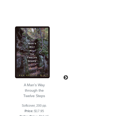
A Man's Way
Drop the Rock
through the
Second Edition
Twelve Steps
Softcover, 128 pp.
Softcover, 200 pp.
Price:
$17.95
Price:
$17.95
Online Price:
$16.15