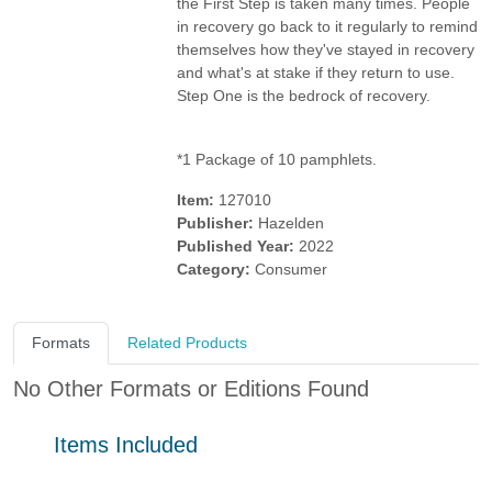
the First Step is taken many times. People
in recovery go back to it regularly to remind
themselves how they've stayed in recovery
and what's at stake if they return to use.
Step One is the bedrock of recovery.
*1 Package of 10 pamphlets.
Item:
127010
Publisher:
Hazelden
Published Year:
2022
Category:
Consumer
Formats
Related Products
No Other Formats or Editions Found
Items Included