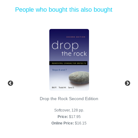
People who bought this also bought
Drop the Rock Second Edition
Softcover, 128 pp.
Price:
$17.95
Online Price:
$16.15