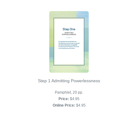
Step 1 Admitting Powerlessness
Pamphlet, 20 pp.
Price:
$4.95
Online Price:
$4.95