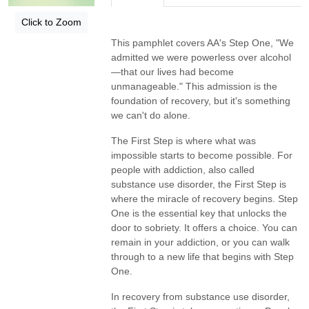
Click to Zoom
This pamphlet covers AA's Step One, "We
admitted we were powerless over alcohol
—that our lives had become
unmanageable." This admission is the
foundation of recovery, but it's something
we can't do alone.
The First Step is where what was
impossible starts to become possible. For
people with addiction, also called
substance use disorder, the First Step is
where the miracle of recovery begins. Step
One is the essential key that unlocks the
door to sobriety. It offers a choice. You can
remain in your addiction, or you can walk
through to a new life that begins with Step
One.
In recovery from substance use disorder,