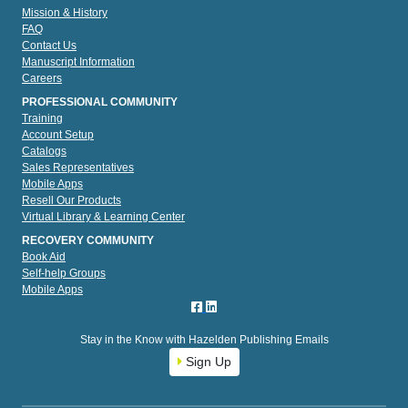
Mission & History
FAQ
Contact Us
Manuscript Information
Careers
PROFESSIONAL COMMUNITY
Training
Account Setup
Catalogs
Sales Representatives
Mobile Apps
Resell Our Products
Virtual Library & Learning Center
RECOVERY COMMUNITY
Book Aid
Self-help Groups
Mobile Apps
Stay in the Know with Hazelden Publishing Emails
Sign Up