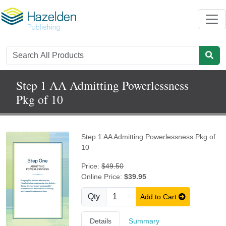
Step 1 AA Admitting Powerlessness
Pkg of 10
Step 1 AA Admitting Powerlessness Pkg of
10
Price:
$49.50
Online Price:
$39.95
Qty
Add to Cart
Details
Summary