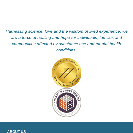
Harnessing science, love and the wisdom of lived experience, we
are a force of healing and hope for individuals, families and
communities affected by substance use and mental health
conditions.
ABOUT US