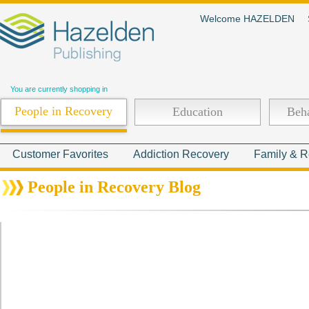
Welcome HAZELDEN
You are currently shopping in
People in Recovery
Education
Beha
Customer Favorites
Addiction Recovery
Family & R
People in Recovery Blog