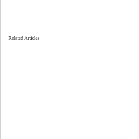
Related Articles