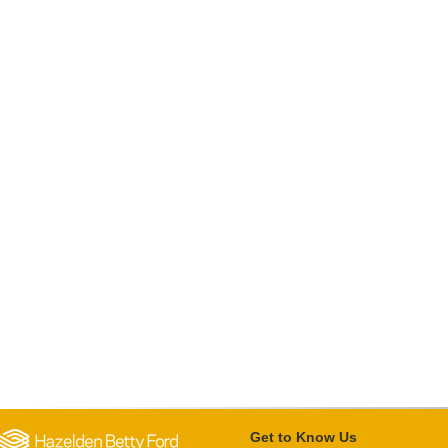
Get to Know Us