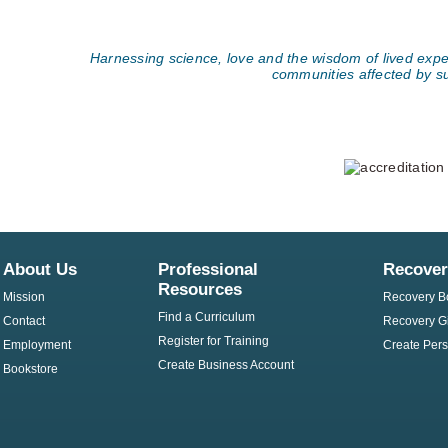
Harnessing science, love and the wisdom of lived exper
communities affected by s
About Us
Professional
Recover
Resources
Mission
Recovery B
Find a Curriculum
Contact
Recovery Gi
Register for Training
Employment
Create Pers
Create Business Account
Bookstore