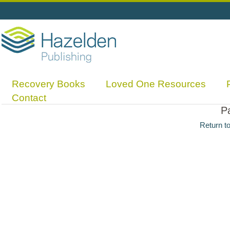
Recovery Books
Loved One Resources
Contact
P
Return t