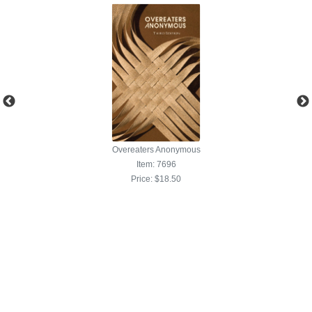
ous
Overeaters Anonymous
Item: 7696
Price:
$18.50