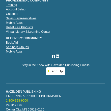
PROFESSIONAL COMMUNITY
Training
Account Setup
Catalogs
Sales Representatives
Mobile Apps
Resell Our Products
Virtual Library & Learning Center
RECOVERY COMMUNITY
Book Aid
Self-help Groups
Mobile Apps
Stay in the Know with Hazelden Publishing Emails
Sign Up
HAZELDEN PUBLISHING
ORDERING & PRODUCT INFORMATION
1-800-328-9000
PO Box 176
Center City, MN 55012-0176