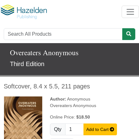
Overeaters Anonymous
Third Edition
Softcover, 8.4 x 5.5, 211 pages
Author:
Anonymous
Overeaters Anonymous
Online Price:
$18.50
Qty
Add to Cart