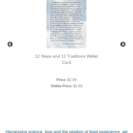
12 Steps and 12 Traditions Wallet
Card
Price:
$2.99
Online Price:
$2.69
Harnessing science, love and the wisdom of lived experience, we