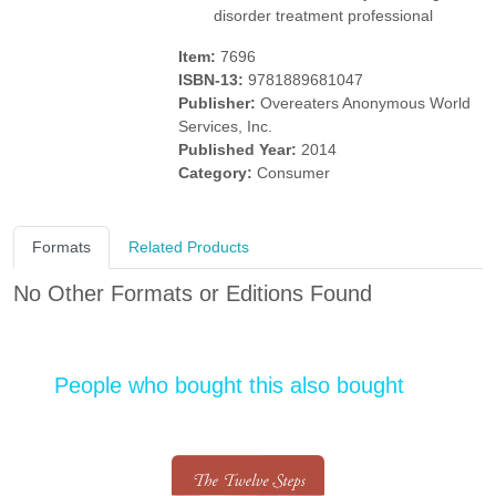
disorder treatment professional
Item:
7696
ISBN-13:
9781889681047
Publisher:
Overeaters Anonymous World
Services, Inc.
Published Year:
2014
Category:
Consumer
Formats
Related Products
No Other Formats or Editions Found
People who bought this also bought