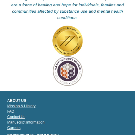
are a force of healing and hope for individuals, families and
communities affected by substance use and mental health
conditions.
ABOUT US
Mission & History
FAQ
Contact Us
Manuscript Information
Careers