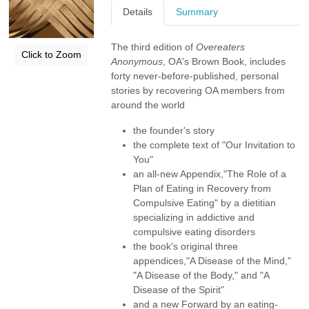
Details
Summary
The third edition of
Overeaters
Click to Zoom
Anonymous
, OA's Brown Book, includes
forty never-before-published, personal
stories by recovering OA members from
around the world
the founder's story
the complete text of "Our Invitation to
You"
an all-new Appendix,"The Role of a
Plan of Eating in Recovery from
Compulsive Eating" by a dietitian
specializing in addictive and
compulsive eating disorders
the book's original three
appendices,"A Disease of the Mind,"
"A Disease of the Body," and "A
Disease of the Spirit"
and a new Forward by an eating-