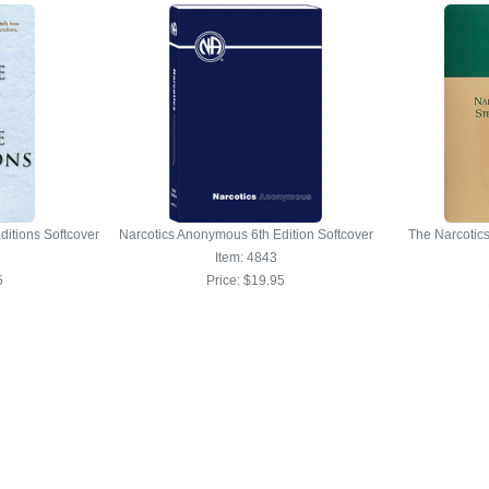
ditions Softcover
Narcotics Anonymous 6th Edition Softcover
The Narcotic
Item: 4843
5
Price:
$19.95