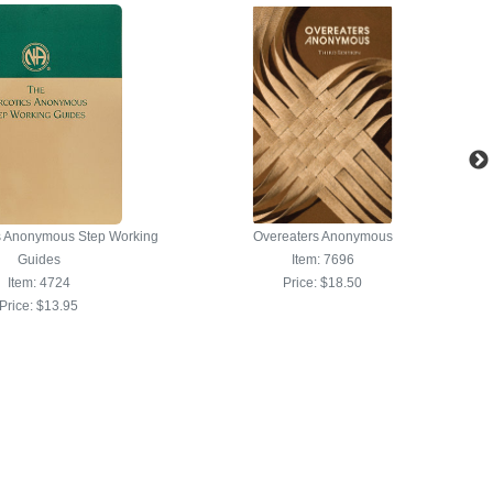
s Anonymous Step Working
Overeaters Anonymous
Guides
Item: 7696
Item: 4724
Price:
$18.50
Price:
$13.95