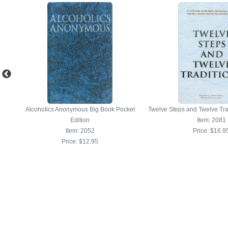
Alcoholics Anonymous Big Book Pocket
Twelve Steps and Twelve Tra
Edition
Item: 2081
Item: 2052
Price:
$16.9
Price:
$12.95