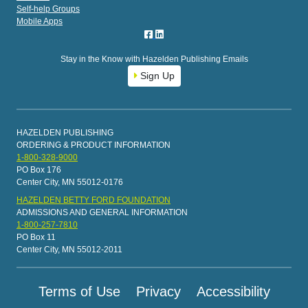
Self-help Groups
Mobile Apps
Stay in the Know with Hazelden Publishing Emails
Sign Up
HAZELDEN PUBLISHING
ORDERING & PRODUCT INFORMATION
1-800-328-9000
PO Box 176
Center City, MN 55012-0176
HAZELDEN BETTY FORD FOUNDATION
ADMISSIONS AND GENERAL INFORMATION
1-800-257-7810
PO Box 11
Center City, MN 55012-2011
Terms of Use
Privacy
Accessibility