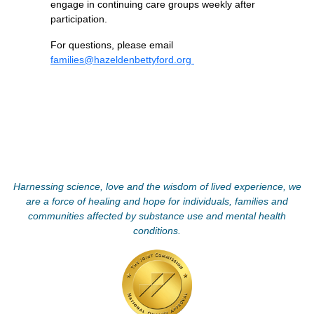
engage in continuing care groups weekly after
participation.
For questions, please email
families@hazeldenbettyford.org
Harnessing science, love and the wisdom of lived experience, we
are a force of healing and hope for individuals, families and
communities affected by substance use and mental health
conditions.