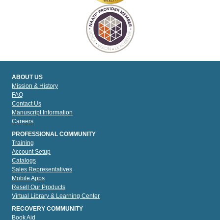
ABOUT US
Mission & History
FAQ
Contact Us
Manuscript Information
Careers
PROFESSIONAL COMMUNITY
Training
Account Setup
Catalogs
Sales Representatives
Mobile Apps
Resell Our Products
Virtual Library & Learning Center
RECOVERY COMMUNITY
Book Aid