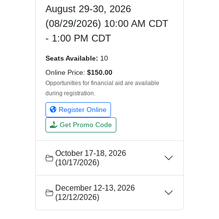
August 29-30, 2026
(08/29/2026) 10:00 AM CDT
- 1:00 PM CDT
Seats Available:
10
Online Price:
$150.00
Opportunities for financial aid are available
during registration.
Register Online
Get Promo Code
October 17-18, 2026
(10/17/2026)
December 12-13, 2026
(12/12/2026)