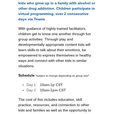
kids who grow up in a family with alcohol or
other drug addiction. Children participate in
virtual programming, over 2 consecutive
days via Teams
With guidance of highly trained facilitators,
children get to know one another through fun
group activities.
Through play and
developmentally appropriate content kids will
learn skills to talk about their emotions, be
empowered to express themselves in healthy
ways and connect with other kids in similar
situations.
Schedule
*subject to change depending on group size*
Day 1
10am-1p
CST
Day 2
10am-1pm CST
The cost of this includes education, skill
practice, resources, and connection to other
kids and families as well as the opportunity to