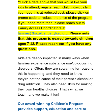
**Click a date above that you would like your
kids to attend, register each child individually. If
you need this at reduced cost, please click on
promo code to reduce the price of the program.
If you need more than, please reach out to
Family Access Coordinators at
families@hazeldenbettyford.org
.
Please note
that this program is geared towards children
ages 7-12. Please reach out if you have any
questions.
Kids are deeply impacted in many ways when
families experience substance use/co-occurring
disorders! Often, they are searching for reasons
this is happening, and they n
eed to know
they're not the cause of their parent's alcohol or
drug addiction. They also need skills for making
their own healthy choices. That's what we
teach, and we make it fun!
Our award-winning Children's Program
provides support, education and care to