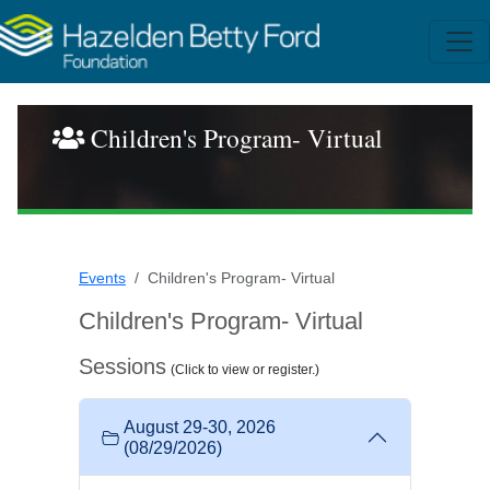
Children's Program- Virtual
Events
Children's Program- Virtual
Children's Program- Virtual
Sessions
(Click to view or register.)
August 29-30, 2026
(08/29/2026)