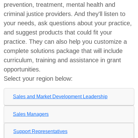
prevention, treatment, mental health and
criminal justice providers. And they'll listen to
your needs, ask questions about your practice,
and suggest products that could fit your
practice. They can also help you customize a
complete solutions package that will include
curriculum, training and assistance in grant
opportunities.
Select your region below:
Sales and Market Development Leadership
Sales Managers
Support Representatives