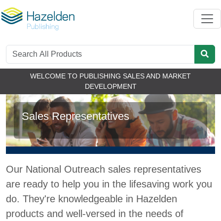
WELCOME TO PUBLISHING SALES AND MARKET
DEVELOPMENT
Sales Representatives
Our National Outreach sales representatives
are ready to help you in the lifesaving work you
do. They're knowledgeable in Hazelden
products and well-versed in the needs of