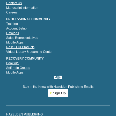
Contact Us
Manuscript Information
Careers
PROFESSIONAL COMMUNITY
Training
Account Setup
Catalogs
Sales Representatives
Mobile Apps
Resell Our Products
Virtual Library & Learning Center
RECOVERY COMMUNITY
Book Aid
Self-help Groups
Mobile Apps
Stay in the Know with Hazelden Publishing Emails
Sign Up
HAZELDEN PUBLISHING