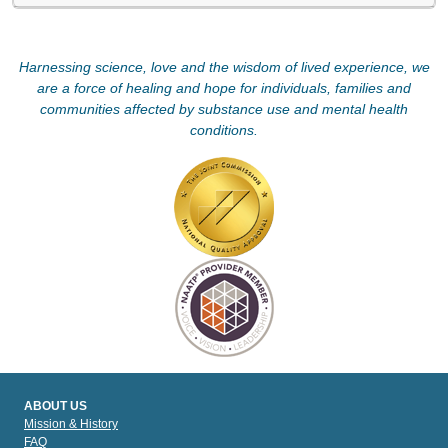
Harnessing science, love and the wisdom of lived experience, we
are a force of healing and hope for individuals, families and
communities affected by substance use and mental health
conditions.
ABOUT US
Mission & History
FAQ