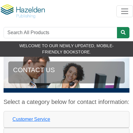
WELCOME TO OUR NEWLY UPDATED, MOBILE-
FRIENDLY BOOKSTORE.
CONTACT US
Select a category below for contact information:
Customer Service