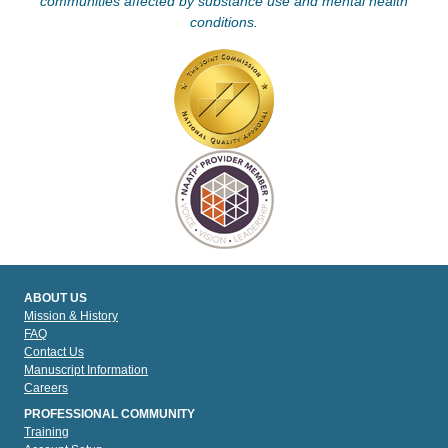
communities affected by substance use and mental health
conditions.
ABOUT US
Mission & History
FAQ
Contact Us
Manuscript Information
Careers
PROFESSIONAL COMMUNITY
Training