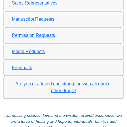
Sales Representatives
Manuscript Requests
Permission Requests
Media Requests
Feedback
Are you or a loved one struggling with alcohol or
other drugs?
Harnessing science, love and the wisdom of lived experience, we
are a force of healing and hope for individuals, families and