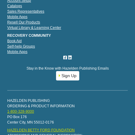
Account Setup
Catalogs
Sales Representatives
Mobile Apps
Resell Our Products
Virtual Library & Learning Center
RECOVERY COMMUNITY
Book Aid
Self-help Groups
Mobile Apps
Stay in the Know with Hazelden Publishing Emails
Sign Up
HAZELDEN PUBLISHING
ORDERING & PRODUCT INFORMATION
1-800-328-9000
PO Box 176
Center City, MN 55012-0176
HAZELDEN BETTY FORD FOUNDATION