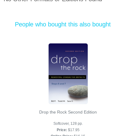
People who bought this also bought
Drop the Rock Second Edition
Softcover, 128 pp.
Price:
$17.95