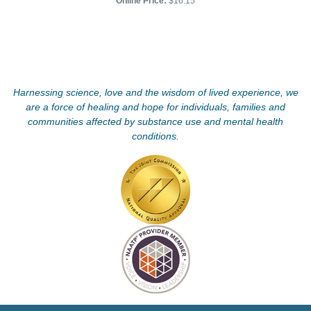
Online Price:
$16.15
Harnessing science, love and the wisdom of lived experience, we
are a force of healing and hope for individuals, families and
communities affected by substance use and mental health
conditions.