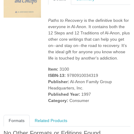
Paths to Recovery
is the definitive book for
everyone in Al-Anon. It contains both the
12 Steps and 12 Traditions of Al-Anon, plus
other core writings that can help you get
on--and stay on--the road to recovery. It's
the ideal gift for anyone you know whose
life is touched by another's addiction.
Item:
3100
ISBN-13:
9780910034319
Publisher:
Al-Anon Family Group
Headquarters, Inc.
Published Year:
1997
Category:
Consumer
Formats
Related Products
No Other Formats or Editions Found