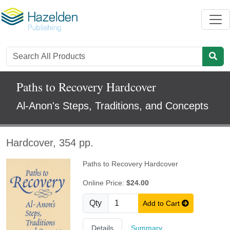
Paths to Recovery Hardcover
Al-Anon's Steps, Traditions, and Concepts
Hardcover, 354 pp.
Paths to Recovery Hardcover
Online Price:
$24.00
Qty
Add to Cart
Details
Summary