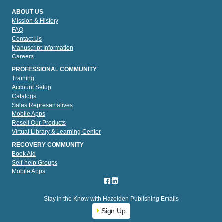
ABOUT US
Mission & History
FAQ
Contact Us
Manuscript Information
Careers
PROFESSIONAL COMMUNITY
Training
Account Setup
Catalogs
Sales Representatives
Mobile Apps
Resell Our Products
Virtual Library & Learning Center
RECOVERY COMMUNITY
Book Aid
Self-help Groups
Mobile Apps
Stay in the Know with Hazelden Publishing Emails
Sign Up