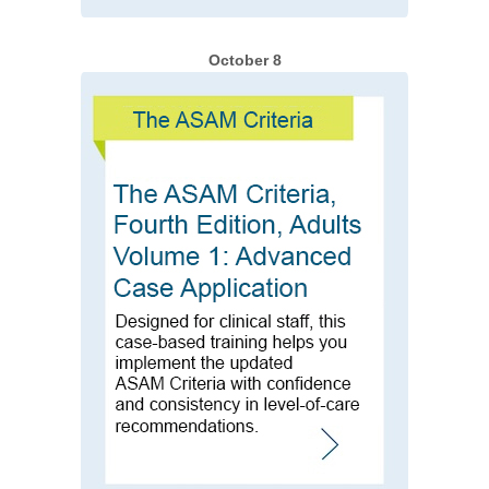
October 8