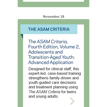
November 18