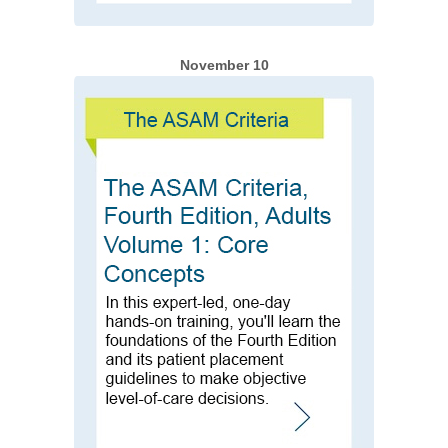
November 10