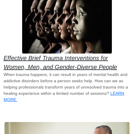
Effective Brief Trauma Interventions for
Women, Men, and Gender-Diverse People
When trauma happens, it can result in years of mental health and
addictive disorders before a person seeks help. How can we as
helping professionals transform years of unresolved trauma into a
healing experience within a limited number of sessions?
LEARN
MORE.