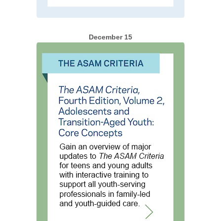
December 15