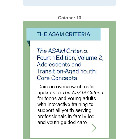
October 13