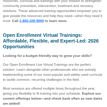
resources, curricula and trainings with your mission to strengthen
community prevention, intervention, treatment and recovery
solutions. These advanced training opportunities empower you to
give people the resources and help they need—when they need it
most.
Call
1-800-328-9000
to learn more.
Open Enrollment Virtual Trainings:
Affordable, Flexible, and Expert-Led: 2026
Opportunities
Looking for a budget-friendly way to grow your skills?
Our Open Enrollment Live Virtual Trainings are the perfect
solution. Learn alongside other professionals who are actively
implementing some of our most popular and widely used curricula
to tackle common, recurring challenges in the field.
Most sessions are offered multiple times throughout the year,
giving you flexibility to fit training into your schedule.
Explore our
current offerings below—and check back often as new dates
are added!