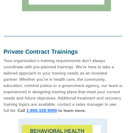
Private Contract Trainings
Your organization's training requirements don't always
coordinate with pre-planned trainings. We're here to take a
tailored approach to your training needs as an invested
partner. Whether you're in health care, the community,
education, criminal justice or a government agency, our team is
experienced in designing training plans that meet your current
needs and future objectives. Additional treatment and recovery
training topics are available, contact a sales manager to see
full list.
Call
1-800-328-9000
to learn more.