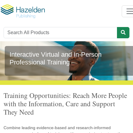
Interactive Virtual and In-Person
Professional Training
Training Opportunities: Reach More People
with the Information, Care and Support
They Need
Combine leading evidence-based and research-informed