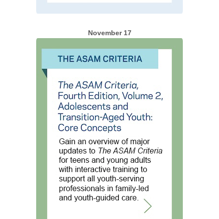
November 17