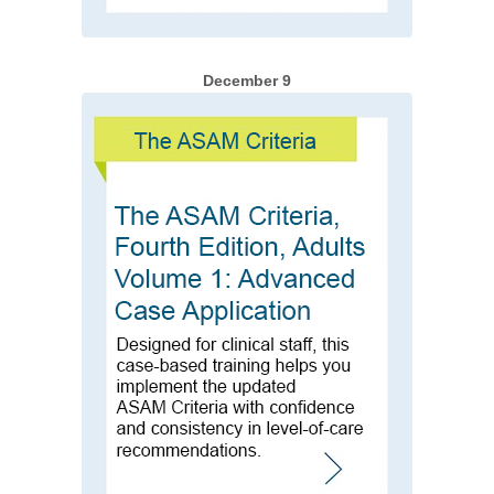
December 9