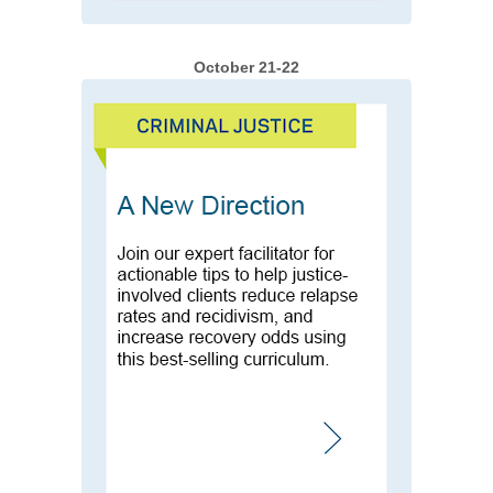
October 21-22