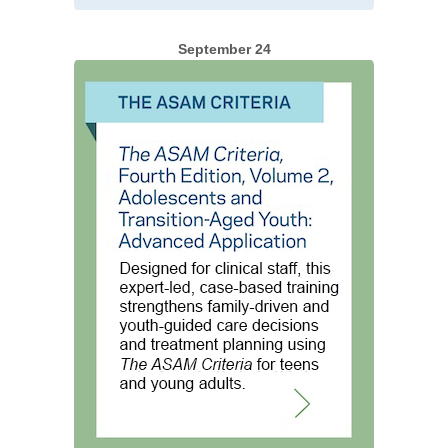
September 24