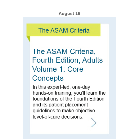
August 18