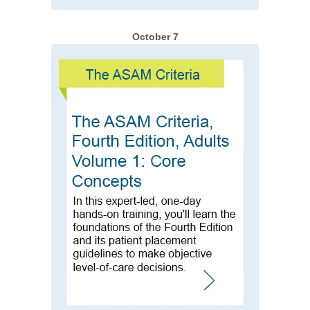
October 7