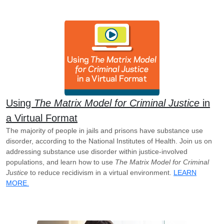
Using
The Matrix Model for Criminal Justice
in
a Virtual Format
The majority of people in jails and prisons have substance use
disorder, according to the National Institutes of Health. Join us on
addressing substance use disorder within justice-involved
populations, and learn how to use
The Matrix Model for Criminal
Justice
to reduce recidivism in a virtual environment.
LEARN
MORE.