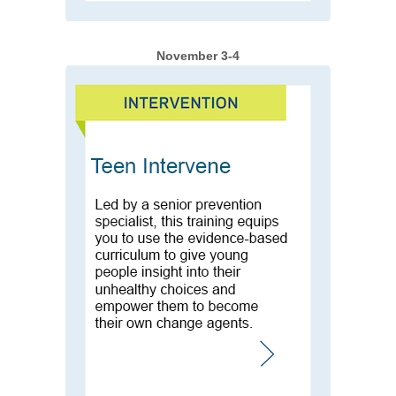
November 3-4