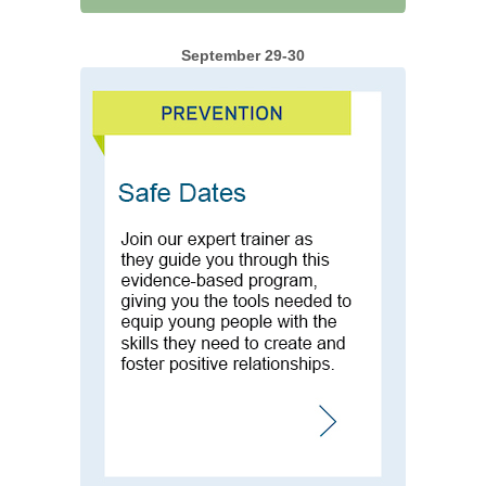
September 29-30