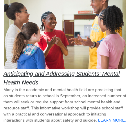
Anticipating and Addressing Students' Mental
Health Needs
Many in the academic and mental health field are predicting that
as students return to school in September, an increased number of
them will seek or require support from school mental health and
resource staff. This informative workshop will provide school staff
with a practical and conversational approach to initiating
interactions with students about safety and suicide.
LEARN MORE.