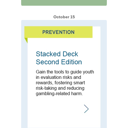
October 15