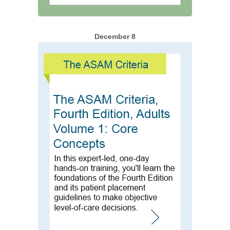
December 8