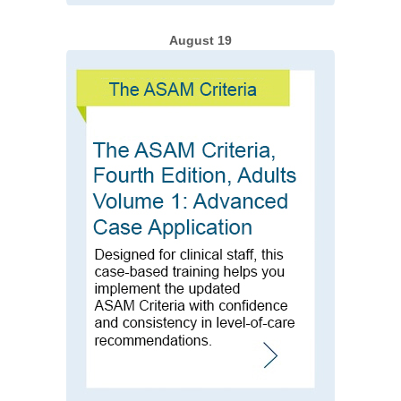
August 19