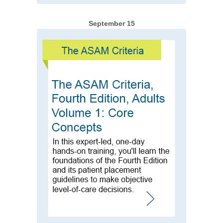
September 15