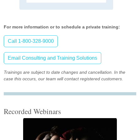
For more information or to schedule a private training:
Call 1-800-328-9000
Email Consulting and Training Solutions
Trainings are subject to date changes and cancellation. In the
case this occurs, our team will contact registered customers.
Recorded Webinars