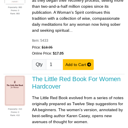
as they began their recovery process, selling more
than two-and-a-half million copies since its
Popularity: 883
Promo: 0
publication. A Woman's Spirit continues this
Rank: 883
tradition with a collection of wise, compassionate
daily meditations for any woman now living sober
and seeking spiritual...
Item: 5433
Price:
$18.95
Online Price:
$17.05
Qty
Add to Cart
The Little Red Book For Women
Hardcover
The Little Red Book evolved from a series of notes
originally prepared as Twelve Step suggestions for
AA beginners. The women's version, annotated by
Popularity: 410
Promo: 0
best-selling author Karen Casey, opens new
Rank: 410
avenues of thought for women.