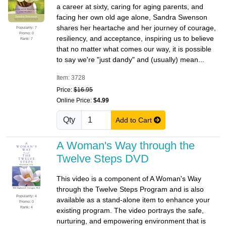
a career at sixty, caring for aging parents, and
facing her own old age alone, Sandra Swenson
shares her heartache and her journey of courage,
Popularity: 7
Promo: 0
resiliency, and acceptance, inspiring us to believe
Rank: 7
that no matter what comes our way, it is possible
to say we're "just dandy" and (usually) mean...
Item: 3728
Price:
$16.95
Online Price:
$4.99
Qty
Add to Cart
A Woman's Way through the
Twelve Steps DVD
This video is a component of A Woman's Way
through the Twelve Steps Program and is also
Popularity: 4
available as a stand-alone item to enhance your
Promo: 0
Rank: 4
existing program. The video portrays the safe,
nurturing, and empowering environment that is