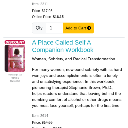
Item: 2311
Price:
$17.95
Online Price:
$16.15
Qty
Add to Cart
A Place Called Self A
Companion Workbook
Women, Sobriety, and Radical Transformation
For many women, newfound sobriety with its hard-
won joys and accomplishments is often a lonely
Popularity: 152
Promo: 0
and unsatisfying experience. In this workbook,
Rank: 152
pioneering therapist Stephanie Brown, Ph.D.,
helps readers understand that leaving behind the
numbing comfort of alcohol or other drugs means
you must face yourself, perhaps for the first time.
Item: 2614
Price:
$14.95