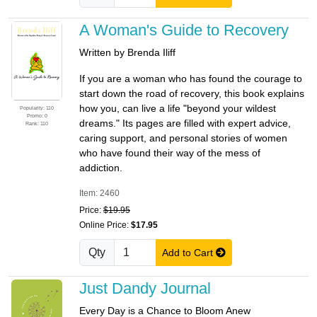
A Woman's Guide to Recovery
Written by Brenda Iliff
If you are a woman who has found the courage to
start down the road of recovery, this book explains
how you, can live a life "beyond your wildest
Popularity: 110
Promo: 0
dreams." Its pages are filled with expert advice,
Rank: 110
caring support, and personal stories of women
who have found their way of the mess of
addiction.
Item: 2460
Price:
$19.95
Online Price:
$17.95
Qty
Add to Cart
Just Dandy Journal
Every Day is a Chance to Bloom Anew