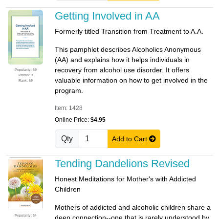
Getting Involved in AA
Formerly titled Transition from Treatment to A.A.
This pamphlet describes Alcoholics Anonymous
(AA) and explains how it helps individuals in
recovery from alcohol use disorder. It offers
Popularity: 69
Promo: 0
valuable information on how to get involved in the
Rank: 69
program.
Item: 1428
Online Price:
$4.95
Qty
Add to Cart
Tending Dandelions Revised
Honest Meditations for Mother's with Addicted
Children
Mothers of addicted and alcoholic children share a
Popularity: 64
deep connection--one that is rarely understood by