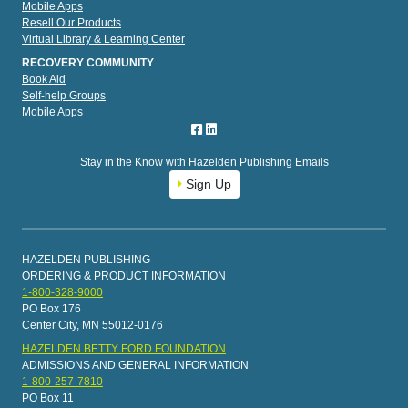
Mobile Apps
Resell Our Products
Virtual Library & Learning Center
RECOVERY COMMUNITY
Book Aid
Self-help Groups
Mobile Apps
Stay in the Know with Hazelden Publishing Emails
Sign Up
HAZELDEN PUBLISHING
ORDERING & PRODUCT INFORMATION
1-800-328-9000
PO Box 176
Center City, MN 55012-0176
HAZELDEN BETTY FORD FOUNDATION
ADMISSIONS AND GENERAL INFORMATION
1-800-257-7810
PO Box 11