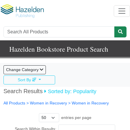
Hazelden Bookstore Product Search
Change Category
Sort By
Search Results
Sorted by: Popularity
All Products
> Women in Recovery >
Women in Recovery
entries per page
Search Within Results: