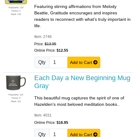
Featuring stirring affirmations from Melody
Popularity: 120
Promo: 0
Beattie, Gratitude encourages and inspires
Rank: 120
readers to reconnect with what's truly important in
life.
Item: 2746
Price:
$13.95
Online Price:
$12.55
Qty
Add to Cart
Each Day a New Beginning Mug
Gray
Popularity: 114
This beautiful mug captures the spirit of one of
Promo: 0
Rank: 114
Hazelden's most beloved meditation books..
Item: 4031
Online Price:
$16.95
Qty
Add to Cart