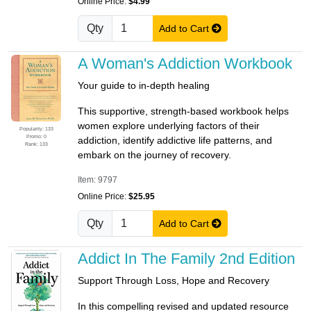
Online Price:
$4.99
Qty
Add to Cart
A Woman's Addiction Workbook
Your guide to in-depth healing
This supportive, strength-based workbook helps
women explore underlying factors of their
Popularity: 133
Promo: 0
addiction, identify addictive life patterns, and
Rank: 133
embark on the journey of recovery.
Item: 9797
Online Price:
$25.95
Qty
Add to Cart
Addict In The Family 2nd Edition
Support Through Loss, Hope and Recovery
In this compelling revised and updated resource