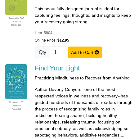
This beautifully designed journal is ideal for
capturing feelings, thoughts, and insights to keep
Popularity: 103
your recovery going strong.
Promo: 0
Rank: 103
Item: 5804
Online Price:
$12.95
Qty
Add to Cart
Find Your Light
Practicing Mindfulness to Recover from Anything
Author Beverly Conyers--one of the most
respected voices in wellness and recovery--has
guided hundreds of thousands of readers through
Popularity: 83
Promo: 0
the process of recognizing family roles in
Rank: 83
addiction, healing shame, building healthy
relationships, releasing trauma, focusing on
emotional sobriety, as well as acknowledging self-
sabotaging behaviors, addictive tendencies,...