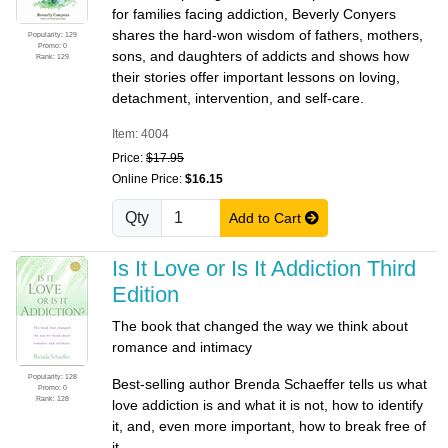
for families facing addiction, Beverly Conyers
shares the hard-won wisdom of fathers, mothers,
Popularity: 129
Promo: 0
sons, and daughters of addicts and shows how
Rank: 129
their stories offer important lessons on loving,
detachment, intervention, and self-care.
Item: 4004
Price:
$17.95
Online Price:
$16.15
Qty
Add to Cart
Is It Love or Is It Addiction Third
Edition
The book that changed the way we think about
romance and intimacy
Popularity: 128
Best-selling author Brenda Schaeffer tells us what
Promo: 0
Rank: 128
love addiction is and what it is not, how to identify
it, and, even more important, how to break free of
it.