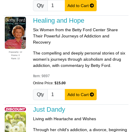
Qty
Add to Cart
Healing and Hope
Six Women from the Betty Ford Center Share
Their Powerful Journeys of Addiction and
Recovery
Popularity: 12
The compelling and deeply personal stories of six
Promo: 0
women's journeys through alcoholism and drug
Rank: 12
addiction, with commentary by Betty Ford.
Item: 9897
Online Price:
$15.00
Qty
Add to Cart
Just Dandy
Living with Heartache and Wishes
Through her child's addiction, a divorce, beginning