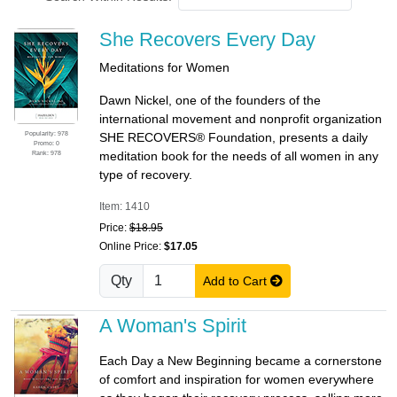
She Recovers Every Day
Meditations for Women
Dawn Nickel, one of the founders of the
international movement and nonprofit organization
Popularity: 978
SHE RECOVERS® Foundation, presents a daily
Promo: 0
Rank: 978
meditation book for the needs of all women in any
type of recovery.
Item: 1410
Price:
$18.95
Online Price:
$17.05
Qty
Add to Cart
A Woman's Spirit
Each Day a New Beginning became a cornerstone
of comfort and inspiration for women everywhere