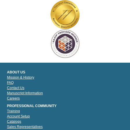
ABOUT US
Mission & History
FAQ
Contact Us
Manuscript Information
Careers
PROFESSIONAL COMMUNITY
Training
Account Setup
Catalogs
Sales Representatives