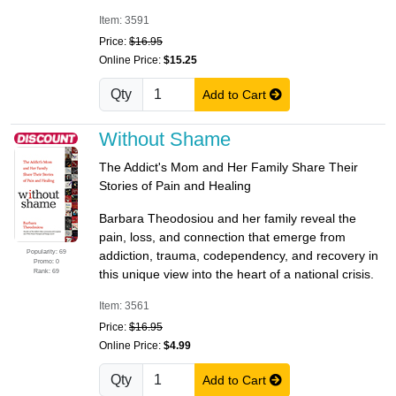
Item: 3591
Price:
$16.95
Online Price:
$15.25
Qty
Add to Cart
Without Shame
The Addict's Mom and Her Family Share Their
Stories of Pain and Healing
Barbara Theodosiou and her family reveal the
pain, loss, and connection that emerge from
Popularity: 69
addiction, trauma, codependency, and recovery in
Promo: 0
Rank: 69
this unique view into the heart of a national crisis.
Item: 3561
Price:
$16.95
Online Price:
$4.99
Qty
Add to Cart