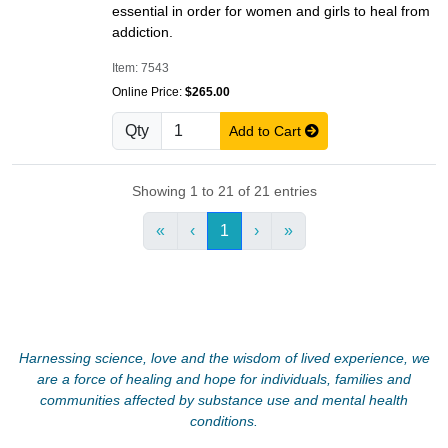
essential in order for women and girls to heal from
addiction.
Item: 7543
Online Price:
$265.00
Qty
Add to Cart
Showing 1 to 21 of 21 entries
«
‹
1
›
»
Harnessing science, love and the wisdom of lived experience, we
are a force of healing and hope for individuals, families and
communities affected by substance use and mental health
conditions.