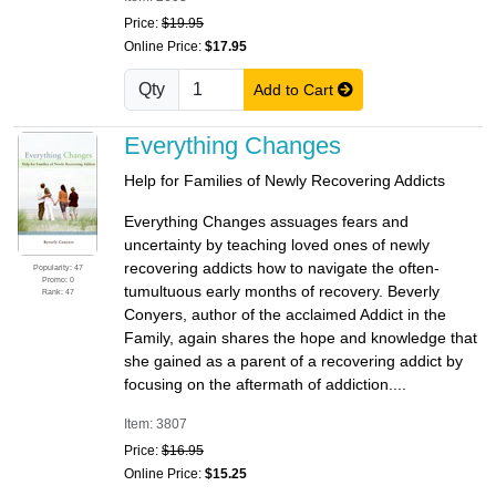
Price:
$19.95
Online Price:
$17.95
Qty
Add to Cart
Everything Changes
Help for Families of Newly Recovering Addicts
Everything Changes assuages fears and
uncertainty by teaching loved ones of newly
recovering addicts how to navigate the often-
Popularity: 47
Promo: 0
tumultuous early months of recovery. Beverly
Rank: 47
Conyers, author of the acclaimed Addict in the
Family, again shares the hope and knowledge that
she gained as a parent of a recovering addict by
focusing on the aftermath of addiction....
Item: 3807
Price:
$16.95
Online Price:
$15.25