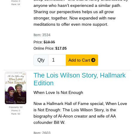
Promo: 0
Rank: 64
anyone who hasn't experienced a similar path.
Sharing our perspectives helps us all grow
stronger, together. Now expanded with new
meditations to offer even more support.
Item: 3534
Price:
$18.95
Online Price:
$17.05
Qty
Add to Cart
The Lois Wilson Story, Hallmark
Edition
When Love Is Not Enough
Now a Hallmark Hall of Fame special, When Love
Popularity: 50
is Not Enough: The Lois Wilson Story, is the
Promo: 0
Rank: 50
biography of Al-Anon creator and wife of AA
cofounder Bill W.
Item: 2603