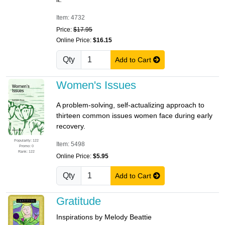
Item: 4732
Price:
$17.95
Online Price:
$16.15
Qty
Add to Cart
Women's Issues
A problem-solving, self-actualizing approach to
thirteen common issues women face during early
recovery.
Popularity: 122
Item: 5498
Promo: 0
Rank: 122
Online Price:
$5.95
Qty
Add to Cart
Gratitude
Inspirations by Melody Beattie