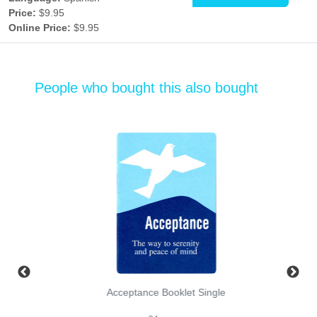
Price:
$9.95
Online Price:
$9.95
People who bought this also bought
Acceptance Booklet Single