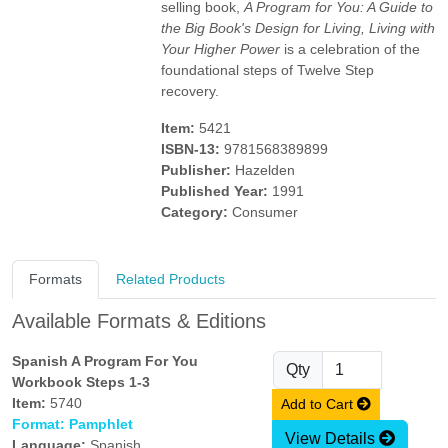
selling book,
A Program for You: A Guide to
the Big Book's Design for Living, Living with
Your Higher Power
is a celebration of the
foundational steps of Twelve Step
recovery.
Item:
5421
ISBN-13:
9781568389899
Publisher:
Hazelden
Published Year:
1991
Category:
Consumer
Formats
Related Products
Available Formats & Editions
Spanish A Program For You
Qty
Workbook Steps 1-3
Item:
5740
Add to Cart
Format: Pamphlet
View Details
Language:
Spanish