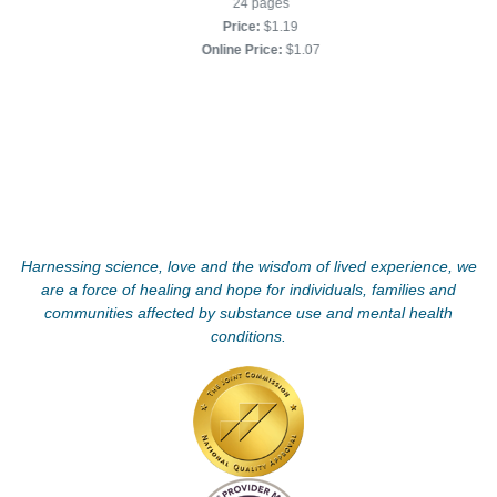
24 pages
Price:
$1.19
Online Price:
$1.07
Harnessing science, love and the wisdom of lived experience, we
are a force of healing and hope for individuals, families and
communities affected by substance use and mental health
conditions.