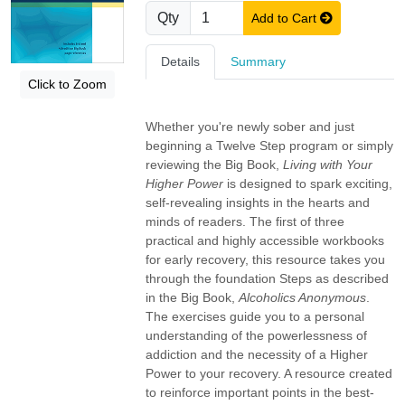
Qty
Add to Cart
Details
Summary
Click to Zoom
Whether you're newly sober and just
beginning a Twelve Step program or simply
reviewing the Big Book,
Living with Your
Higher Power
is designed to spark exciting,
self-revealing insights in the hearts and
minds of readers. The first of three
practical and highly accessible workbooks
for early recovery, this resource takes you
through the foundation Steps as described
in the Big Book,
Alcoholics Anonymous
.
The exercises guide you to a personal
understanding of the powerlessness of
addiction and the necessity of a Higher
Power to your recovery. A resource created
to reinforce important points in the best-