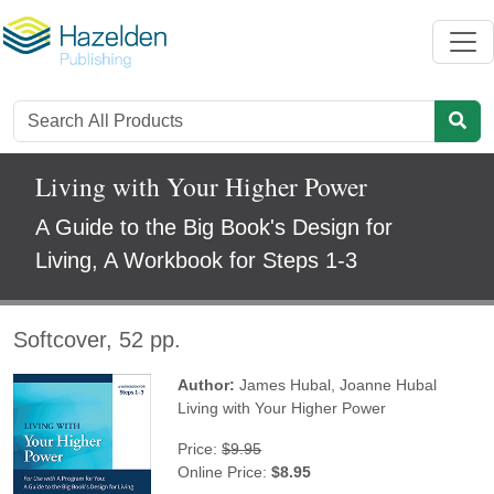
Living with Your Higher Power
A Guide to the Big Book's Design for
Living, A Workbook for Steps 1-3
Softcover, 52 pp.
Author:
James Hubal
,
Joanne Hubal
Living with Your Higher Power
Price:
$9.95
Online Price:
$8.95