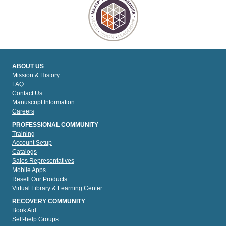
ABOUT US
Mission & History
FAQ
Contact Us
Manuscript Information
Careers
PROFESSIONAL COMMUNITY
Training
Account Setup
Catalogs
Sales Representatives
Mobile Apps
Resell Our Products
Virtual Library & Learning Center
RECOVERY COMMUNITY
Book Aid
Self-help Groups