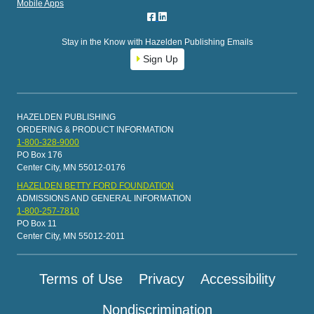
Mobile Apps
Stay in the Know with Hazelden Publishing Emails
Sign Up
HAZELDEN PUBLISHING
ORDERING & PRODUCT INFORMATION
1-800-328-9000
PO Box 176
Center City, MN 55012-0176
HAZELDEN BETTY FORD FOUNDATION
ADMISSIONS AND GENERAL INFORMATION
1-800-257-7810
PO Box 11
Center City, MN 55012-2011
Terms of Use
Privacy
Accessibility
Nondiscrimination