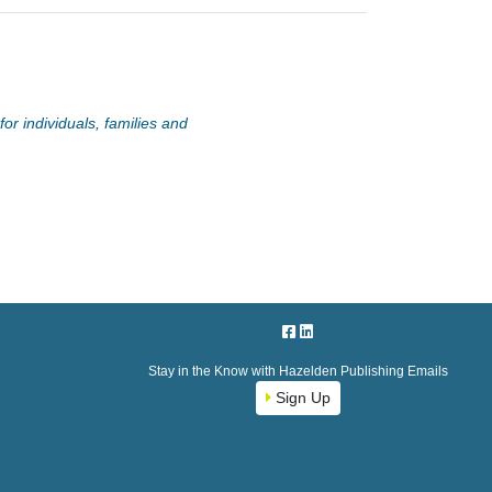
or individuals, families and
Stay in the Know with Hazelden Publishing Emails
Sign Up