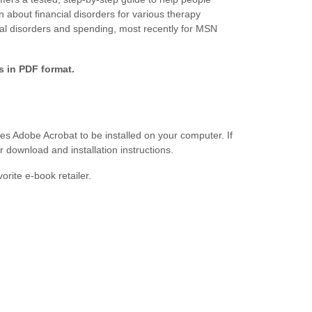
 about financial disorders for various therapy
al disorders and spending, most recently for MSN
is in PDF format.
s Adobe Acrobat to be installed on your computer. If
r download and installation instructions.
orite e-book retailer.