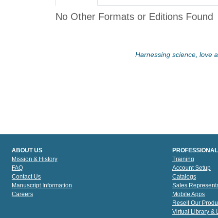
No Other Formats or Editions Found
Harnessing science, love an
ABOUT US
PROFESSIONAL
Mission & History
Training
FAQ
Account Setup
Contact Us
Catalogs
Manuscript Information
Sales Representa
Careers
Mobile Apps
Resell Our Produ
Virtual Library &