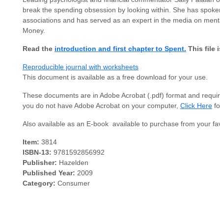
break the spending obsession by looking within. She has spoken
associations and has served as an expert in the media on ment
Money.
Read the
introduction and first chapter to Spent.
This file 
Reproducible journal with worksheets
This document is available as a free download for your use.
These documents are in Adobe Acrobat (.pdf) format and require
you do not have Adobe Acrobat on your computer,
Click Here
fo
Also available as an E-book  available to purchase from your fav
Item:
3814
ISBN-13:
9781592856992
Publisher:
Hazelden
Published Year:
2009
Category:
Consumer