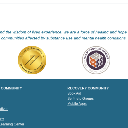
d the wisdom of lived experience, we are a force of healing and hope f
communities affected by substance use and mental health conditions.
 COMMUNITY
RECOVERY COMMUNITY
Book Aid
Self-help Groups
Mobile Apps
tives
cts
 Learning Center