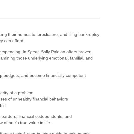
sing their homes to foreclosure, and filing bankruptcy
y can afford.
verspending. In
Spent,
Sally Palaian offers proven
amining those underlying emotional, familial, and
lop budgets, and become financially competent
erity of a problem
auses of unhealthy financial behaviors
thin
p hoarders, financial codependents, and
 of one's true value in life.
fers a tested, step-by-step guide to help people