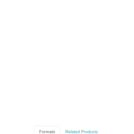
Formats
Related Products