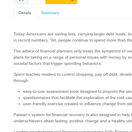
Details
Summary
Today, Americans are saving less, carrying larger debt loads, lo
in record numbers. Yet, people continue to spend more than the
The advice of financial planners only treats the symptoms of o
plans for taking on a range of personal issues with money by ex
societal factors that trigger spending behaviors.
Spent
teaches readers to control shopping, pay off debt, deve
through:
easy-to-use assessment tools designed to pinpoint the sev
questionnaires that facilitate the exploration of the root c
user-friendly exercise created to influence change from wi
Palaian's system for financial recovery is also designed to hel
underachievers attain lasting, positive change and a healthy view
Leading psychologist and financial commentator Sally Palaian of