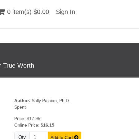
 item(s) $0.00
0 item(s) $0.00
Sign In
Sign In
r True Worth
Author:
Sally Palaian, Ph.D.
Spent
Price:
$17.95
Online Price:
$16.15
Qty
Add to Cart