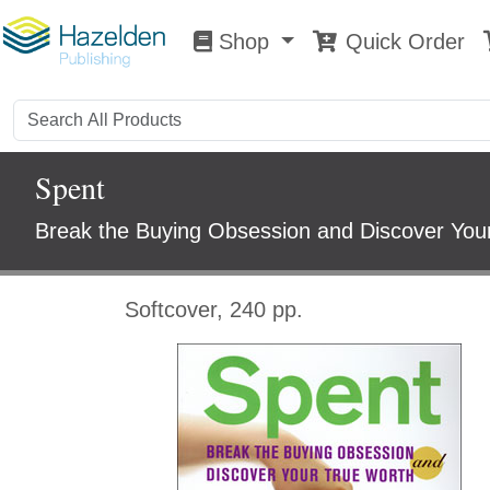
Shop
Quick Order
Shop
0
Spent
Break the Buying Obsession and Discover You
Softcover, 240 pp.