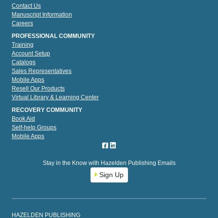
Contact Us
Manuscript Information
Careers
PROFESSIONAL COMMUNITY
Training
Account Setup
Catalogs
Sales Representatives
Mobile Apps
Resell Our Products
Virtual Library & Learning Center
RECOVERY COMMUNITY
Book Aid
Self-help Groups
Mobile Apps
Stay in the Know with Hazelden Publishing Emails
Sign Up
HAZELDEN PUBLISHING