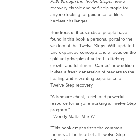
Path through the Twelve Steps
, now a
recovery classic and self-help staple for
anyone looking for guidance for life's
hardest challenges.
Hundreds of thousands of people have
found in this book a personal portal to the
wisdom of the Twelve Steps. With updated
and expanded concepts and a focus on the
spiritual principles that lead to lifelong
growth and fulfillment, Carnes' new edition
invites a fresh generation of readers to the
healing and rewarding experience of
Twelve Step recovery.
"A treasure chest, a rich and powerful
resource for anyone working a Twelve Step
program."
--Wendy Maltz, M.S.W.
"This book emphasizes the common
themes at the heart of all Twelve Step