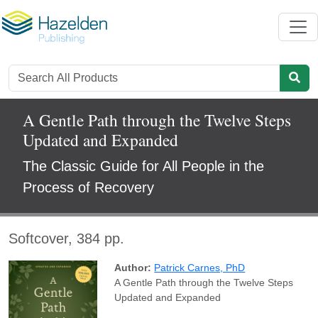
A Gentle Path through the Twelve Steps
Updated and Expanded
The Classic Guide for All People in the
Process of Recovery
Softcover, 384 pp.
Author:
Patrick Carnes, PhD
A Gentle Path through the Twelve Steps
Updated and Expanded