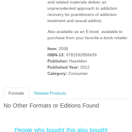
and related materials deliver an
unprecedented approach to addiction
recovery for practitioners of addiction
treatment and sexual addicts.
Also available as an E-book  available to
purchase from your favorite e-book retailer.
Item:
2558
ISBN-13:
9781592858439
Publisher:
Hazelden
Published Year:
2012
Category:
Consumer
Formats
Related Products
No Other Formats or Editions Found
People who bought this also bought