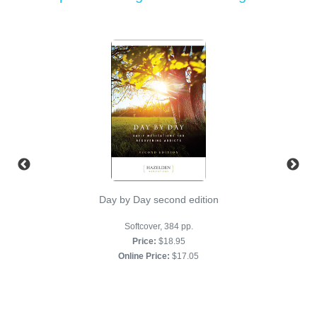
Day by Day second edition
Softcover, 384 pp.
Price:
$18.95
Online Price:
$17.05