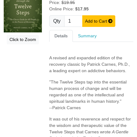
Price:
$19.95
Online Price:
$17.95
Qty
Add to Cart
Details
Summary
Click to Zoom
A revised and expanded edition of the
recovery classic by Patrick Carnes, Ph.D.,
a leading expert on addictive behaviors.
"The Twelve Steps tap into the essential
human process of change and will be
regarded as one of the intellectual and
spiritual landmarks in human history."
--Patrick Carnes
It was out of his reverence and respect for
the wisdom and therapeutic value of the
Twelve Steps that Carnes wrote
A Gentle