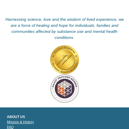
Harnessing science, love and the wisdom of lived experience, we
are a force of healing and hope for individuals, families and
communities affected by substance use and mental health
conditions.
ABOUT US
Mission & History
FAQ