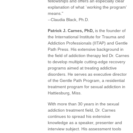
fellowships and offers an especially clear
explanation of what `working the program'
means."
--Claudia Black, Ph.D.
Patrick J. Carnes, PhD,
is the founder of
the International Institute for Trauma and
Addiction Professionals (IITAP) and Gentle
Path Press. His extensive background in
the field of addiction therapy led Dr. Carnes
to develop multiple cutting-edge recovery
programs aimed at treating addictive
disorders. He serves as executive director
of the Gentle Path Program, a residential
treatment program for sexual addiction in
Hattiesburg, Miss.
With more than 30 years in the sexual
addiction treatment field, Dr. Carnes
continues to spread his extensive
knowledge as a speaker, presenter and
interview subject. His assessment tools