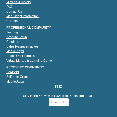
Mission & History
FAQ
Contact Us
Manuscript Information
Careers
PROFESSIONAL COMMUNITY
Training
Account Setup
Catalogs
Sales Representatives
Mobile Apps
Resell Our Products
Virtual Library & Learning Center
RECOVERY COMMUNITY
Book Aid
Self-help Groups
Mobile Apps
Stay in the Know with Hazelden Publishing Emails
Sign Up