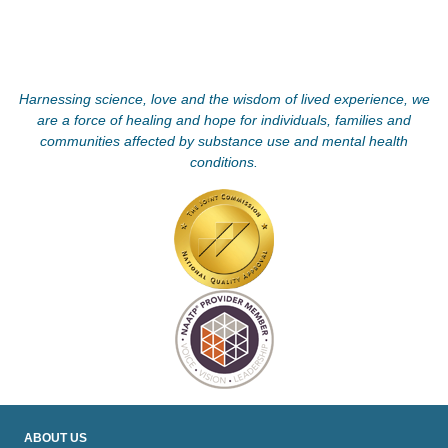
Harnessing science, love and the wisdom of lived experience, we
are a force of healing and hope for individuals, families and
communities affected by substance use and mental health
conditions.
ABOUT US