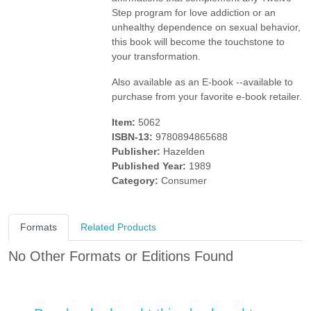
Step program for love addiction or an
unhealthy dependence on sexual behavior,
this book will become the touchstone to
your transformation.
Also available as an E-book --available to
purchase from your favorite e-book retailer.
Item:
5062
ISBN-13:
9780894865688
Publisher:
Hazelden
Published Year:
1989
Category:
Consumer
Formats
Related Products
No Other Formats or Editions Found