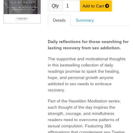
Qty
Add to Cart
Details
Summary
Daily reflections for those searching for
lasting recovery from sex addiction.
The supportive and motivational thoughts
in this bestselling collection of daily
readings promise to spark the healing,
hope, and personal growth anyone
addicted to sex needs to embrace
recovery.
Part of the Hazelden Meditation series,
each thought of the day inspires the
strength, courage, and mindfulness
readers need to overcome patterns of
sexual compulsion. Featuring 366
affirmations that complement any Twelve