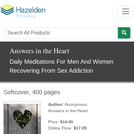
Answers in the Heart
Daily Meditations For Men And Women
Recovering From Sex Addiction
Softcover, 400 pages
Author:
Anonymous
Answers in the Heart
Price:
$18.95
Online Price:
$17.05