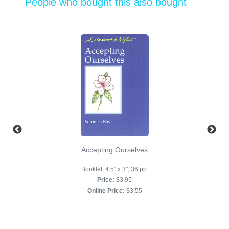
People who bought this also bought
Accepting Ourselves
Booklet, 4.5" x 3", 36 pp.
Price:
$3.95
Online Price:
$3.55