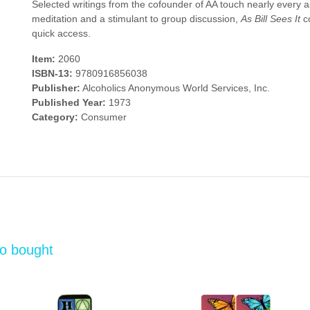
Selected writings from the cofounder of AA touch nearly every asp
meditation and a stimulant to group discussion,
As Bill Sees It
co
quick access.
Item:
2060
ISBN-13:
9780916856038
Publisher:
Alcoholics Anonymous World Services, Inc.
Published Year:
1973
Category:
Consumer
so bought