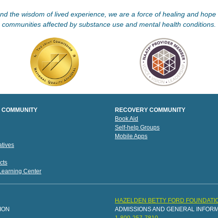
d the wisdom of lived experience, we are a force of healing and hope f
communities affected by substance use and mental health conditions.
 COMMUNITY
RECOVERY COMMUNITY
Book Aid
Self-help Groups
Mobile Apps
tives
cts
 Learning Center
HAZELDEN BETTY FORD FOUNDATI
ION
ADMISSIONS AND GENERAL INFOR