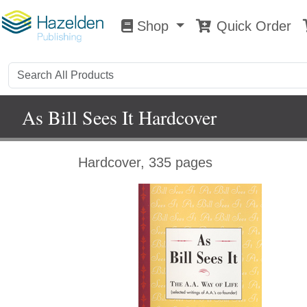
Shop
Quick Order
Shop
0
As Bill Sees It Hardcover
Hardcover, 335 pages