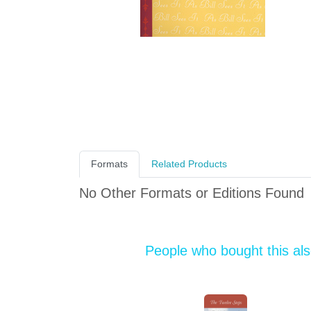
Formats
Related Products
No Other Formats or Editions Found
People who bought this al