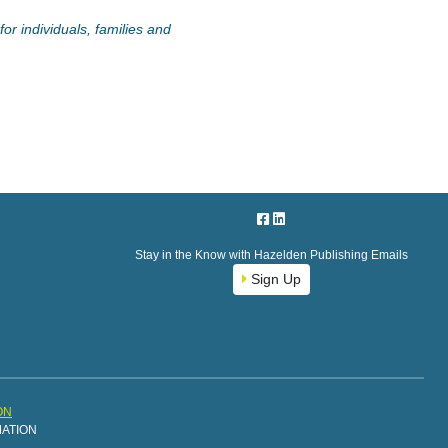
or individuals, families and
Stay in the Know with Hazelden Publishing Emails
Sign Up
ON
MATION