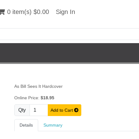
 item(s) $0.00
0 item(s) $0.00
Sign In
Sign In
As Bill Sees It Hardcover
Online Price:
$18.95
Qty
Add to Cart
Details
Summary