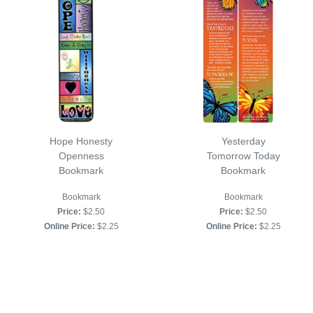
Hope Honesty
Yesterday
Openness
Tomorrow Today
Bookmark
Bookmark
Bookmark
Bookmark
Price:
$2.50
Price:
$2.50
Online Price:
$2.25
Online Price:
$2.25