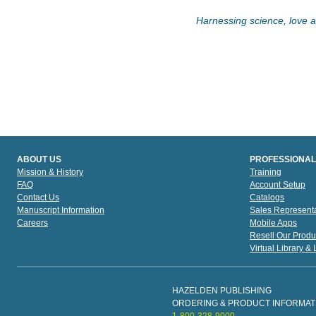
Harnessing science, love an
ABOUT US
PROFESSIONAL
Mission & History
Training
FAQ
Account Setup
Contact Us
Catalogs
Manuscript Information
Sales Representa
Careers
Mobile Apps
Resell Our Produ
Virtual Library &
HAZELDEN PUBLISHING
ORDERING & PRODUCT INFORMAT