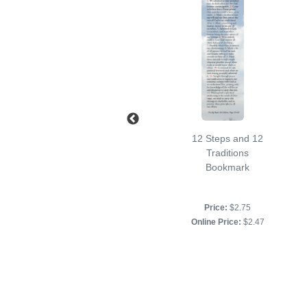
Serenity Prayer
12 Steps and 12
Bookmark
Traditions
Bookmark
Price:
$2.50
Online Price:
$2.25
Price:
$2.75
Online Price:
$2.47