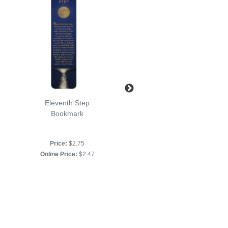
Eleventh Step
Just for Today
Bookmark
Bookmark
Price:
$2.75
Price:
$2.75
Online Price:
$2.47
Online Price:
$2.47