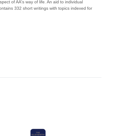
ect of AA's way of life. An aid to individual
ntains 332 short writings with topics indexed for