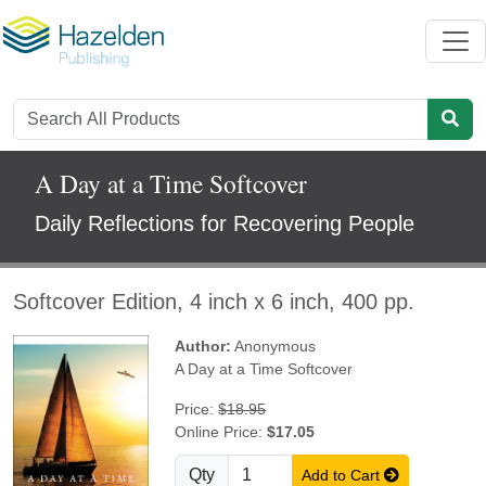
A Day at a Time Softcover
Daily Reflections for Recovering People
Softcover Edition, 4 inch x 6 inch, 400 pp.
Author:
Anonymous
A Day at a Time Softcover
Price:
$18.95
Online Price:
$17.05
Qty
Add to Cart