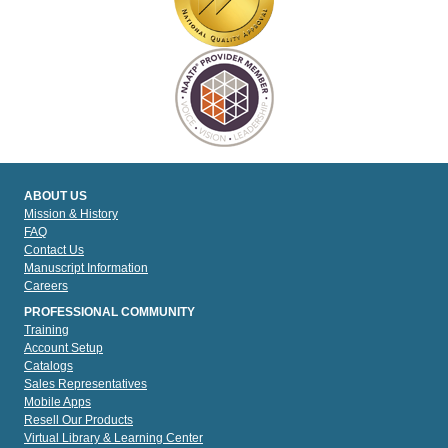
ABOUT US
Mission & History
FAQ
Contact Us
Manuscript Information
Careers
PROFESSIONAL COMMUNITY
Training
Account Setup
Catalogs
Sales Representatives
Mobile Apps
Resell Our Products
Virtual Library & Learning Center