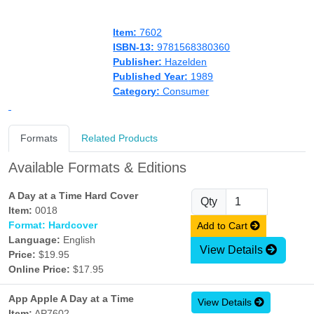
Item:
7602
ISBN-13:
9781568380360
Publisher:
Hazelden
Published Year:
1989
Category:
Consumer
Formats
Related Products
Available Formats & Editions
A Day at a Time Hard Cover
Qty
Item:
0018
Format: Hardcover
Add to Cart
Language:
English
View Details
Price:
$19.95
Online Price:
$17.95
App Apple A Day at a Time
View Details
Item:
AP7602