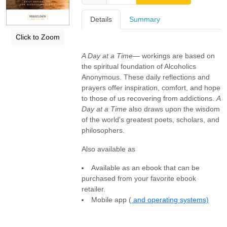
Details
Summary
Click to Zoom
A Day at a Time
— workings are based on
the spiritual foundation of Alcoholics
Anonymous. These daily reflections and
prayers offer inspiration, comfort, and hope
to those of us recovering from addictions.
A
Day at a Time
also draws upon the wisdom
of the world's greatest poets, scholars, and
philosophers.
Also available as
Available as an ebook that can be
purchased from your favorite ebook
retailer.
Mobile app (
and
operating systems)