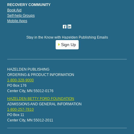
RECOVERY COMMUNITY
Book Aid
Self-help Groups
Mobile Apps
Stay in the Know with Hazelden Publishing Emails
Sign Up
HAZELDEN PUBLISHING
ORDERING & PRODUCT INFORMATION
1-800-328-9000
PO Box 176
Center City, MN 55012-0176
HAZELDEN BETTY FORD FOUNDATION
ADMISSIONS AND GENERAL INFORMATION
1-800-257-7810
PO Box 11
Center City, MN 55012-2011