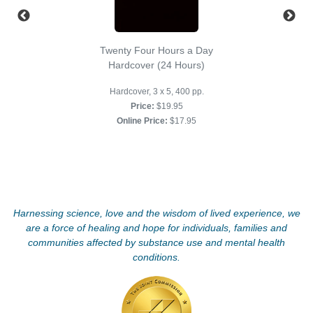
Twenty Four Hours a Day
Hardcover (24 Hours)
Hardcover, 3 x 5, 400 pp.
Price:
$19.95
Online Price:
$17.95
Harnessing science, love and the wisdom of lived experience, we
are a force of healing and hope for individuals, families and
communities affected by substance use and mental health
conditions.