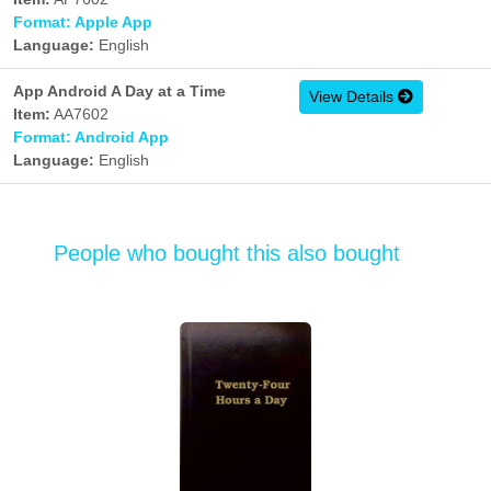
Format: Apple App
Language:
English
App Android A Day at a Time
View Details
Item:
AA7602
Format: Android App
Language:
English
People who bought this also bought