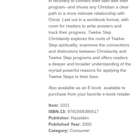
in recovery to connect their faith with their
program--and shows any Christian a clear
path to a more intimate relationship with
Christ. Laid out in a workbook format, with
room for readers to write answers and
track their progress,
Twelve Step
Christianity
explores the roots of Twelve
Step spirituality, examines the connections
and distinctions between Christianity and
Twelve Step programs and offers readers
a deeper and broader understanding of the
myriad powerful reasons for applying the
Twelve Steps to their lives.
Also available as an E-book  available to
purchase from your favorite e-book retailer
Item:
1021
ISBN-13:
9781568385617
Publisher:
Hazelden
Published Year:
2000
Category:
Consumer