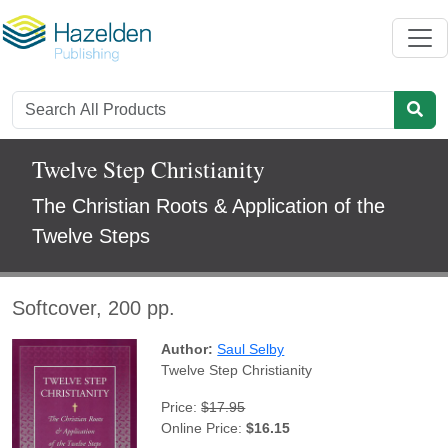
Twelve Step Christianity
The Christian Roots & Application of the
Twelve Steps
Softcover, 200 pp.
Author:
Saul Selby
Twelve Step Christianity
Price:
$17.95
Online Price:
$16.15