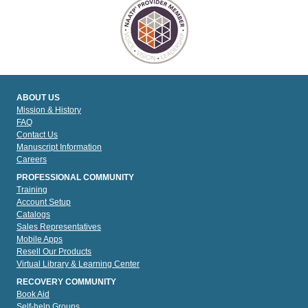
ABOUT US
Mission & History
FAQ
Contact Us
Manuscript Information
Careers
PROFESSIONAL COMMUNITY
Training
Account Setup
Catalogs
Sales Representatives
Mobile Apps
Resell Our Products
Virtual Library & Learning Center
RECOVERY COMMUNITY
Book Aid
Self-help Groups