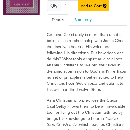
Qty
Add to Cart
Details
Summary
Genuine Christianity is more than a set of
beliefs--it is a relationship with Jesus Christ
that involves hearing His voice and
following His directions. But how does one
do this? What tools or spiritual disciplines
enable Christians to live out their lives in
dynamic submission to God's will? Perhaps
no set of principles is better suited to help
Christians hear God's voice and submit to
His will than the Twelve Steps.
As a Christian who practices the Steps,
Saul Selby knows them to be an invaluable
tool for living out the Christian faith. Selby
brings his knowledge to bear in
Twelve
Step Christianity
, which teaches Christians