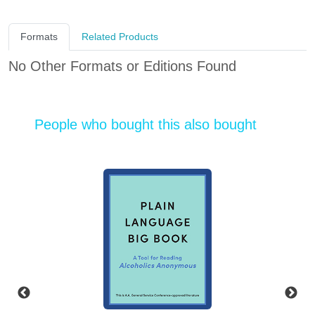
Formats
Related Products
No Other Formats or Editions Found
People who bought this also bought