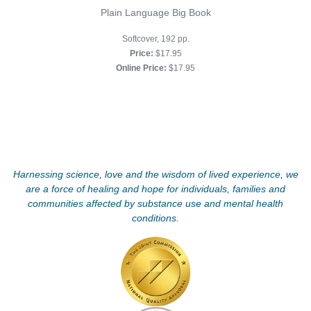
Plain Language Big Book
Softcover, 192 pp.
Price:
$17.95
Online Price:
$17.95
Harnessing science, love and the wisdom of lived experience, we
are a force of healing and hope for individuals, families and
communities affected by substance use and mental health
conditions.