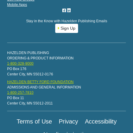
Mobile Apps
Stay in the Know with Hazelden Publishing Emails
Sign Up
HAZELDEN PUBLISHING
ORDERING & PRODUCT INFORMATION
1-800-328-9000
PO Box 176
Center City, MN 55012-0176
HAZELDEN BETTY FORD FOUNDATION
ADMISSIONS AND GENERAL INFORMATION
1-800-257-7810
PO Box 11
Center City, MN 55012-2011
Terms of Use
Privacy
Accessibility