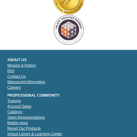
ABOUT US
Mission & History
FAQ
Contact Us
Manuscript Information
Careers
PROFESSIONAL COMMUNITY
Training
Account Setup
Catalogs
Sales Representatives
Mobile Apps
Resell Our Products
Virtual Library & Learning Center