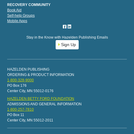
RECOVERY COMMUNITY
Book Aid
Self-help Groups
Mobile Apps
Stay in the Know with Hazelden Publishing Emails
Sign Up
HAZELDEN PUBLISHING
ORDERING & PRODUCT INFORMATION
1-800-328-9000
PO Box 176
Center City, MN 55012-0176
HAZELDEN BETTY FORD FOUNDATION
ADMISSIONS AND GENERAL INFORMATION
1-800-257-7810
PO Box 11
Center City, MN 55012-2011