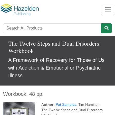
The Twelve Steps and Dual Disorders
Workbook
A Framework of Recovery for Those of Us
with Addiction & Emotional or Psychiatric
Illness
Workbook, 48 pp.
Author:
Pat Samples
,
Tim Hamilton
The Twelve Steps and Dual Disorders