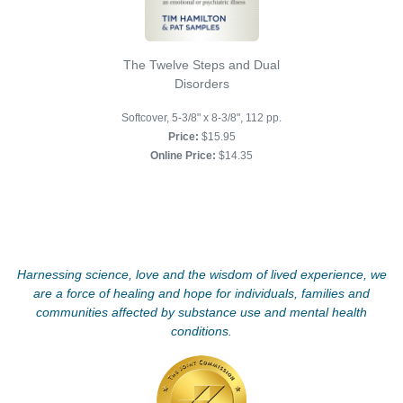
The Twelve Steps and Dual
Disorders
Softcover, 5-3/8" x 8-3/8", 112 pp.
Price:
$15.95
Online Price:
$14.35
Harnessing science, love and the wisdom of lived experience, we
are a force of healing and hope for individuals, families and
communities affected by substance use and mental health
conditions.