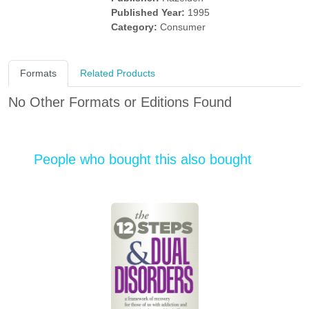
Published Year:
1995
Category:
Consumer
Formats
Related Products
No Other Formats or Editions Found
People who bought this also bought