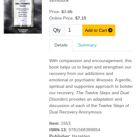
Workbook
Price:
$7.95
Online Price:
$7.15
Qty
Add to Cart
Details
Summary
With compassion and encouragement, this
book helps us to begin and strengthen our
recovery from our addictions and
emotional or psychiatric illnesses. A gentle,
spiritual and supportive approach to bolster
our recovery,
The Twelve Steps and Dual
Disorders
provides an adaptation and
discussion of each of the Twelve Steps of
Dual Recovery Anonymous.
Item:
1553
ISBN-13:
9781568388854
Publisher:
Hazelden