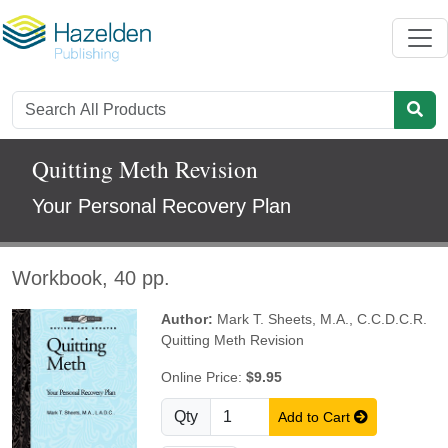
Quitting Meth Revision
Your Personal Recovery Plan
Workbook, 40 pp.
Author:
Mark T. Sheets, M.A., C.C.D.C.R.
Quitting Meth Revision
Online Price:
$9.95
Qty
Add to Cart