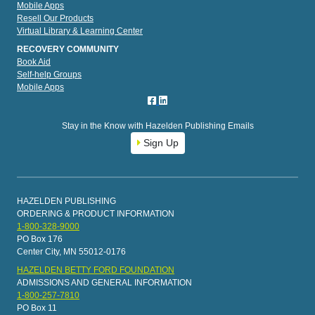
Mobile Apps
Resell Our Products
Virtual Library & Learning Center
RECOVERY COMMUNITY
Book Aid
Self-help Groups
Mobile Apps
Stay in the Know with Hazelden Publishing Emails
Sign Up
HAZELDEN PUBLISHING
ORDERING & PRODUCT INFORMATION
1-800-328-9000
PO Box 176
Center City, MN 55012-0176
HAZELDEN BETTY FORD FOUNDATION
ADMISSIONS AND GENERAL INFORMATION
1-800-257-7810
PO Box 11