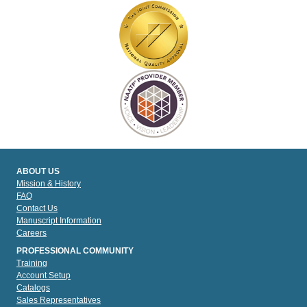
ABOUT US
Mission & History
FAQ
Contact Us
Manuscript Information
Careers
PROFESSIONAL COMMUNITY
Training
Account Setup
Catalogs
Sales Representatives