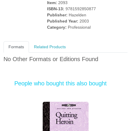
Item:
2093
ISBN-13:
9781592850877
Publisher:
Hazelden
Published Year:
2003
Category:
Professional
Formats
Related Products
No Other Formats or Editions Found
People who bought this also bought