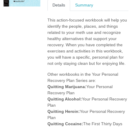
Details
Summary
This action-focused workbook will help you
identify the people, places, and things
related to your meth use and recognize
healthy alternatives that support your
recovery. When you have completed the
exercises and activities in this workbook,
you will have a specific, personal plan for
not only staying clean but for enjoying life.
Other workbooks in the Your Personal
Recovery Plan Series are:
Quitting Marijuana:
Your Personal
Recovery Plan
Quitting Alcohol:
Your Personal Recovery
Plan
Quitting Heroin:
Your Personal Recovery
Plan
Quitting Cocaine:
The First Thirty Days