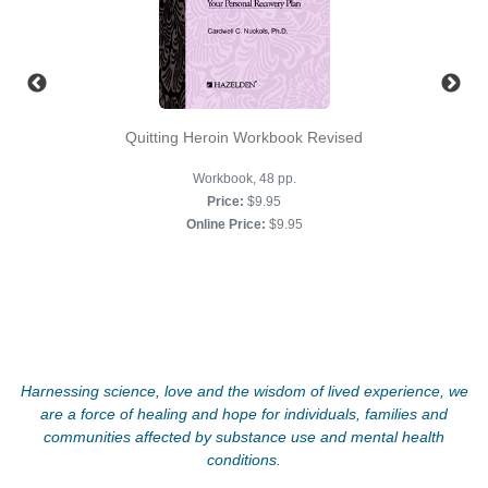
Quitting Heroin Workbook Revised
Workbook, 48 pp.
Price:
$9.95
Online Price:
$9.95
Harnessing science, love and the wisdom of lived experience, we
are a force of healing and hope for individuals, families and
communities affected by substance use and mental health
conditions.