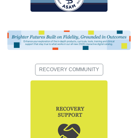
RECOVERY COMMUNITY