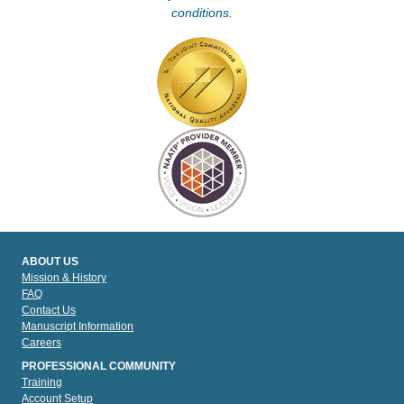
conditions.
ABOUT US
Mission & History
FAQ
Contact Us
Manuscript Information
Careers
PROFESSIONAL COMMUNITY
Training
Account Setup