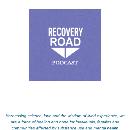
Harnessing science, love and the wisdom of lived experience, we
are a force of healing and hope for individuals, families and
communities affected by substance use and mental health