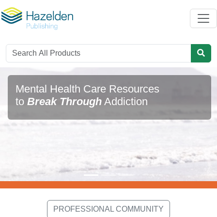
Mental Health Care Resources
to
Break Through
Addiction
PROFESSIONAL COMMUNITY