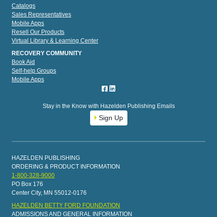
Catalogs
Sales Representatives
Mobile Apps
Resell Our Products
Virtual Library & Learning Center
RECOVERY COMMUNITY
Book Aid
Self-help Groups
Mobile Apps
Stay in the Know with Hazelden Publishing Emails
Sign Up
HAZELDEN PUBLISHING
ORDERING & PRODUCT INFORMATION
1-800-328-9000
PO Box 176
Center City, MN 55012-0176
HAZELDEN BETTY FORD FOUNDATION
ADMISSIONS AND GENERAL INFORMATION