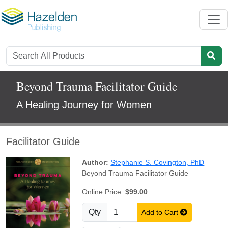
Beyond Trauma Facilitator Guide
A Healing Journey for Women
Facilitator Guide
Author:
Stephanie S. Covington, PhD
Beyond Trauma Facilitator Guide
Online Price:
$99.00
Qty
Add to Cart