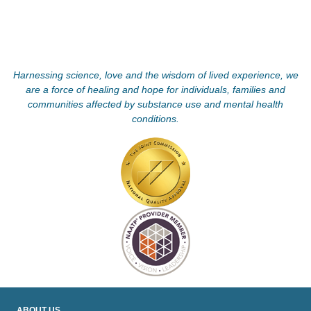
Harnessing science, love and the wisdom of lived experience, we
are a force of healing and hope for individuals, families and
communities affected by substance use and mental health
conditions.
ABOUT US