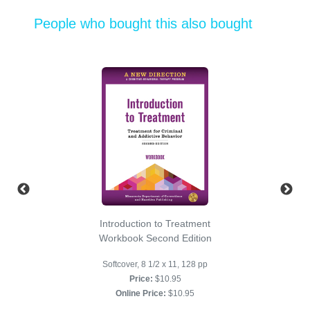
People who bought this also bought
Introduction to Treatment
Workbook Second Edition
Softcover, 8 1/2 x 11, 128 pp
Price:
$10.95
Online Price:
$10.95