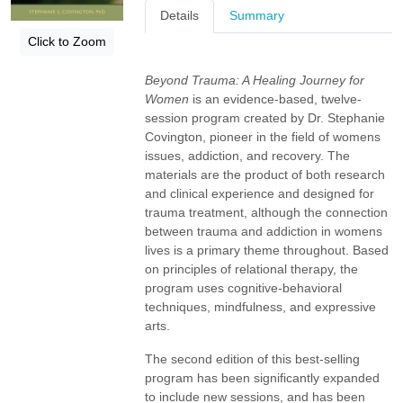
Details
Summary
Click to Zoom
Beyond Trauma: A Healing Journey for
Women
is an evidence-based, twelve-
session program created by Dr. Stephanie
Covington, pioneer in the field of womens
issues, addiction, and recovery. The
materials are the product of both research
and clinical experience and designed for
trauma treatment, although the connection
between trauma and addiction in womens
lives is a primary theme throughout. Based
on principles of relational therapy, the
program uses cognitive-behavioral
techniques, mindfulness, and expressive
arts.
The second edition of this best-selling
program has been significantly expanded
to include new sessions, and has been