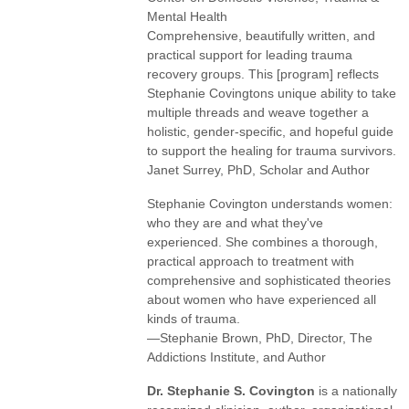
Mental Health
Comprehensive, beautifully written, and
practical support for leading trauma
recovery groups. This [program] reflects
Stephanie Covingtons unique ability to take
multiple threads and weave together a
holistic, gender-specific, and hopeful guide
to support the healing for trauma survivors.
Janet Surrey, PhD, Scholar and Author
Stephanie Covington understands women:
who they are and what they've
experienced. She combines a thorough,
practical approach to treatment with
comprehensive and sophisticated theories
about women who have experienced all
kinds of trauma.
—Stephanie Brown, PhD, Director, The
Addictions Institute, and Author
Dr. Stephanie S. Covington
is a nationally