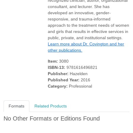
recognized clinician, author, organizational
consultant, and lecturer. She has
developed an innovative, gender-
responsive, and trauma-informed
approach to the treatment needs of women
and girls that results in effective services in
public, private, and institutional settings.
Learn more about Dr. Covington and her
other publications.
Item:
3080
ISBN-13:
9781616496821
Publisher:
Hazelden
Published Year:
2016
Category:
Professional
Formats
Related Products
No Other Formats or Editions Found