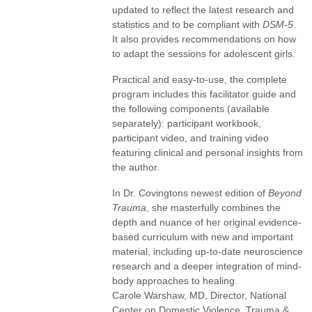
updated to reflect the latest research and
statistics and to be compliant with
DSM-5
.
It also provides recommendations on how
to adapt the sessions for adolescent girls.
Practical and easy-to-use, the complete
program includes this facilitator guide and
the following components (available
separately): participant workbook,
participant video, and training video
featuring clinical and personal insights from
the author.
In Dr. Covingtons newest edition of
Beyond
Trauma
, she masterfully combines the
depth and nuance of her original evidence-
based curriculum with new and important
material, including up-to-date neuroscience
research and a deeper integration of mind-
body approaches to healing.
Carole Warshaw, MD, Director, National
Center on Domestic Violence, Trauma &