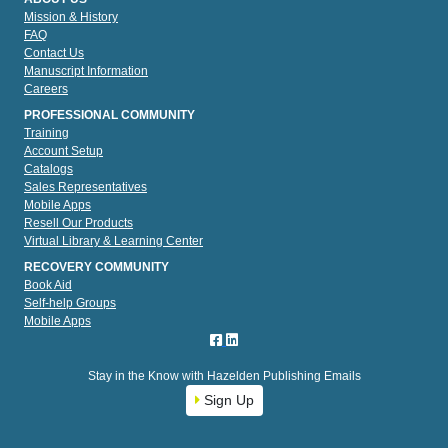
Mission & History
FAQ
Contact Us
Manuscript Information
Careers
PROFESSIONAL COMMUNITY
Training
Account Setup
Catalogs
Sales Representatives
Mobile Apps
Resell Our Products
Virtual Library & Learning Center
RECOVERY COMMUNITY
Book Aid
Self-help Groups
Mobile Apps
Stay in the Know with Hazelden Publishing Emails
Sign Up