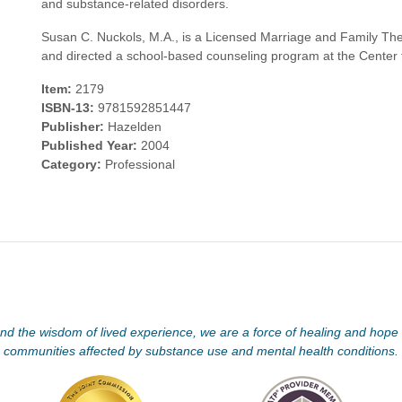
and substance-related disorders.
Susan C. Nuckols, M.A., is a Licensed Marriage and Family The
and directed a school-based counseling program at the Center f
Item:
2179
ISBN-13:
9781592851447
Publisher:
Hazelden
Published Year:
2004
Category:
Professional
d the wisdom of lived experience, we are a force of healing and hope f
communities affected by substance use and mental health conditions.