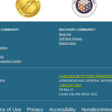
 COMMUNITY
RECOVERY COMMUNITY
Book Aid
Self-help Groups
Mobile Apps
tives
cts
 Learning Center
HAZELDEN BETTY FORD FOUNDATI
ION
ADMISSIONS AND GENERAL INFOR
1-800-257-7810
PO Box 11
Center City, MN 55012-2011
ms of Use
Privacy
Accessibility
Nondiscrimina