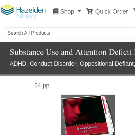
Shop
Quick Order
Shop
0
Substance Use and Attention Deficit 
ADHD, Conduct Disorder, Oppositional Defiant
64 pp.