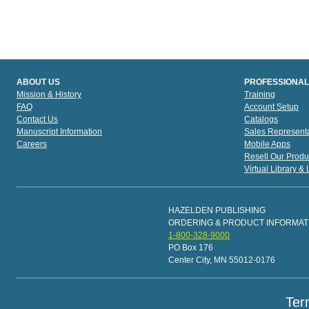
ABOUT US
PROFESSIONAL
Mission & History
Training
FAQ
Account Setup
Contact Us
Catalogs
Manuscript Information
Sales Representa
Careers
Mobile Apps
Resell Our Produ
Virtual Library &
HAZELDEN PUBLISHING
ORDERING & PRODUCT INFORMAT
1-800-328-9000
PO Box 176
Center City, MN 55012-0176
Ter