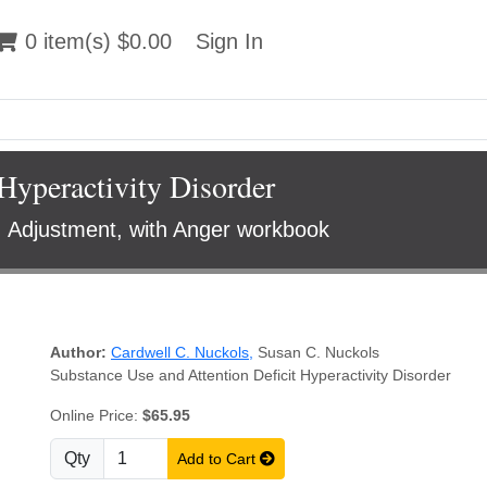
 item(s) $0.00
0 item(s) $0.00
Sign In
Sign In
Hyperactivity Disorder
, Adjustment, with Anger workbook
Author:
Cardwell C. Nuckols
,
Susan C. Nuckols
Substance Use and Attention Deficit Hyperactivity Disorder
Online Price:
$65.95
Qty
Add to Cart