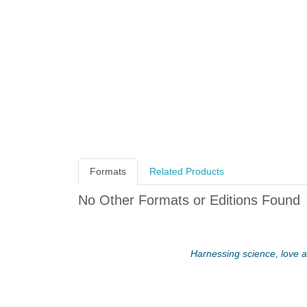
Formats
Related Products
No Other Formats or Editions Found
Harnessing science, love an