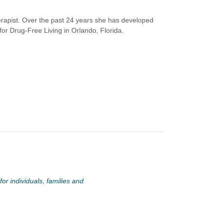
rapist. Over the past 24 years she has developed
or Drug-Free Living in Orlando, Florida.
or individuals, families and