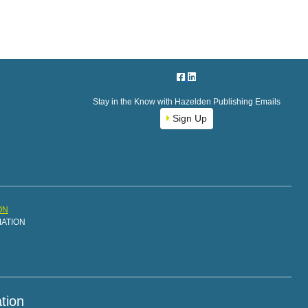
Stay in the Know with Hazelden Publishing Emails
Sign Up
ON
MATION
tion