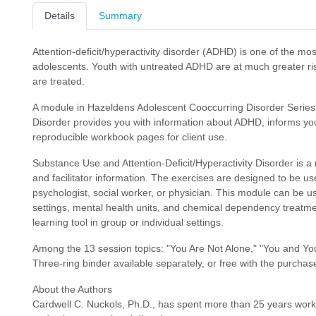
Details
Summary
Attention-deficit/hyperactivity disorder (ADHD) is one of the 
adolescents. Youth with untreated ADHD are at much greater ri
are treated.
A module in Hazeldens Adolescent Cooccurring Disorder Series,
Disorder provides you with information about ADHD, informs yo
reproducible workbook pages for client use.
Substance Use and Attention-Deficit/Hyperactivity Disorder is a
and facilitator information. The exercises are designed to be use
psychologist, social worker, or physician. This module can be us
settings, mental health units, and chemical dependency treatme
learning tool in group or individual settings.
Among the 13 session topics: "You Are Not Alone," "You and Yo
Three-ring binder available separately, or free with the purchase
About the Authors
Cardwell C. Nuckols, Ph.D., has spent more than 25 years worki