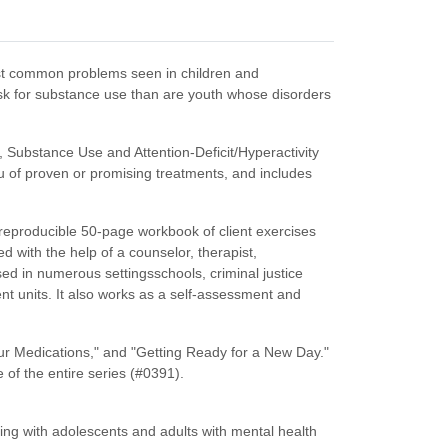
most common problems seen in children and
sk for substance use than are youth whose disorders
 Substance Use and Attention-Deficit/Hyperactivity
u of proven or promising treatments, and includes
 reproducible 50-page workbook of client exercises
d with the help of a counselor, therapist,
ed in numerous settingsschools, criminal justice
nt units. It also works as a self-assessment and
ur Medications," and "Getting Ready for a New Day."
 of the entire series (#0391).
ng with adolescents and adults with mental health