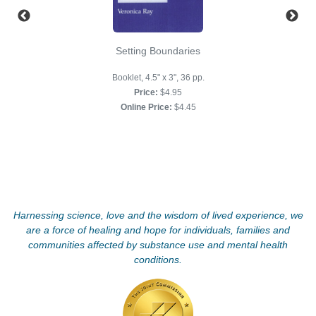
Setting Boundaries
Booklet, 4.5" x 3", 36 pp.
Price:
$4.95
Online Price:
$4.45
Harnessing science, love and the wisdom of lived experience, we
are a force of healing and hope for individuals, families and
communities affected by substance use and mental health
conditions.