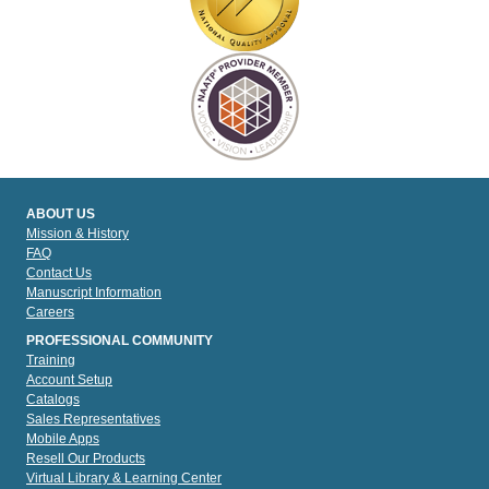
ABOUT US
Mission & History
FAQ
Contact Us
Manuscript Information
Careers
PROFESSIONAL COMMUNITY
Training
Account Setup
Catalogs
Sales Representatives
Mobile Apps
Resell Our Products
Virtual Library & Learning Center