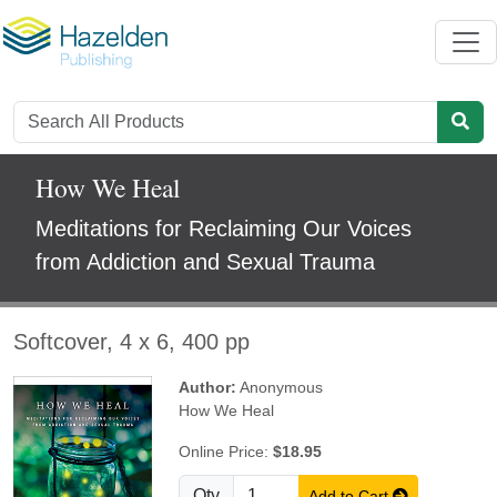
How We Heal
Meditations for Reclaiming Our Voices
from Addiction and Sexual Trauma
Softcover, 4 x 6, 400 pp
Author:
Anonymous
How We Heal
Online Price:
$18.95
Qty
Add to Cart