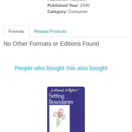
Published Year:
2030
Category:
Consumer
Formats
Related Products
No Other Formats or Editions Found
People who bought this also bought