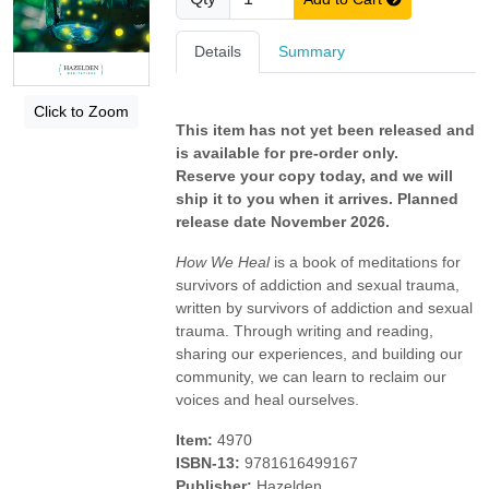
Details
Summary
Click to Zoom
This item has not yet been released and
is available for pre-order only.
Reserve your copy today, and we will
ship it to you when it arrives. Planned
release date November 2026.
How We Heal
is a book of meditations for
survivors of addiction and sexual trauma,
written by survivors of addiction and sexual
trauma. Through writing and reading,
sharing our experiences, and building our
community, we can learn to reclaim our
voices and heal ourselves.
Item:
4970
ISBN-13:
9781616499167
Publisher:
Hazelden