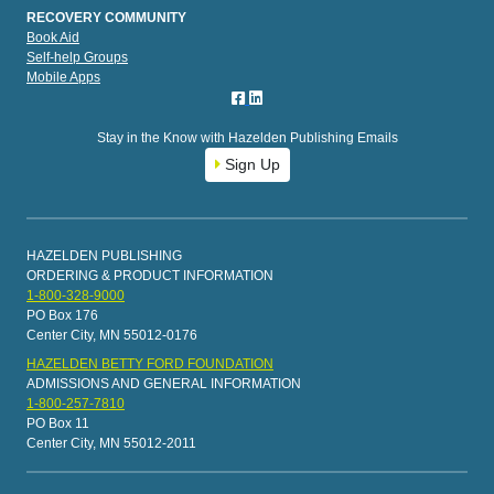
RECOVERY COMMUNITY
Book Aid
Self-help Groups
Mobile Apps
Stay in the Know with Hazelden Publishing Emails
Sign Up
HAZELDEN PUBLISHING
ORDERING & PRODUCT INFORMATION
1-800-328-9000
PO Box 176
Center City, MN 55012-0176
HAZELDEN BETTY FORD FOUNDATION
ADMISSIONS AND GENERAL INFORMATION
1-800-257-7810
PO Box 11
Center City, MN 55012-2011