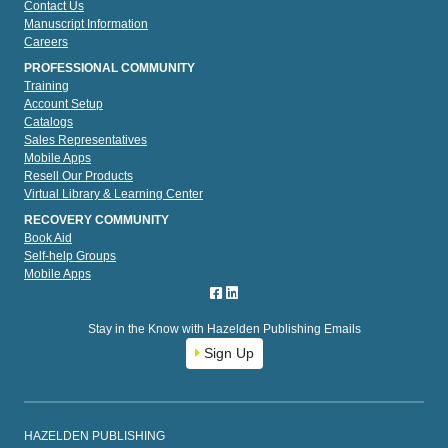
Contact Us
Manuscript Information
Careers
PROFESSIONAL COMMUNITY
Training
Account Setup
Catalogs
Sales Representatives
Mobile Apps
Resell Our Products
Virtual Library & Learning Center
RECOVERY COMMUNITY
Book Aid
Self-help Groups
Mobile Apps
Stay in the Know with Hazelden Publishing Emails
Sign Up
HAZELDEN PUBLISHING