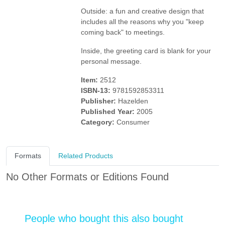
Outside: a fun and creative design that
includes all the reasons why you "keep
coming back" to meetings.
Inside, the greeting card is blank for your
personal message.
Item:
2512
ISBN-13:
9781592853311
Publisher:
Hazelden
Published Year:
2005
Category:
Consumer
Formats
Related Products
No Other Formats or Editions Found
People who bought this also bought