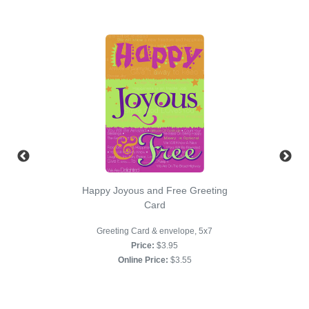
Happy Joyous and Free Greeting
Card
Greeting Card & envelope, 5x7
Price:
$3.95
Online Price:
$3.55