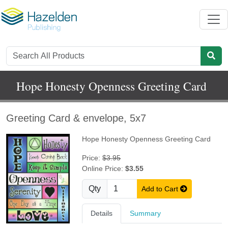
Hope Honesty Openness Greeting Card
Greeting Card & envelope, 5x7
Hope Honesty Openness Greeting Card
Price:
$3.95
Online Price:
$3.55
Qty
Add to Cart
Details
Summary