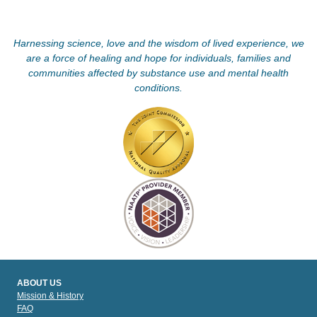
Harnessing science, love and the wisdom of lived experience, we
are a force of healing and hope for individuals, families and
communities affected by substance use and mental health
conditions.
ABOUT US
Mission & History
FAQ