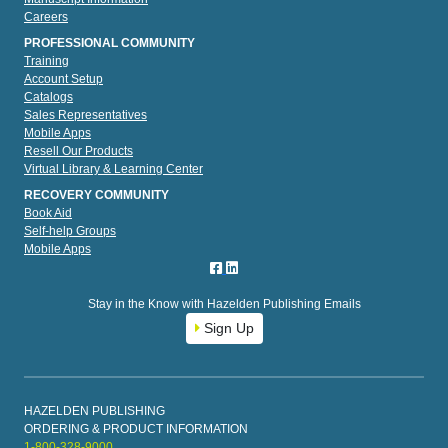
Careers
PROFESSIONAL COMMUNITY
Training
Account Setup
Catalogs
Sales Representatives
Mobile Apps
Resell Our Products
Virtual Library & Learning Center
RECOVERY COMMUNITY
Book Aid
Self-help Groups
Mobile Apps
Stay in the Know with Hazelden Publishing Emails
Sign Up
HAZELDEN PUBLISHING
ORDERING & PRODUCT INFORMATION
1-800-328-9000