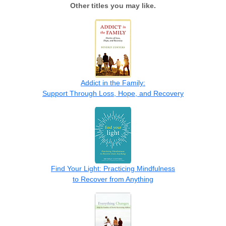
Other titles you may like.
Addict in the Family:
Support Through Loss, Hope, and Recovery
Find Your Light: Practicing Mindfulness
to Recover from Anything