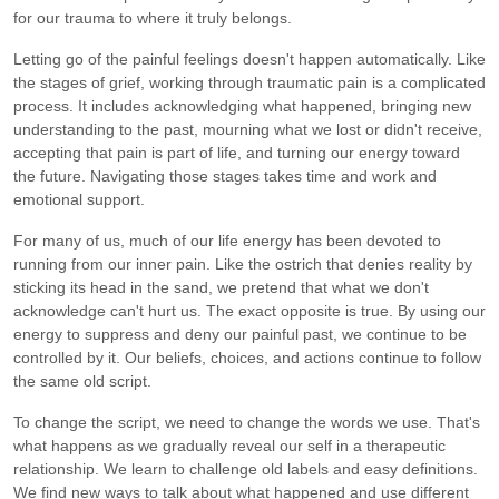
for our trauma to where it truly belongs.
Letting go of the painful feelings doesn't happen automatically. Like
the stages of grief, working through traumatic pain is a complicated
process. It includes acknowledging what happened, bringing new
understanding to the past, mourning what we lost or didn't receive,
accepting that pain is part of life, and turning our energy toward
the future. Navigating those stages takes time and work and
emotional support.
For many of us, much of our life energy has been devoted to
running from our inner pain. Like the ostrich that denies reality by
sticking its head in the sand, we pretend that what we don't
acknowledge can't hurt us. The exact opposite is true. By using our
energy to suppress and deny our painful past, we continue to be
controlled by it. Our beliefs, choices, and actions continue to follow
the same old script.
To change the script, we need to change the words we use. That's
what happens as we gradually reveal our self in a therapeutic
relationship. We learn to challenge old labels and easy definitions.
We find new ways to talk about what happened and use different