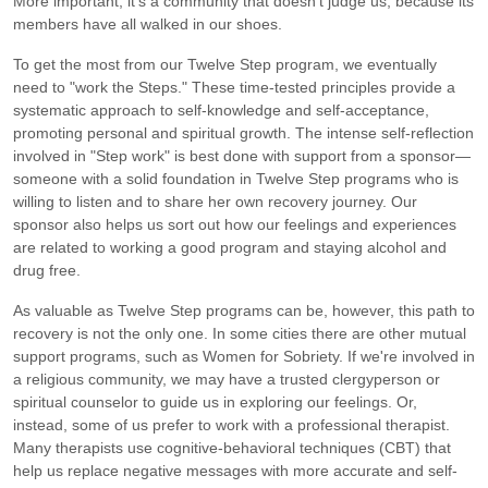
More important, it's a community that doesn't judge us, because its
members have all walked in our shoes.
To get the most from our Twelve Step program, we eventually
need to "work the Steps." These time-tested principles provide a
systematic approach to self-knowledge and self-acceptance,
promoting personal and spiritual growth. The intense self-reflection
involved in "Step work" is best done with support from a sponsor—
someone with a solid foundation in Twelve Step programs who is
willing to listen and to share her own recovery journey. Our
sponsor also helps us sort out how our feelings and experiences
are related to working a good program and staying alcohol and
drug free.
As valuable as Twelve Step programs can be, however, this path to
recovery is not the only one. In some cities there are other mutual
support programs, such as Women for Sobriety. If we're involved in
a religious community, we may have a trusted clergyperson or
spiritual counselor to guide us in exploring our feelings. Or,
instead, some of us prefer to work with a professional therapist.
Many therapists use cognitive-behavioral techniques (CBT) that
help us replace negative messages with more accurate and self-