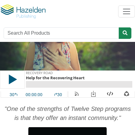
"One of the strengths of Twelve Step programs
is that they offer an instant community."