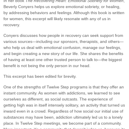
In her book
The Recovering Heart: Emotional Sobriety for Women
,
Beverly Conyers helps us explore emotional sobriety, or healing,
by addressing behaviors and feelings. Although this book is written
for women, this excerpt will likely resonate with any of us in
recovery.
Conyers discusses how people in recovery can seek support from
various sources—including our sponsors, therapists, and others—
who help us deal with emotional confusion, manage our feelings,
and begin creating a new story of our life. She shares the benefits
of having at least one other trusted person to talk to—the biggest
benefit is not being the only person in our head.
This excerpt has been edited for brevity.
One of the strengths of Twelve Step programs is that they offer an
instant community. As women with addictions, we learned to see
ourselves as different, as social outcasts. The experience of
getting high was in itself intensely solitary, an activity that turned us
inward even in a crowd. Regardless of how social our initial use of
substances may have been, addiction ultimately led us to a lonely
place. In Twelve Step meetings, we become part of a community.