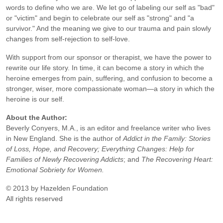
words to define who we are. We let go of labeling our self as "bad"
or "victim" and begin to celebrate our self as "strong" and "a
survivor." And the meaning we give to our trauma and pain slowly
changes from self-rejection to self-love.
With support from our sponsor or therapist, we have the power to
rewrite our life story. In time, it can become a story in which the
heroine emerges from pain, suffering, and confusion to become a
stronger, wiser, more compassionate woman—a story in which the
heroine is our self.
About the Author:
Beverly Conyers, M.A., is an editor and freelance writer who lives
in New England. She is the author of
Addict in the Family: Stories
of Loss, Hope, and Recovery; Everything Changes: Help for
Families of Newly Recovering Addicts
; and
The Recovering Heart:
Emotional Sobriety for Women.
© 2013 by Hazelden Foundation
All rights reserved