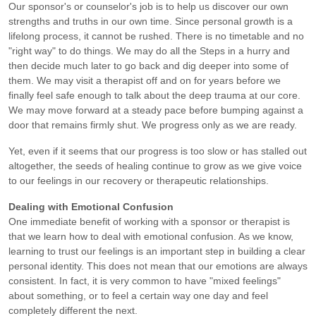
Our sponsor's or counselor's job is to help us discover our own
strengths and truths in our own time. Since personal growth is a
lifelong process, it cannot be rushed. There is no timetable and no
"right way" to do things. We may do all the Steps in a hurry and
then decide much later to go back and dig deeper into some of
them. We may visit a therapist off and on for years before we
finally feel safe enough to talk about the deep trauma at our core.
We may move forward at a steady pace before bumping against a
door that remains firmly shut. We progress only as we are ready.
Yet, even if it seems that our progress is too slow or has stalled out
altogether, the seeds of healing continue to grow as we give voice
to our feelings in our recovery or therapeutic relationships.
Dealing with Emotional Confusion
One immediate benefit of working with a sponsor or therapist is
that we learn how to deal with emotional confusion. As we know,
learning to trust our feelings is an important step in building a clear
personal identity. This does not mean that our emotions are always
consistent. In fact, it is very common to have "mixed feelings"
about something, or to feel a certain way one day and feel
completely different the next.