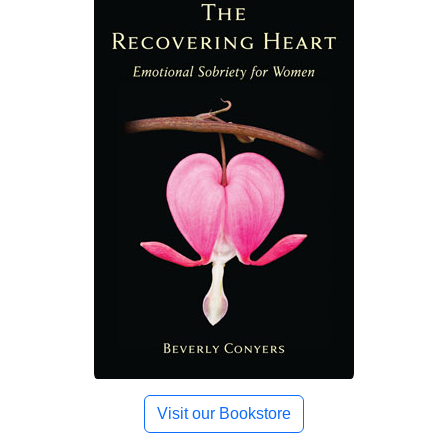
Visit our Bookstore