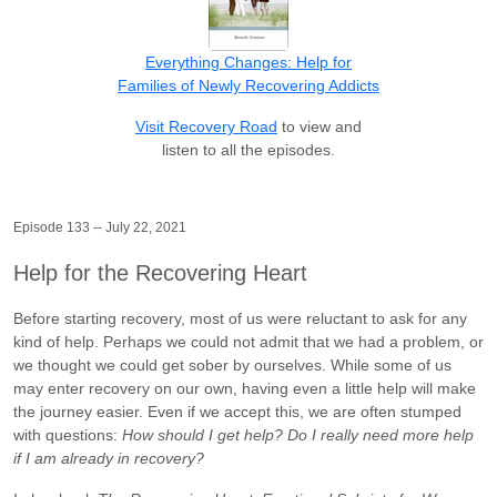
Everything Changes: Help for
Families of Newly Recovering Addicts
Visit Recovery Road
to view and
listen to all the episodes.
Episode 133 -- July 22, 2021
Help for the Recovering Heart
Before starting recovery, most of us were reluctant to ask for any
kind of help. Perhaps we could not admit that we had a problem, or
we thought we could get sober by ourselves. While some of us
may enter recovery on our own, having even a little help will make
the journey easier. Even if we accept this, we are often stumped
with questions:
How should I get help? Do I really need more help
if I am already in recovery?