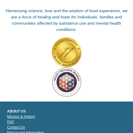
Harnessing science, love and the wisdom of lived experience, we
are a force of healing and hope for individuals, families and
communities affected by substance use and mental health
conditions.
ABOUT US
Mission & History
FAQ
Contact Us
Manuscript Information