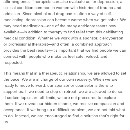
affirming ones. Therapists can also evaluate us for depression, a
clinical condition common in women with histories of trauma and
addiction. Since alcohol and drug use is often a way of self-
medicating, depression can become worse when we get sober. We
may need medication—one of the many antidepressants now
available—in addition to therapy to find relief from this debilitating
medical condition. Whether we work with a sponsor, clergyperson,
or professional therapist—and often, a combined approach
provides the best results—it's important that we find people we can
connect with, people who make us feel safe, valued, and
respected.
This means that in a therapeutic relationship,
we
are allowed to set
the pace. We are in charge of our own recovery. When we are
ready to move forward, our sponsor or counselor is there to
support us. If we need to stop or retreat, we are allowed to do so.
If certain topics are off-limits, we are not pressured to explore
them. If we reveal our hidden shame, we receive compassion and
acceptance. If we bring up a difficult problem, we are not told what
to do. Instead, we are encouraged to find a solution that's right for
us.