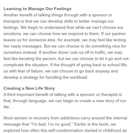
Learning to Manage Our Feelings
Another benefit of talking things through with a sponsor or
therapist is that we can develop skills to better manage our
feelings. We begin to understand that while we can't choose our
emotions, we can choose how we respond to them. If our partner
leaves us for someone else, for example, we may feel like texting
her nasty messages. But we can choose to do something nice for
ourselves instead. If another driver cuts us off in traffic, we may
feel like berating the person, but we can choose to let it go and not
complicate the situation. If the thought of going back to school fills
us with fear of failure, we can choose to go back anyway and
develop a strategy for handling the workload.
Creating a New Life Story
A third important benefit of talking with a sponsor or therapist is
that, through language, we can begin to create a new story of our
life.
Most women in recovery from addictions carry around the internal
message that "I'm bad. I'm no good." Earlier in the book, we
explored how often this self-condemnation started in childhood as