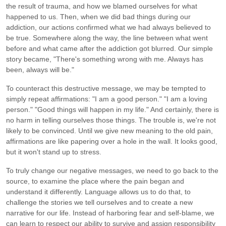
the result of trauma, and how we blamed ourselves for what
happened to us. Then, when we did bad things during our
addiction, our actions confirmed what we had always believed to
be true. Somewhere along the way, the line between what went
before and what came after the addiction got blurred. Our simple
story became, "There's something wrong with me. Always has
been, always will be."
To counteract this destructive message, we may be tempted to
simply repeat affirmations: "I am a good person." "I am a loving
person." "Good things will happen in my life." And certainly, there is
no harm in telling ourselves those things. The trouble is, we're not
likely to be convinced. Until we give new meaning to the old pain,
affirmations are like papering over a hole in the wall. It looks good,
but it won't stand up to stress.
To truly change our negative messages, we need to go back to the
source, to examine the place where the pain began and
understand it differently. Language allows us to do that, to
challenge the stories we tell ourselves and to create a new
narrative for our life. Instead of harboring fear and self-blame, we
can learn to respect our ability to survive and assign responsibility