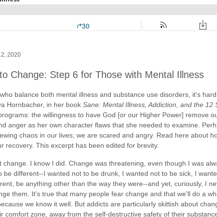
12, 2020
to Change: Step 6 for Those with Mental Illness
who balance both mental illness and substance use disorders, it's hard 
a Hornbacher, in her book
Sane: Mental Illness, Addiction, and the 12
programs: the willingness to have God [or our Higher Power] remove ou
 and anger as her own character flaws that she needed to examine. Per
sewing chaos in our lives; we are scared and angry. Read here about h
r recovery. This excerpt has been edited for brevity.
t change. I know I did. Change was threatening, even though I was alwa
 be different--I wanted not to be drunk, I wanted not to be sick, I want
erent, be anything other than the way they were--and yet, curiously, I n
ge them. It's true that many people fear change and that we'll do a whol
because we know it well. But addicts are particularly skittish about cha
ir comfort zone, away from the self-destructive safety of their substan