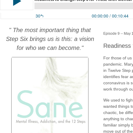
" The most important thing that
Episode 9 -- May 
Step Six brings us is this: a vision
Readiness 
for who we can become."
For those of us 
pandemic. Mary
in Twelve Step 
identifies fear
coronavirus is 
work through ou
We used to figh
wanted things to
chaotic, be diff
anything to chan
familiar simply 
move out of the