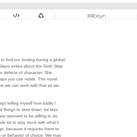
to find our footing during a global
 Steps
writes about the Sixth Step
r defects of character. She
haps you can relate. The novel
ow we can work with that as we
ys telling myself how badly I
ed things to slow down, be less
ever seemed to be willing to do
e lot to stay stuck with what's
nge, because it requires them to
ce or behavior of choice. We may