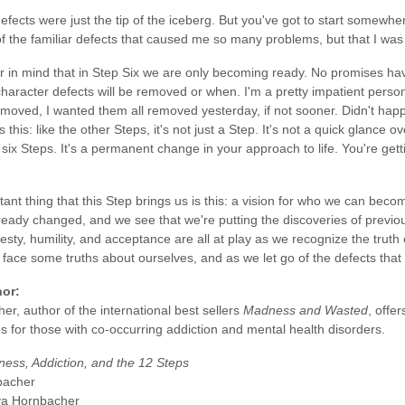
fects were just the tip of the iceberg. But you've got to start somewher
 of the familiar defects that caused me so many problems, but that I was
 in mind that in Step Six we are only becoming ready. No promises h
haracter defects will be removed or when. I'm a pretty impatient perso
moved, I wanted them all removed yesterday, if not sooner. Didn't happ
s this: like the other Steps, it's not just a Step. It's not a quick glance 
 six Steps. It's a permanent change in your approach to life. You're ge
nt thing that this Step brings us is this: a vision for who we can becom
ready changed, and we see that we're putting the discoveries of previo
esty, humility, and acceptance are all at play as we recognize the truth
e face some truths about ourselves, and as we let go of the defects that
hor:
r, author of the international best sellers
Madness and Wasted
, offe
s for those with co-occurring addiction and mental health disorders.
lness, Addiction, and the 12 Steps
bacher
ya Hornbacher