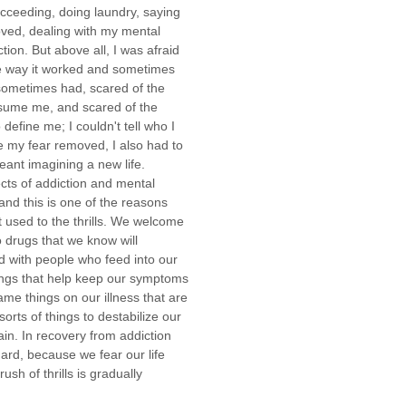
ucceeding, doing laundry, saying
oved, dealing with my mental
tion. But above all, I was afraid
the way it worked and sometimes
 sometimes had, scared of the
sume me, and scared of the
define me; I couldn't tell who I
ve my fear removed, I also had to
eant imagining a new life.
ts of addiction and mental
and this is one of the reasons
 used to the thrills. We welcome
drugs that we know will
d with people who feed into our
hings that help keep our symptoms
ame things on our illness that are
orts of things to destabilize our
n. In recovery from addiction
 hard, because we fear our life
sh of thrills is gradually