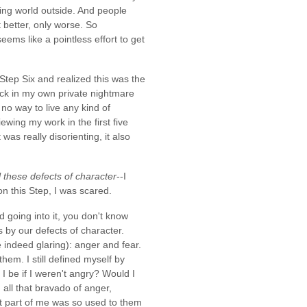
ening world outside. And people
 better, only worse. So
ems like a pointless effort to get
Step Six and realized this was the
uck in my own private nightmare
no way to live any kind of
ewing my work in the first five
as really disorienting, it also
 these defects of character
--I
n this Step, I was scared.
d going into it, you don't know
s by our defects of character.
indeed glaring): anger and fear.
hem. I still defined myself by
 be if I weren't angry? Would I
all that bravado of anger,
ut part of me was so used to them