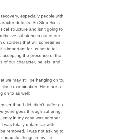
recovery, especially people with
aracter defects. So Step Six is
ical structure and isn't going to
ddictive substances out of our
in disorders that will sometimes
's important for us not to tell
s accepting the presence of the
 of our character, beliefs, and
t we may still be hanging on to.
 close examination. Here are a
g on to as well:
asier than I did, didn't suffer as
 everyone goes through suffering,
g, envy in my case was another
I was totally unfamiliar with,
o be removed, I was not asking to
 beautiful things in my life.