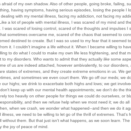
s afraid of my own shadow. Also of other people, going broke, failing, s
thing, having symptoms, having serious episodes, losing the people I l
t dealing with my mental illness, facing my addiction, not facing my addic
 Like a lot of people with mental illness, I was scared of my mind and 
k. I was scared of losing control, scared of the thoughts and impulses I
that sometimes overcame me, scared of the chaos that seemed to con
emed destined to create. But I was so used to my fear that it seemed to 
rom it. I couldn't imagine a life without it. When I became willing to ha
ling to do what I could to make my own life less frightening, and that m
 to my disorders. Who wants to admit that they actually
like
some aspec
ome of us are indeed attached, however ambivalently, to our disorders, 
are states of extremes, and they create extreme emotions in us. We get
imes, and sometimes we even court them. We go off our meds; we do 
 our highs; we drink to exacerbate both highs and lows; we get involve
e don't keep up with our mental health appointments; we don't do the t
rely too heavily on other people for things we could do ourselves, or bl
responsibility, and then we refuse help when we most need it; we do all s
 then, when we crash, we wonder what happened--and then we do it agai
illness, we need to be willing to let go of the thrill of extremes. That's
 without them. But that just isn't what happens, as we soon learn. The ru
y the joy of peace of mind.