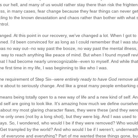
it's our hell, and many of us would rather stay there than risk the fright
ness, in many cases, fear change because they fear things can never get
cling to the known devastation and chaos rather than bother with what se
trol.
nged. At this point in our recovery, we've changed a lot. When I got to 
nned. I'd been convinced for as long as I could remember that I was st
was no way out--no way past the booze, no way past the mental illness, 
o way to reach anything like peace of mind. But when I found myself revi
hat I had become nearly unrecognizable--even to myself. And while that w
he first time in my life, I was beginning to like who I was.
the requirement of Step Six--
were entirely ready to have God remove all
e about to seriously change. And like a great many people embarking o
eans being totally open to a new way of life and a new kind of self. An
nd self are going to look like. It's amazing how much we define ourselve
about my most glaring character flaws, they were these (and they were 
e only ones (not by a long shot), but they were big. And I was used to t
ys. So, I wondered, who would I be if they were removed? Who would I
t trampled by the world? And who would I be if I weren't, underneath 
ied of everyone and everything? Part of me wanted these things gone, b