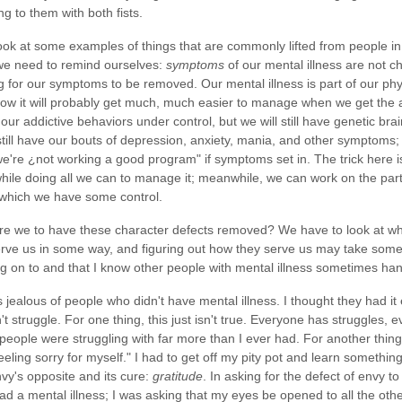
ing to them with both fists.
ook at some examples of things that are commonly lifted from people in 
 we need to remind ourselves:
symptoms
of our mental illness are not ch
 for our symptoms to be removed. Our mental illness is part of our phys
w it will probably get much, much easier to manage when we get the a
ur addictive behaviors under control, but we will still have genetic bra
still have our bouts of depression, anxiety, mania, and other symptoms; it
we're ¿not working a good program" if symptoms set in. The trick here i
while doing all we can to manage it; meanwhile, we can work on the parts
 which we have some control.
e we to have these character defects removed? We have to look at wha
rve us in some way, and figuring out how they serve us may take some
ng on to and that I know other people with mental illness sometimes han
 jealous of people who didn't have mental illness. I thought they had it e
t struggle. For one thing, this just isn't true. Everyone has struggles,
eople were struggling with far more than I ever had. For another thin
eeling sorry for myself." I had to get off my pity pot and learn something 
nvy's opposite and its cure:
gratitude
. In asking for the defect of envy t
ad a mental illness; I was asking that my eyes be opened to all the other