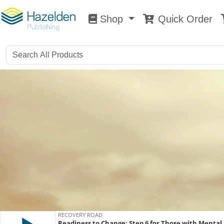
Shop
Quick Order
Shop
0