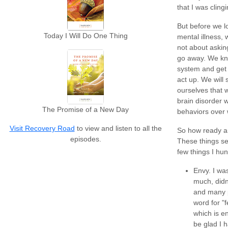
that I was cling
But before we l
Today I Will Do One Thing
mental illness,
not about asking
go away. We kno
system and get o
act up. We will 
ourselves that 
brain disorder 
The Promise of a New Day
behaviors over
Visit Recovery Road
to view and listen to all the
So how ready ar
episodes.
These things se
few things I hu
Envy. I was
much, didn'
and many p
word for "f
which is e
be glad I h