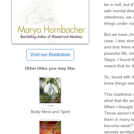
be in hell, but 
with mental ill
oftentimes, we 
things under con
But we have cha
case, I was stu
and that there 
peaceful life, n
Visit our Bookstore
Steps, I found t
meant that for t
Other titles you may like.
So, faced with 
knew things wer
This readiness m
what that life a
When I thought 
Body Mind and Spirit
Those weren't th
them in many wa
become weak? Ge
secretly terrif