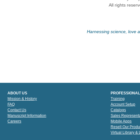
All rights reser
Harnessing science, love an
ABOUT US
PROFESSIONAL
Mission & History
Training
FAQ
Account Setup
Contact Us
Catalogs
Manuscript Information
Sales Representa
Careers
Mobile Apps
Resell Our Produ
Virtual Library &