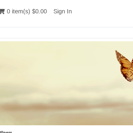
 item(s) $0.00
0 item(s) $0.00
Sign In
Sign In