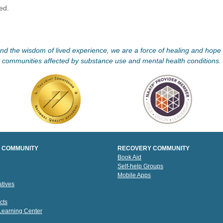
ved.
d the wisdom of lived experience, we are a force of healing and hope f
communities affected by substance use and mental health conditions.
 COMMUNITY
RECOVERY COMMUNITY
Book Aid
Self-help Groups
Mobile Apps
tives
cts
 Learning Center