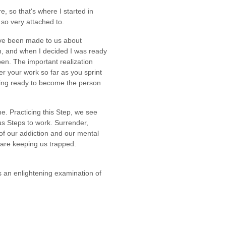
e, so that's where I started in
 so very attached to.
ave been made to us about
n, and when I decided I was ready
en. The important realization
over your work so far as you sprint
tting ready to become the person
e. Practicing this Step, we see
us Steps to work. Surrender,
 of our addiction and our mental
 are keeping us trapped.
rs an enlightening examination of