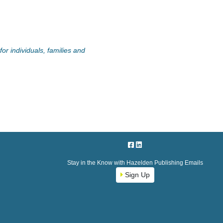
or individuals, families and
Stay in the Know with Hazelden Publishing Emails
Sign Up