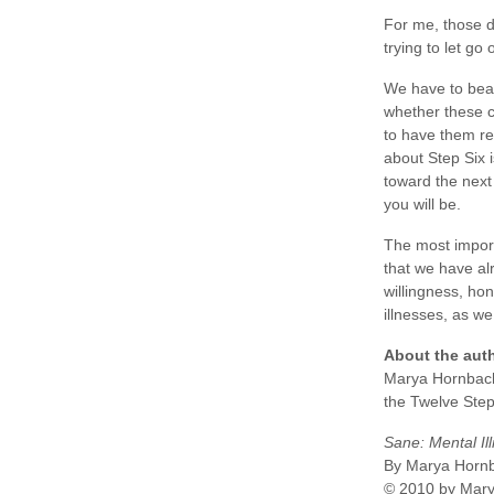
For me, those de
trying to let go
We have to bear
whether these c
to have them re
about Step Six i
toward the next
you will be.
The most importa
that we have al
willingness, hon
illnesses, as w
About the aut
Marya Hornbache
the Twelve Step
Sane: Mental Il
By Marya Horn
© 2010 by Mar