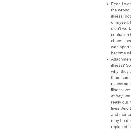
Fear. I wa
the wrong 
illness, no
of myself.
didn't wor
confusion 
chaos I se
was apart f
become wil
Attachment
illness? S
why: they 
them somet
exacerbate
illness; w
at bay; we 
really our 
lives. And
and mental 
may be dull
replaced b