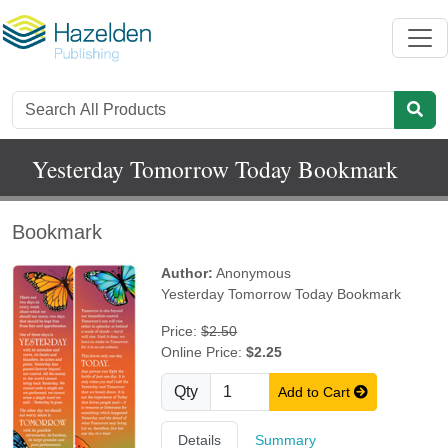
Yesterday Tomorrow Today Bookmark
Bookmark
Author:
Anonymous
Yesterday Tomorrow Today Bookmark
Price:
$2.50
Online Price:
$2.25
Qty
Add to Cart
Details
Summary