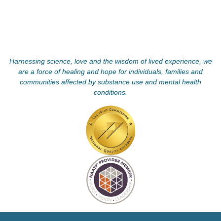
Harnessing science, love and the wisdom of lived experience, we
are a force of healing and hope for individuals, families and
communities affected by substance use and mental health
conditions.