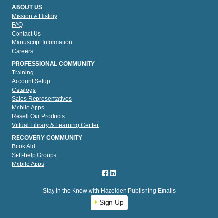
ABOUT US
Mission & History
FAQ
Contact Us
Manuscript Information
Careers
PROFESSIONAL COMMUNITY
Training
Account Setup
Catalogs
Sales Representatives
Mobile Apps
Resell Our Products
Virtual Library & Learning Center
RECOVERY COMMUNITY
Book Aid
Self-help Groups
Mobile Apps
Stay in the Know with Hazelden Publishing Emails
Sign Up