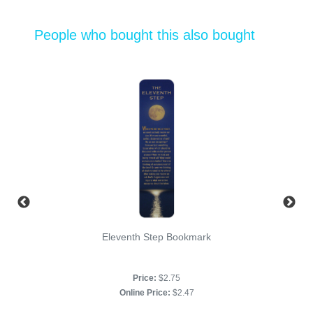
People who bought this also bought
Eleventh Step Bookmark
Price:
$2.75
Online Price:
$2.47