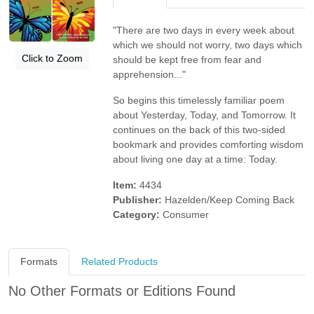
"There are two days in every week about
which we should not worry, two days which
Click to Zoom
should be kept free from fear and
apprehension..."
So begins this timelessly familiar poem
about Yesterday, Today, and Tomorrow. It
continues on the back of this two-sided
bookmark and provides comforting wisdom
about living one day at a time: Today.
Item:
4434
Publisher:
Hazelden/Keep Coming Back
Category:
Consumer
Formats
Related Products
No Other Formats or Editions Found