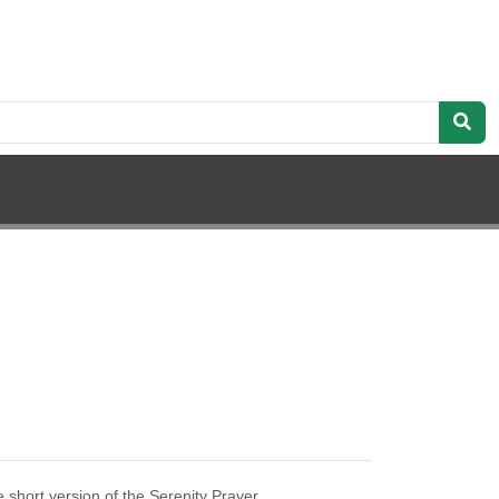
 short version of the Serenity Prayer