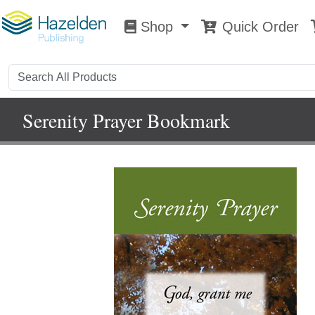
Shop
Quick Order
Shop
0
Serenity Prayer Bookmark