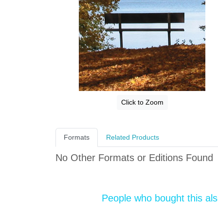
Click to Zoom
Formats
Related Products
No Other Formats or Editions Found
People who bought this al