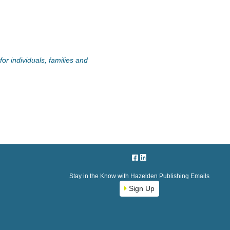
or individuals, families and
Stay in the Know with Hazelden Publishing Emails
Sign Up