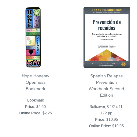
Hope Honesty
Spanish Relapse
Openness
Prevention
Bookmark
Workbook Second
Edition
Bookmark
Price:
$2.50
Softcover, 8 1/2 x 11,
Online Price:
$2.25
172 pp
Price:
$10.95
Online Price:
$10.95