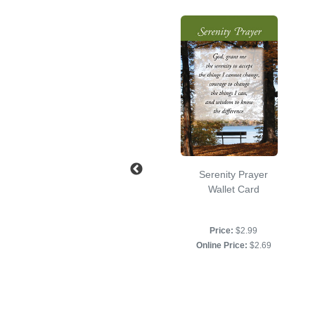
12 Steps and 12
Serenity Prayer
Traditions Wallet
Wallet Card
Card
Price:
$2.99
Price:
$2.99
Online Price:
$2.69
Online Price:
$2.69