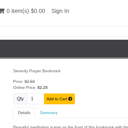
 item(s) $0.00
0 item(s) $0.00
Sign In
Sign In
Serenity Prayer Bookmark
Price:
$2.50
Online Price:
$2.25
Qty
Add to Cart
Details
Summary
Peaceful meditation scene on the front of this bookmark with the