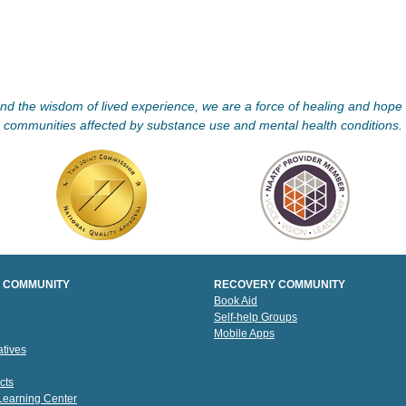
d the wisdom of lived experience, we are a force of healing and hope f
communities affected by substance use and mental health conditions.
 COMMUNITY
RECOVERY COMMUNITY
Book Aid
Self-help Groups
Mobile Apps
tives
cts
 Learning Center