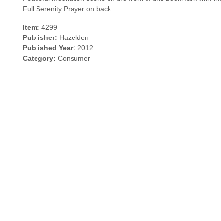
Full Serenity Prayer on back:
Item:
4299
Publisher:
Hazelden
Published Year:
2012
Category:
Consumer