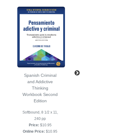
Spanish Criminal
Spanish
and Addictive
Socialization
Thinking
Workbook Second
Workbook Second
Edition
Edition
Softbound, 8 1/2 x 11,
Softbound, 8 1/2 x 11,
152 pp
240 pp
Price:
$10.95
Price:
$10.95
Online Price:
$10.95
Online Price:
$10.95