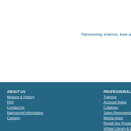
Harnessing science, love an
ABOUT US
PROFESSIONAL
Mission & History
Training
FAQ
Account Setup
Contact Us
Catalogs
Manuscript Information
Sales Representa
Careers
Mobile Apps
Resell Our Produ
Virtual Library &