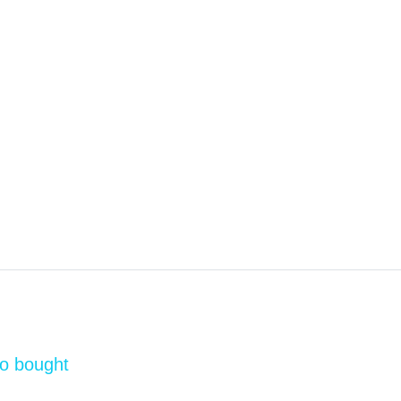
so bought