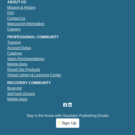
ABOUT US
Mission & History
FAQ
Contact Us
Manuscript Information
Careers
PROFESSIONAL COMMUNITY
Training
Account Setup
Catalogs
Sales Representatives
Mobile Apps
Resell Our Products
Virtual Library & Learning Center
RECOVERY COMMUNITY
Book Aid
Self-help Groups
Mobile Apps
Stay in the Know with Hazelden Publishing Emails
Sign Up