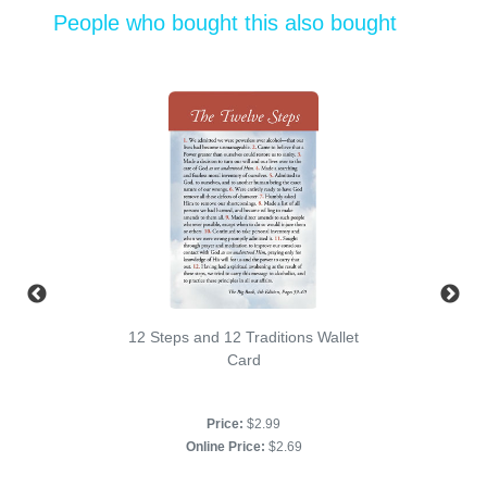
People who bought this also bought
12 Steps and 12 Traditions Wallet
Card
Price:
$2.99
Online Price:
$2.69