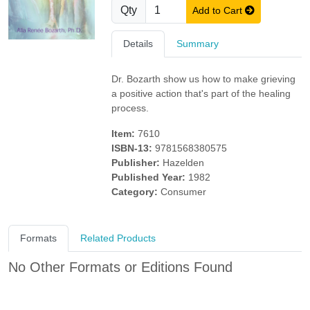
Qty
Add to Cart
Details
Summary
Dr. Bozarth show us how to make grieving
a positive action that's part of the healing
process.
Item:
7610
ISBN-13:
9781568380575
Publisher:
Hazelden
Published Year:
1982
Category:
Consumer
Formats
Related Products
No Other Formats or Editions Found