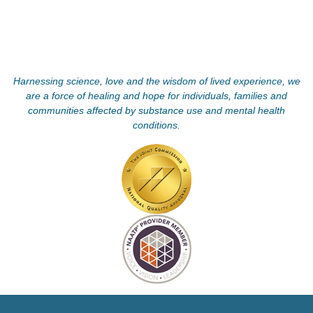
Harnessing science, love and the wisdom of lived experience, we
are a force of healing and hope for individuals, families and
communities affected by substance use and mental health
conditions.