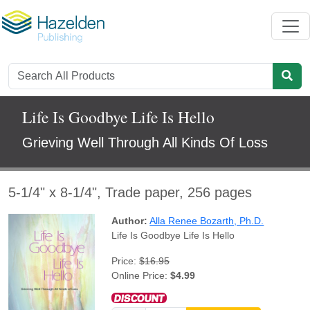
Life Is Goodbye Life Is Hello
Grieving Well Through All Kinds Of Loss
5-1/4" x 8-1/4", Trade paper, 256 pages
Author:
Alla Renee Bozarth, Ph.D.
Life Is Goodbye Life Is Hello
Price:
$16.95
Online Price:
$4.99