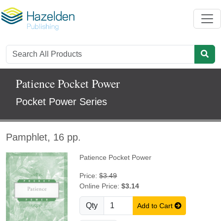
Patience Pocket Power
Pocket Power Series
Pamphlet, 16 pp.
Patience Pocket Power
Price:
$3.49
Online Price:
$3.14
Qty
Add to Cart