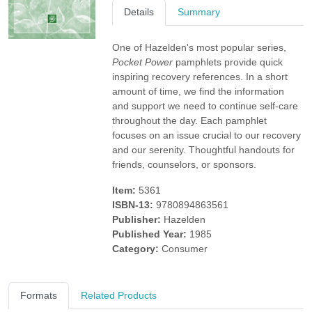
Details
Summary
One of Hazelden's most popular series,
Pocket Power
pamphlets provide quick
inspiring recovery references. In a short
amount of time, we find the information
and support we need to continue self-care
throughout the day. Each pamphlet
focuses on an issue crucial to our recovery
and our serenity. Thoughtful handouts for
friends, counselors, or sponsors.
Item:
5361
ISBN-13:
9780894863561
Publisher:
Hazelden
Published Year:
1985
Category:
Consumer
Formats
Related Products