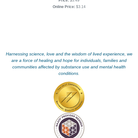
Price:
$3.49
Online Price:
$3.14
Harnessing science, love and the wisdom of lived experience, we
are a force of healing and hope for individuals, families and
communities affected by substance use and mental health
conditions.