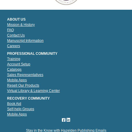
ABOUT US
Mission & History
FAQ
Contact Us
Manuscript Information
Careers
PROFESSIONAL COMMUNITY
Training
Account Setup
Catalogs
Sales Representatives
Mobile Apps
Resell Our Products
Virtual Library & Learning Center
RECOVERY COMMUNITY
Book Aid
Self-help Groups
Mobile Apps
Stay in the Know with Hazelden Publishing Emails