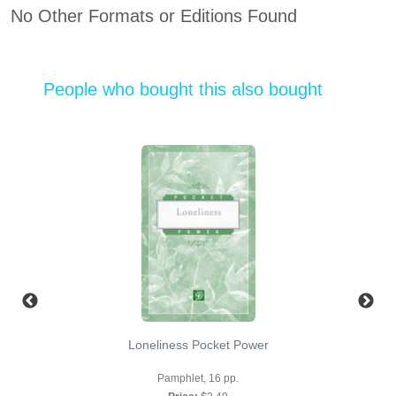
No Other Formats or Editions Found
People who bought this also bought
Loneliness Pocket Power
Pamphlet, 16 pp.