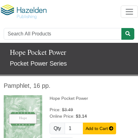
Hope Pocket Power
Pocket Power Series
Pamphlet, 16 pp.
Hope Pocket Power
Price:
$3.49
Online Price:
$3.14
Qty
Add to Cart