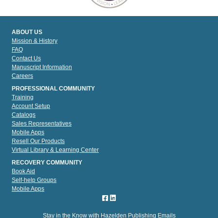
ABOUT US
Mission & History
FAQ
Contact Us
Manuscript Information
Careers
PROFESSIONAL COMMUNITY
Training
Account Setup
Catalogs
Sales Representatives
Mobile Apps
Resell Our Products
Virtual Library & Learning Center
RECOVERY COMMUNITY
Book Aid
Self-help Groups
Mobile Apps
Stay in the Know with Hazelden Publishing Emails