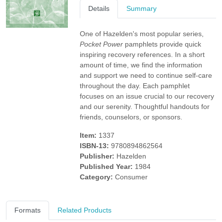
Details
Summary
One of Hazelden's most popular series,
Pocket Power
pamphlets provide quick
inspiring recovery references. In a short
amount of time, we find the information
and support we need to continue self-care
throughout the day. Each pamphlet
focuses on an issue crucial to our recovery
and our serenity. Thoughtful handouts for
friends, counselors, or sponsors.
Item:
1337
ISBN-13:
9780894862564
Publisher:
Hazelden
Published Year:
1984
Category:
Consumer
Formats
Related Products