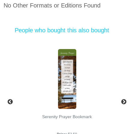
No Other Formats or Editions Found
People who bought this also bought
Serenity Prayer Bookmark