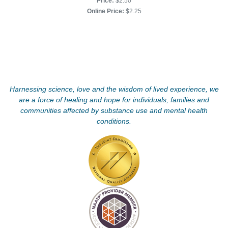
Price:
$2.50
Online Price:
$2.25
Harnessing science, love and the wisdom of lived experience, we
are a force of healing and hope for individuals, families and
communities affected by substance use and mental health
conditions.