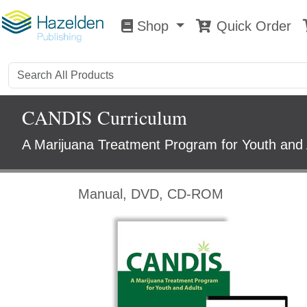
Shop
Quick Order
Shop
0
CANDIS Curriculum
A Marijuana Treatment Program for Youth and 
Manual, DVD, CD-ROM