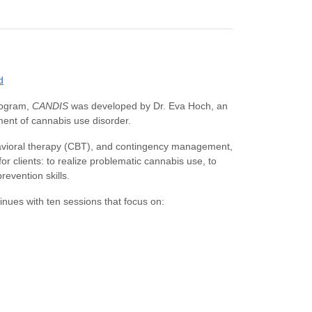
d
rogram,
CANDIS
was developed by Dr. Eva Hoch, an
ment of cannabis use disorder.
avioral therapy (CBT), and contingency management,
or clients: to realize problematic cannabis use, to
revention skills.
nues with ten sessions that focus on: