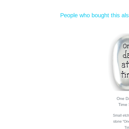
People who bought this al
One Da
Time 
Small etc
stone "On
Ti