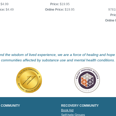
$4.99
Price:
$19.95
ice:
$4.49
Online Price:
$19.95
9781
Pri
Online 
d the wisdom of lived experience, we are a force of healing and hope f
communities affected by substance use and mental health conditions.
 COMMUNITY
RECOVERY COMMUNITY
Book Aid
Self-help Groups