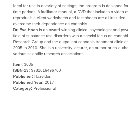
Ideal for use in a variety of settings, the program is designed 
time periods. A facilitator manual, a DVD that includes a vide
reproducible client worksheets and fact sheets are all included in 
overcome their dependence on cannabis.
Dr. Eva Hoch
is an award-winning clinical psychologist and psyc
field of substance use disorders with a special focus on canna
Research Group and the outpatient cannabis treatment clinic a
2005 to 2010. She is a university lecturer, an author or co-auth
various scientific research associations.
Item:
3635
ISBN-13:
9781616496760
Publisher:
Hazelden
Published Year:
2017
Category:
Professional