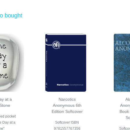
so bought
y at a
Narcotics
Al
Stone
Anonymous 6th
Anon
Edition Softcover
Book 
hed pocket
So
e Day at a
Softcover ISBN
me"
9781557767356
Softcov