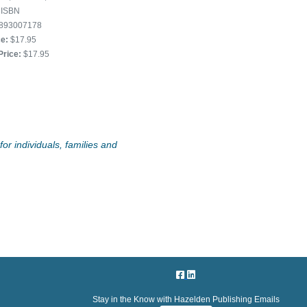
ISBN
893007178
ce:
$17.95
Price:
$17.95
or individuals, families and
Stay in the Know with Hazelden Publishing Emails