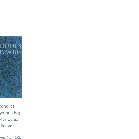
coholics
ymous Big
4th Edition
ftcover
er, 7 x 4 1/2,