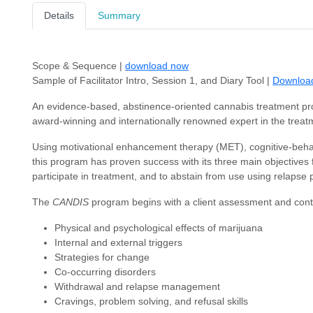
Details
Summary
Scope & Sequence |
download now
Sample of Facilitator Intro, Session 1, and Diary Tool |
Downloa
An evidence-based, abstinence-oriented cannabis treatment p
award-winning and internationally renowned expert in the treat
Using motivational enhancement therapy (MET), cognitive-beh
this program has proven success with its three main objectives f
participate in treatment, and to abstain from use using relapse p
The
CANDIS
program begins with a client assessment and conti
Physical and psychological effects of marijuana
Internal and external triggers
Strategies for change
Co-occurring disorders
Withdrawal and relapse management
Cravings, problem solving, and refusal skills