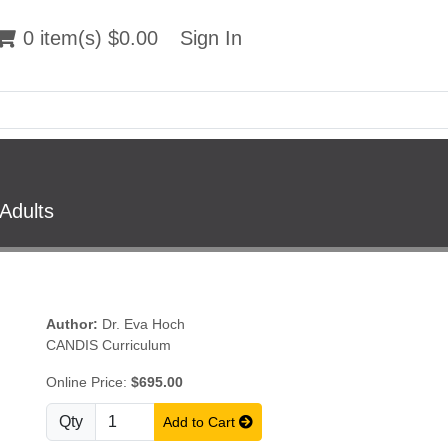
 item(s) $0.00
0 item(s) $0.00
Sign In
Sign In
Adults
Author:
Dr. Eva Hoch
CANDIS Curriculum
Online Price:
$695.00
Qty
Add to Cart