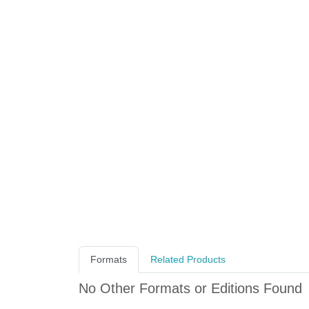
Formats
Related Products
No Other Formats or Editions Found