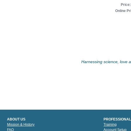
Price:
Online Pr
Harnessing science, love an
ABOUT US
PROFESSIONAL
Mission & History
Training
FAQ
Account Setup