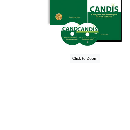
Click to Zoom