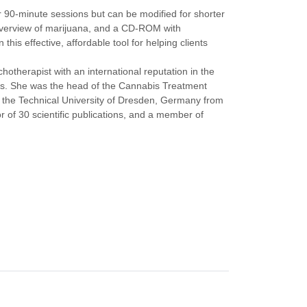
for 90-minute sessions but can be modified for shorter
o overview of marijuana, and a CD-ROM with
this effective, affordable tool for helping clients
hotherapist with an international reputation in the
bis. She was the head of the Cannabis Treatment
t the Technical University of Dresden, Germany from
or of 30 scientific publications, and a member of