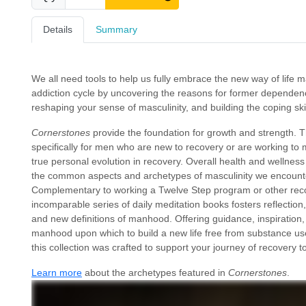
Details
Summary
We all need tools to help us fully embrace the new way of life 
addiction cycle by uncovering the reasons for former dependen
reshaping your sense of masculinity, and building the coping skil
Cornerstones
provide the foundation for growth and strength. T
specifically for men who are new to recovery or are working to
true personal evolution in recovery. Overall health and wellness 
the common aspects and archetypes of masculinity we encounter
Complementary to working a Twelve Step program or other recov
incomparable series of daily meditation books fosters reflectio
and new definitions of manhood. Offering guidance, inspiration, sp
manhood upon which to build a new life free from substance use
this collection was crafted to support your journey of recovery 
Learn more
about the archetypes featured in
Cornerstones
.