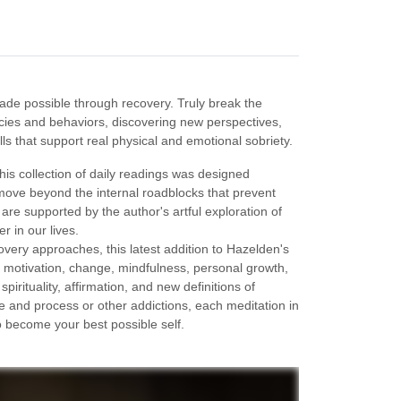
made possible through recovery. Truly break the
cies and behaviors, discovering new perspectives,
ls that support real physical and emotional sobriety.
his collection of daily readings was designed
 move beyond the internal roadblocks that prevent
are supported by the author's artful exploration of
 in our lives.
ery approaches, this latest addition to Hazelden's
n, motivation, change, mindfulness, personal growth,
irituality, affirmation, and new definitions of
 and process or other addictions, each meditation in
to become your best possible self.