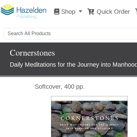
Shop
Quick Order
Shop
0
Cornerstones
Daily Meditations for the Journey into Manho
Softcover, 400 pp.