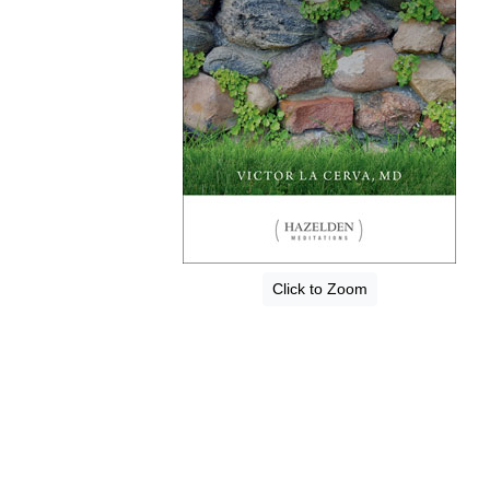
Click to Zoom