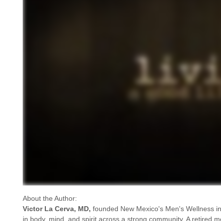
About the Author:
Victor La Cerva, MD,
founded New Mexico's Men's Wellness in
in body, mind, and spirit across a strong community. A retired me