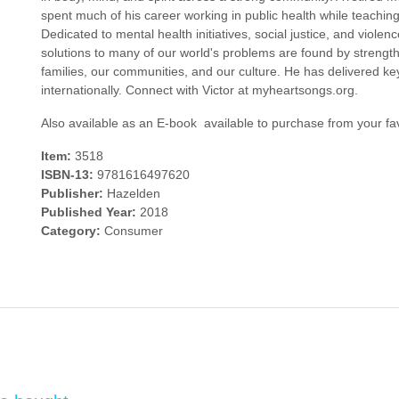
spent much of his career working in public health while teachin
Dedicated to mental health initiatives, social justice, and viole
solutions to many of our world's problems are found by strength
families, our communities, and our culture. He has delivered k
internationally. Connect with Victor at myheartsongs.org.
Also available as an E-book  available to purchase from your fav
Item:
3518
ISBN-13:
9781616497620
Publisher:
Hazelden
Published Year:
2018
Category:
Consumer