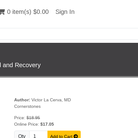
 item(s) $0.00
0 item(s) $0.00
Sign In
Sign In
od and Recovery
Author:
Victor La Cerva, MD
Cornerstones
Price:
$18.95
Online Price:
$17.05
Qty
Add to Cart