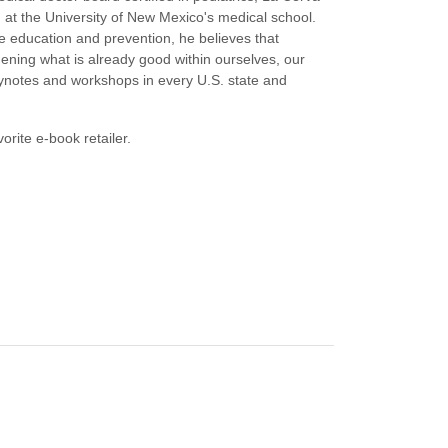
g at the University of New Mexico's medical school.
nce education and prevention, he believes that
ening what is already good within ourselves, our
eynotes and workshops in every U.S. state and
orite e-book retailer.