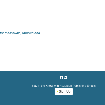
or individuals, families and
Stay in the Know with Hazelden Publishing Emails
Sign Up