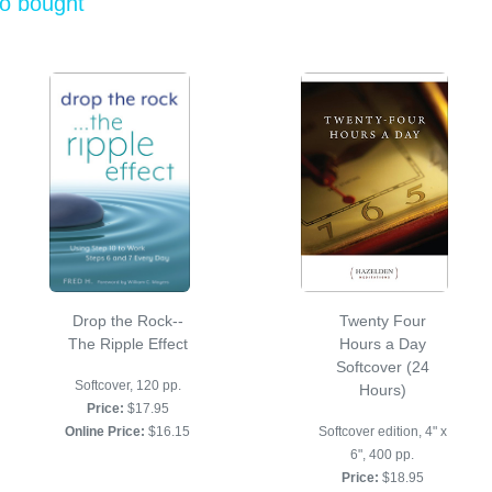
so bought
Drop the Rock--
Twenty Four
The Ripple Effect
Hours a Day
Softcover (24
Softcover, 120 pp.
Hours)
Price:
$17.95
Online Price:
$16.15
Softcover edition, 4" x
6", 400 pp.
Price:
$18.95