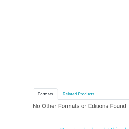
Formats
Related Products
No Other Formats or Editions Found