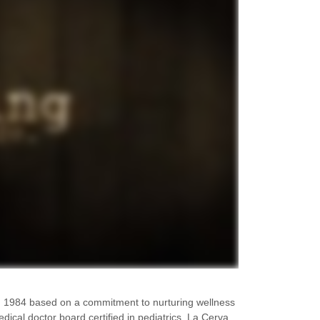
 1984 based on a commitment to nurturing wellness
dical doctor board certified in pediatrics, La Cerva