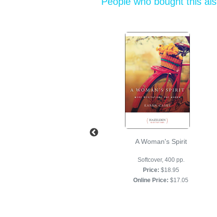
People who bought this al
Keep It Simple
A Woman's Spirit
Softcover, 400 pp.
Softcover, 400 pp.
Price:
$18.95
Price:
$18.95
Online Price:
$17.05
Online Price:
$17.05