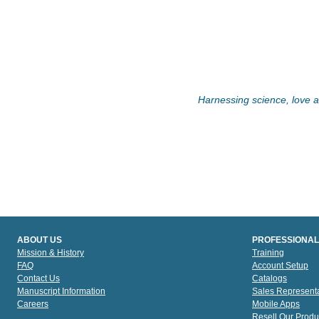
Harnessing science, love an
ABOUT US
PROFESSIONAL
Mission & History
Training
FAQ
Account Setup
Contact Us
Catalogs
Manuscript Information
Sales Representa
Careers
Mobile Apps
Resell Our Produ