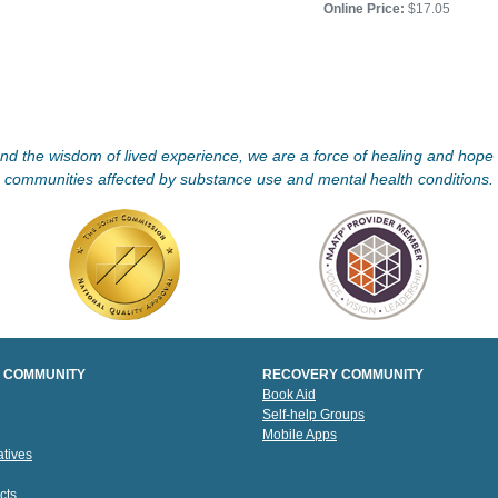
Online Price:
$17.05
d the wisdom of lived experience, we are a force of healing and hope f
communities affected by substance use and mental health conditions.
 COMMUNITY
RECOVERY COMMUNITY
Book Aid
Self-help Groups
Mobile Apps
tives
cts