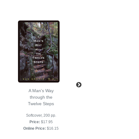
A Man's Way
Just for Today
through the
Softcover
Twelve Steps
Softcover, 400 pages
Softcover, 200 pp.
Price:
$16.95
Price:
$17.95
Online Price:
$16.95
Online Price:
$16.15