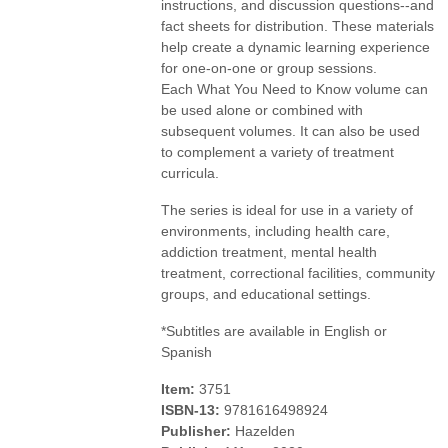
instructions, and discussion questions--and
fact sheets for distribution. These materials
help create a dynamic learning experience
for one-on-one or group sessions.
Each What You Need to Know volume can
be used alone or combined with
subsequent volumes. It can also be used
to complement a variety of treatment
curricula.
The series is ideal for use in a variety of
environments, including health care,
addiction treatment, mental health
treatment, correctional facilities, community
groups, and educational settings.
*Subtitles are available in English or
Spanish
Item:
3751
ISBN-13:
9781616498924
Publisher:
Hazelden