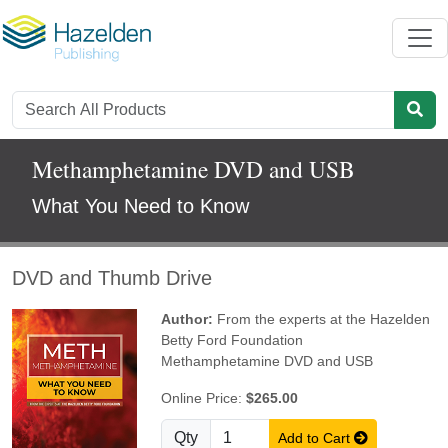
Methamphetamine DVD and USB
What You Need to Know
DVD and Thumb Drive
Author:
From the experts at the Hazelden
Betty Ford Foundation
Methamphetamine DVD and USB
Online Price:
$265.00
Qty
Add to Cart