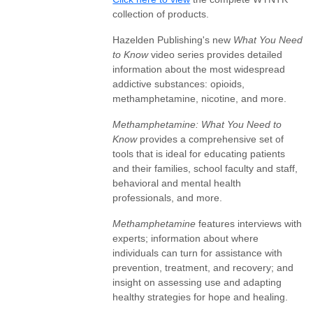
collection of products.
Hazelden Publishing's new
What You Need
to Know
video series provides detailed
information about the most widespread
addictive substances: opioids,
methamphetamine, nicotine, and more.
Methamphetamine: What You Need to
Know
provides a comprehensive set of
tools that is ideal for educating patients
and their families, school faculty and staff,
behavioral and mental health
professionals, and more.
Methamphetamine
features interviews with
experts; information about where
individuals can turn for assistance with
prevention, treatment, and recovery; and
insight on assessing use and adapting
healthy strategies for hope and healing.