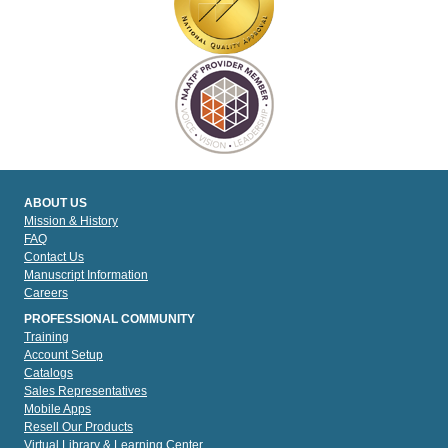
ABOUT US
Mission & History
FAQ
Contact Us
Manuscript Information
Careers
PROFESSIONAL COMMUNITY
Training
Account Setup
Catalogs
Sales Representatives
Mobile Apps
Resell Our Products
Virtual Library & Learning Center