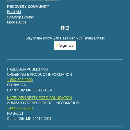
RECOVERY COMMUNITY
Book Aid
Self-help Groups
Mobile Apps
Stay in the Know with Hazelden Publishing Emails
Sign Up
HAZELDEN PUBLISHING
ORDERING & PRODUCT INFORMATION
1-800-328-9000
PO Box 176
Center City, MN 55012-0176
HAZELDEN BETTY FORD FOUNDATION
ADMISSIONS AND GENERAL INFORMATION
1-800-257-7810
PO Box 11
Center City, MN 55012-2011