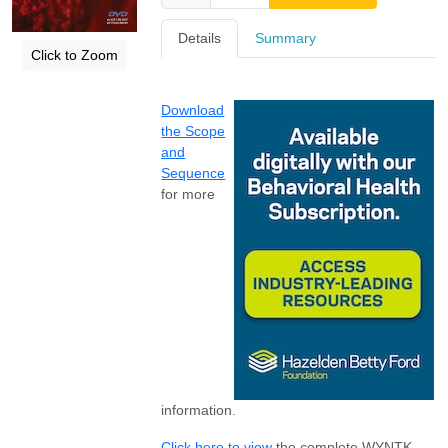
Details
Summary
Click to Zoom
Download
the Scope
and
Sequence
for more
information.
Click here to view
the complete WYNTK