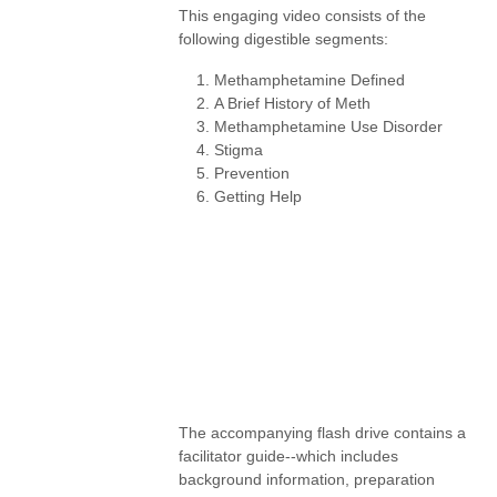
This engaging video consists of the
following digestible segments:
Methamphetamine Defined
A Brief History of Meth
Methamphetamine Use Disorder
Stigma
Prevention
Getting Help
The accompanying flash drive contains a
facilitator guide--which includes
background information, preparation