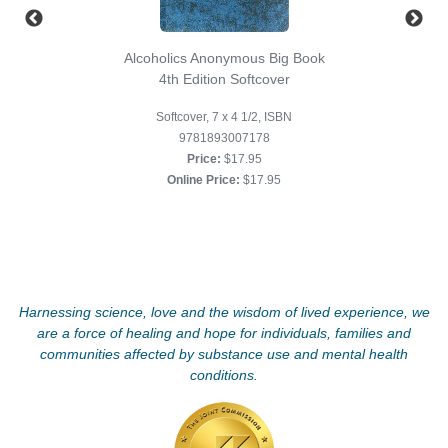
Alcoholics Anonymous Big Book
4th Edition Softcover
Softcover, 7 x 4 1/2, ISBN
9781893007178
Price:
$17.95
Online Price:
$17.95
Harnessing science, love and the wisdom of lived experience, we
are a force of healing and hope for individuals, families and
communities affected by substance use and mental health
conditions.