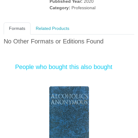
Published Year:
2020
Category:
Professional
Formats
Related Products
No Other Formats or Editions Found
People who bought this also bought