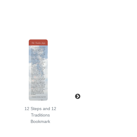
12 Steps and 12
Serenity Prayer
Traditions
Sun Bookmark
Bookmark
Bookmark
Price:
$2.50