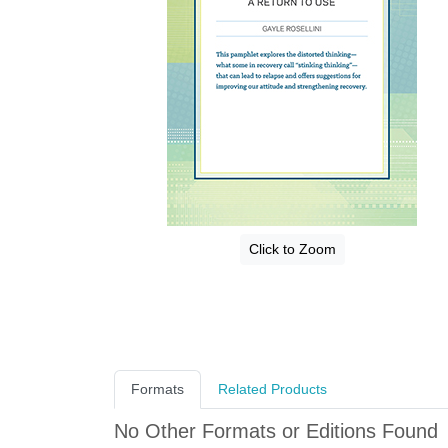
Click to Zoom
Formats
Related Products
No Other Formats or Editions Found