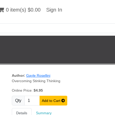
 item(s) $0.00
0 item(s) $0.00
Sign In
Sign In
Author:
Gayle Rosellini
Overcoming Stinking Thinking
Online Price:
$4.95
Qty
Add to Cart
Details
Summary