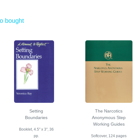
so bought
Setting
The Narcotics
Boundaries
Anonymous Step
Working Guides
Booklet, 4.5" x 3", 36
pp.
Softcover, 124 pages