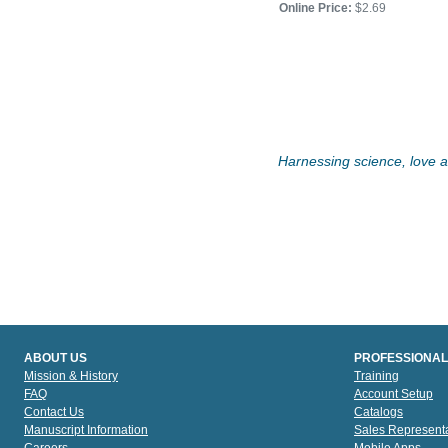
Price:
$3.95
Online Price:
$2.69
Online Price:
$3.55
Harnessing science, love an
ABOUT US
PROFESSIONAL
Mission & History
Training
FAQ
Account Setup
Contact Us
Catalogs
Manuscript Information
Sales Representa