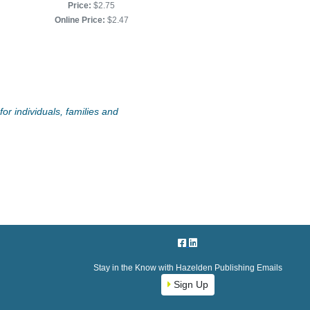
Price:
$2.75
Online Price:
$2.25
Online Price:
$2.47
or individuals, families and
Stay in the Know with Hazelden Publishing Emails
Sign Up