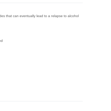
s that can eventually lead to a relapse to alcohol
ed