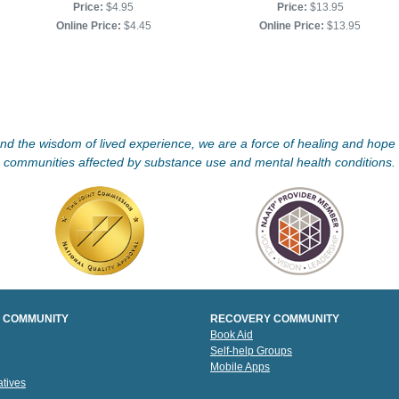
Price:
$4.95
Price:
$13.95
Online Price:
$4.45
Online Price:
$13.95
d the wisdom of lived experience, we are a force of healing and hope f
communities affected by substance use and mental health conditions.
 COMMUNITY
RECOVERY COMMUNITY
Book Aid
Self-help Groups
Mobile Apps
tives