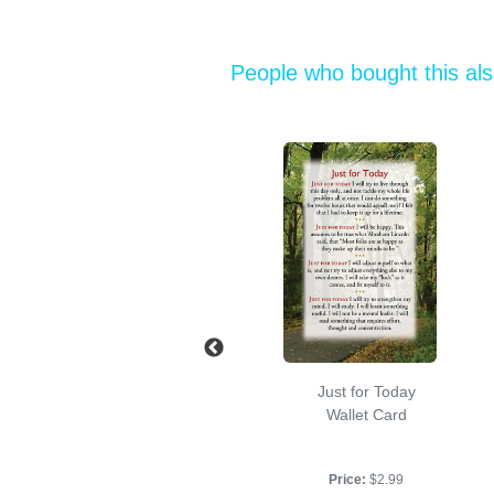
People who bought this al
Accepting
Just for Today
Ourselves
Wallet Card
Booklet, 4.5" x 3", 36
pp.
Price:
$2.99