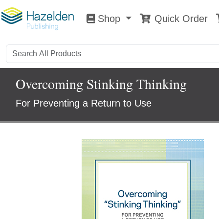
Shop
Quick Order
Shop
0
Overcoming Stinking Thinking
For Preventing a Return to Use