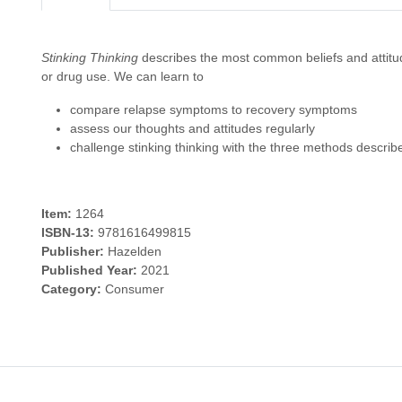
Stinking Thinking
describes the most common beliefs and attitude
or drug use. We can learn to
compare relapse symptoms to recovery symptoms
assess our thoughts and attitudes regularly
challenge stinking thinking with the three methods describ
Item:
1264
ISBN-13:
9781616499815
Publisher:
Hazelden
Published Year:
2021
Category:
Consumer